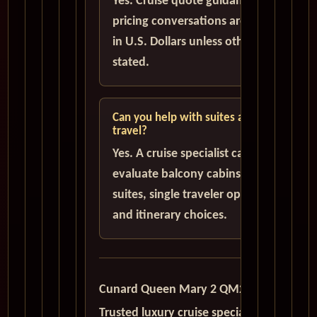
Yes. Cruise quote guidance and
pricing conversations are handled
in U.S. Dollars unless otherwise
stated.
Can you help with suites and solo
travel?
Yes. A cruise specialist can help
evaluate balcony cabins, luxury
suites, single traveler options,
and itinerary choices.
Cunard Queen Mary 2 QM2
Trusted luxury cruise specialists serving