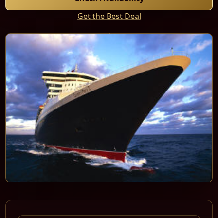
Get the Best Deal