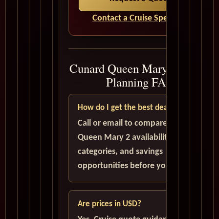
Contact a Cruise Specialist
Cunard Queen Mary 2 Cruise
Planning FAQ
How do I get the best deal?
Call or email to compare current
Queen Mary 2 availability, cabin
categories, and savings
opportunities before you book.
Are prices in USD?