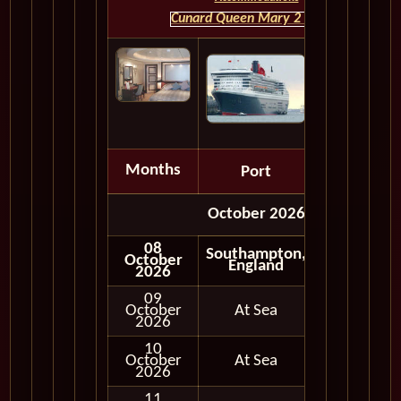
Cunard Queen Mary 2 HOME
Months
Port
Depart
October 2026
08
Southampton,
October
England
2026
09
October
At Sea
2026
10
October
At Sea
2026
11