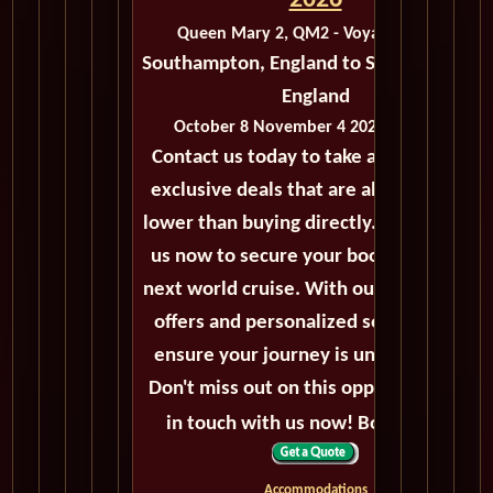
2026
Queen Mary 2, QM2 - Voyage M423B
Southampton, England to Southampton,
England
October 8 November 4 2026 - 27 Days
Contact us today to take advantage of
exclusive deals that are always priced
lower than buying directly. Call or email
us now to secure your booking for the
next world cruise. With our exceptional
offers and personalized service, we'll
ensure your journey is unforgettable.
Don't miss out on this opportunity, get
in touch with us now! Bon voyage!
Accommodations