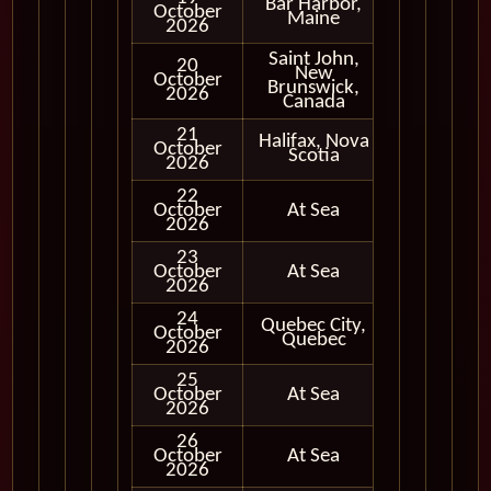
Bar Harbor,
October
In Port
Maine
2026
Saint John,
20
New
October
In Port
Brunswick,
2026
Canada
21
Halifax, Nova
October
In Port
Scotia
2026
22
October
At Sea
2026
23
October
At Sea
2026
24
Quebec City,
October
In Port
Quebec
2026
25
October
At Sea
2026
26
October
At Sea
2026