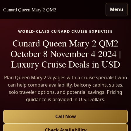
Menu
Cunard Queen Mary 2 QM2
WORLD-CLASS CUNARD CRUISE EXPERTISE
Cunard Queen Mary 2 QM2
October 8 November 4 2024 |
Luxury Cruise Deals in USD
Plan Queen Mary 2 voyages with a cruise specialist who
can help compare availability, balcony cabins, suites,
solo traveler options, and potential savings. Pricing
guidance is provided in U.S. Dollars.
Call Now
Check Availability