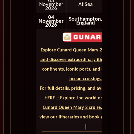
03
November
At Sea
2026
04
Southampton,
November
Disembark
England
2026
Explore Cunard Queen Mary 2 World Cruises
and discover extraordinary itineraries across
continents, iconic ports, and unforgettable
ocean crossings.
For full details, pricing, and availability, CLICK
HERE. - Explore the world on a luxurious
Cunard Queen Mary 2 cruise. Click here to
view our itineraries and book your trip today