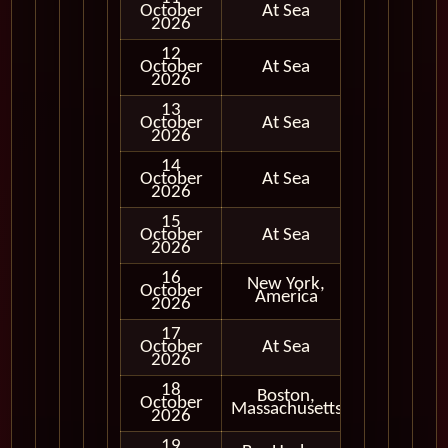
October
At Sea
2026
12
October
At Sea
2026
13
October
At Sea
2026
14
October
At Sea
2026
15
October
At Sea
2026
16
New York,
October
In Port
America
2026
17
October
At Sea
2026
18
Boston,
October
In Port
Massachusetts
2026
19