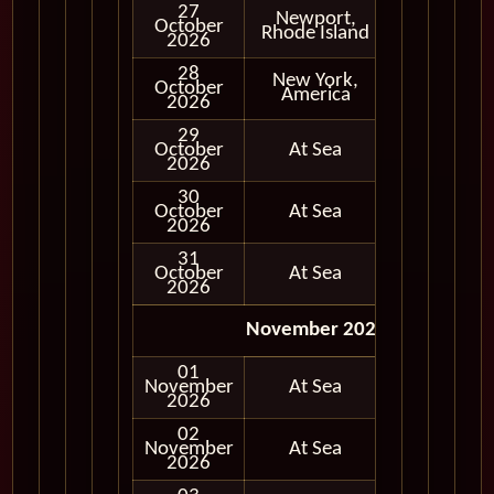
27
Newport,
October
In Port
Rhode Island
2026
28
New York,
October
In Port
America
2026
29
October
At Sea
2026
30
October
At Sea
2026
31
October
At Sea
2026
November 2026
01
November
At Sea
2026
02
November
At Sea
2026