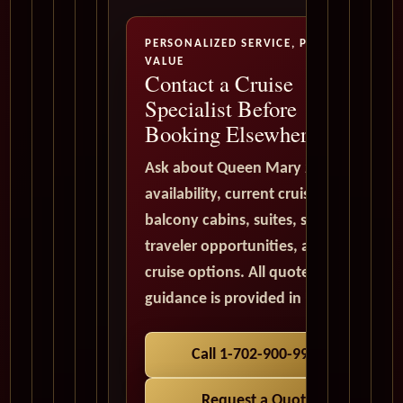
PERSONALIZED SERVICE, PREMIUM
VALUE
Contact a Cruise
Specialist Before
Booking Elsewhere
Ask about Queen Mary 2
availability, current cruise deals,
balcony cabins, suites, solo
traveler opportunities, and world
cruise options. All quote
guidance is provided in USD.
Call 1-702-900-9975
Request a Quote