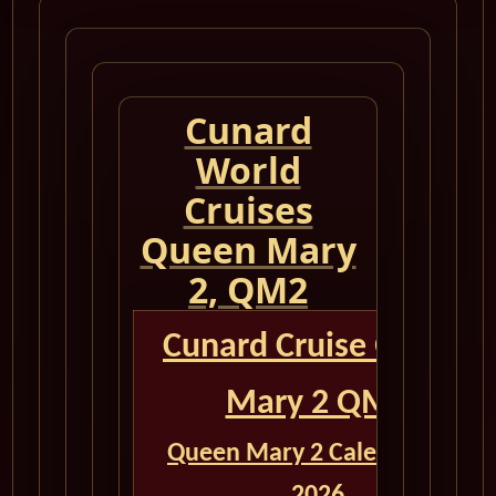
Cunard
World
Cruises
Queen Mary
2, QM2
Cunard Cruise Queen
Mary 2 QM2
Queen Mary 2 Calendar for