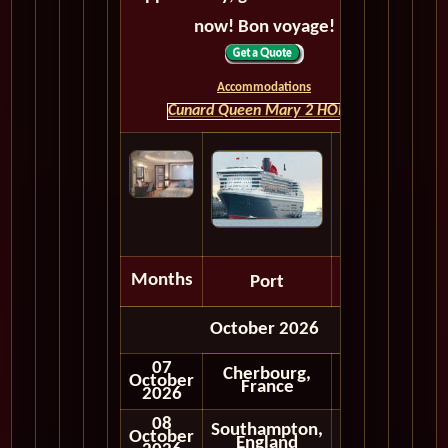
now! Bon voyage!
Accommodations
Cunard Queen Mary 2 HOME
Months
Port
Depart
October 2026
07
Cherbourg,
October
Embark
France
2026
08
Southampton,
October
England