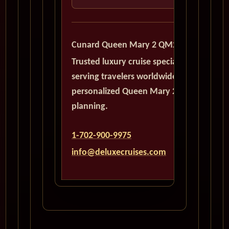
Cunard Queen Mary 2 QM2
Trusted luxury cruise specialists
serving travelers worldwide with
personalized Queen Mary 2
planning.
1-702-900-9975
info@deluxecruises.com