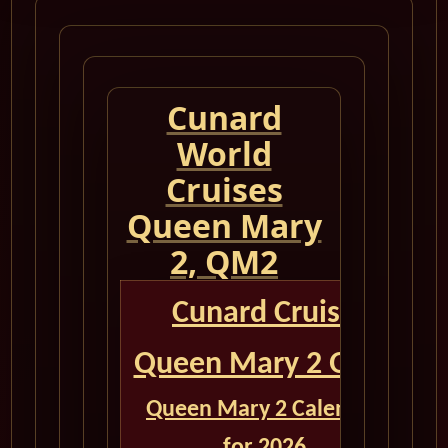
Cunard
World
Cruises
Queen Mary
2, QM2
Cunard Cruise
Queen Mary 2 QM2
Queen Mary 2 Calendar