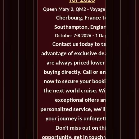
for 2026
Queen Mary 2, QM2 - Voyage M422B
Cherbourg, France to
Southampton, England
October 7-8 2026 - 1 Days
Contact us today to take
advantage of exclusive deals that
are always priced lower than
buying directly. Call or email us
now to secure your booking for
the next world cruise. With our
exceptional offers and
personalized service, we'll ensure
your journey is unforgettable.
Don't miss out on this
opportunity, get in touch with us