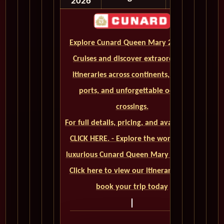
2026
Explore Cunard Queen Mary 2 World
Cruises and discover extraordinary
itineraries across continents, iconic
ports, and unforgettable ocean
crossings.
For full details, pricing, and availability,
CLICK HERE. - Explore the world on a
luxurious Cunard Queen Mary 2 cruise.
Click here to view our itineraries and
book your trip today