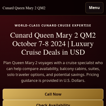
Menu
Cunard Queen Mary 2 QM2
WORLD-CLASS CUNARD CRUISE EXPERTISE
Cunard Queen Mary 2 QM2
October 7-8 2024 | Luxury
Cruise Deals in USD
Plan Queen Mary 2 voyages with a cruise specialist who
can help compare availability, balcony cabins, suites,
solo traveler options, and potential savings. Pricing
guidance is provided in U.S. Dollars.
Call Now
Check Availability