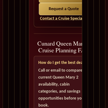
Request a Quote
Contact a Cruise Specialist
Cunard Queen Mary 2
Cruise Planning FAQ
How do I get the best deal?
Call or email to compare
current Queen Mary 2
availability, cabin
categories, and savings
opportunities before you
book.