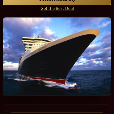
Get the Best Deal