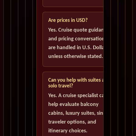
Are prices in USD?
Yes. Cruise quote guidance
and pricing conversations
are handled in U.S. Dollars
unless otherwise stated.
Can you help with suites and
solo travel?
Yes. A cruise specialist can
help evaluate balcony
cabins, luxury suites, single
traveler options, and
itinerary choices.