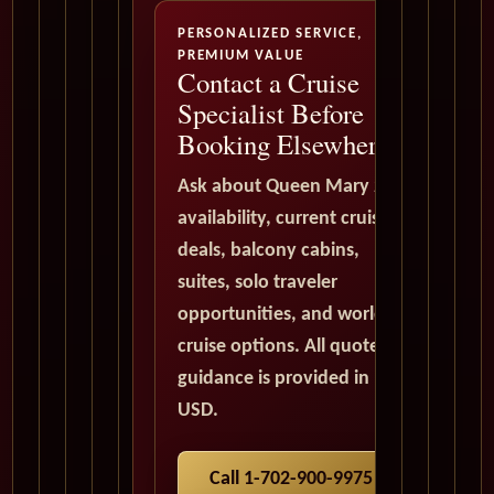
PERSONALIZED SERVICE,
PREMIUM VALUE
Contact a Cruise
Specialist Before
Booking Elsewhere
Ask about Queen Mary 2
availability, current cruise
deals, balcony cabins,
suites, solo traveler
opportunities, and world
cruise options. All quote
guidance is provided in
USD.
Call 1-702-900-9975