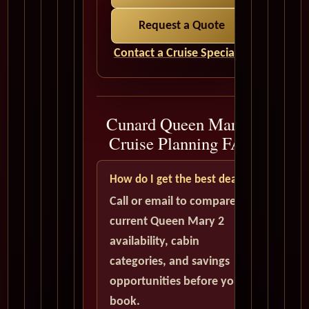
Request a Quote
Contact a Cruise Specialist
Cunard Queen Mary 2
Cruise Planning FAQ
How do I get the best deal?
Call or email to compare
current Queen Mary 2
availability, cabin
categories, and savings
opportunities before you
book.