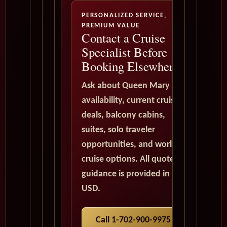
PERSONALIZED SERVICE,
PREMIUM VALUE
Contact a Cruise
Specialist Before
Booking Elsewhere
Ask about Queen Mary 2
availability, current cruise
deals, balcony cabins,
suites, solo traveler
opportunities, and world
cruise options. All quote
guidance is provided in
USD.
Call 1-702-900-9975