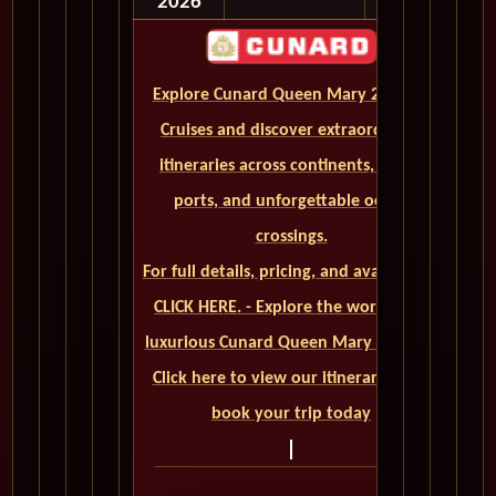
2026
Explore Cunard Queen Mary 2 World
Cruises and discover extraordinary
itineraries across continents, iconic
ports, and unforgettable ocean
crossings.
For full details, pricing, and availability,
CLICK HERE. - Explore the world on a
luxurious Cunard Queen Mary 2 cruise.
Click here to view our itineraries and
book your trip today