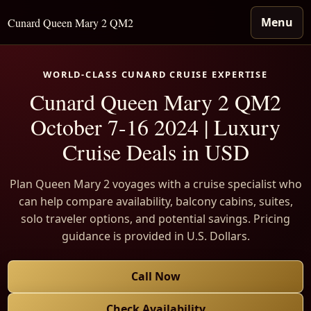
Menu
Cunard Queen Mary 2 QM2
WORLD-CLASS CUNARD CRUISE EXPERTISE
Cunard Queen Mary 2 QM2
October 7-16 2024 | Luxury
Cruise Deals in USD
Plan Queen Mary 2 voyages with a cruise specialist who
can help compare availability, balcony cabins, suites,
solo traveler options, and potential savings. Pricing
guidance is provided in U.S. Dollars.
Call Now
Check Availability