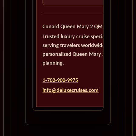
Cunard Queen Mary 2 QM2
Trusted luxury cruise specialists
serving travelers worldwide with
personalized Queen Mary 2
planning.
1-702-900-9975
info@deluxecruises.com