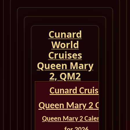
Cunard
World
Cruises
Queen Mary
2, QM2
Cunard Cruise
Queen Mary 2 QM2
Queen Mary 2 Calendar