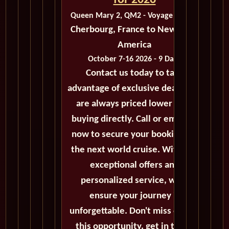
for 2026
Queen Mary 2, QM2 - Voyage M422C
Cherbourg, France to New York,
America
October 7-16 2026 - 9 Days
Contact us today to take
advantage of exclusive deals that
are always priced lower than
buying directly. Call or email us
now to secure your booking for
the next world cruise. With our
exceptional offers and
personalized service, we'll
ensure your journey is
unforgettable. Don't miss out on
this opportunity, get in touch