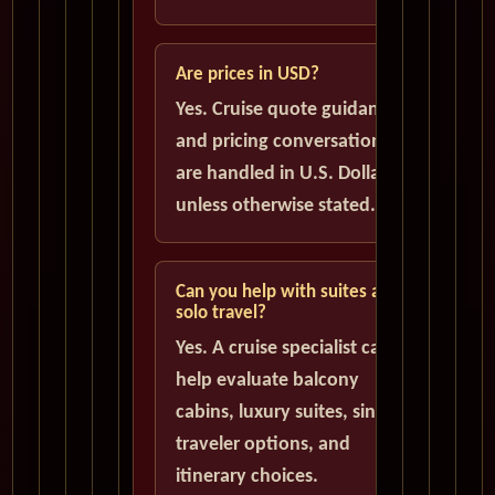
Are prices in USD?
Yes. Cruise quote guidance
and pricing conversations
are handled in U.S. Dollars
unless otherwise stated.
Can you help with suites and
solo travel?
Yes. A cruise specialist can
help evaluate balcony
cabins, luxury suites, single
traveler options, and
itinerary choices.