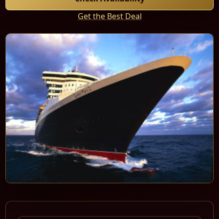
Get the Best Deal