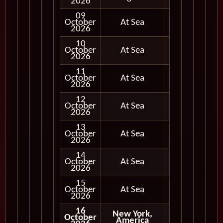
2026
09
October
At Sea
2026
10
October
At Sea
2026
11
October
At Sea
2026
12
October
At Sea
2026
13
October
At Sea
2026
14
October
At Sea
2026
15
October
At Sea
2026
16
New York,
October
America