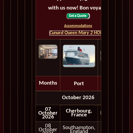
with us now! Bon voyage!
Accommodations
Cunard Queen Mary 2 HOME
Months
Port
Depart
October 2026
07
Cherbourg,
October
Embark
France
2026
08
Southampton,
October
In Port
England