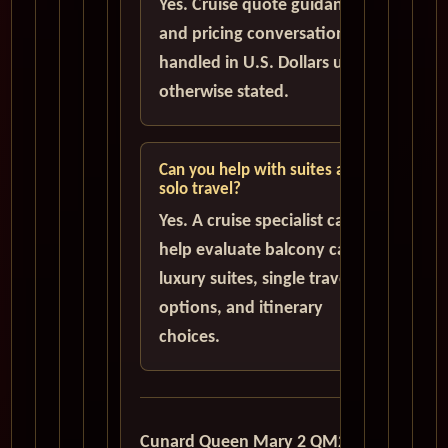
Yes. Cruise quote guidance
and pricing conversations are
handled in U.S. Dollars unless
otherwise stated.
Can you help with suites and
solo travel?
Yes. A cruise specialist can
help evaluate balcony cabins,
luxury suites, single traveler
options, and itinerary
choices.
Cunard Queen Mary 2 QM2