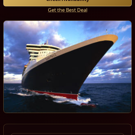
Get the Best Deal