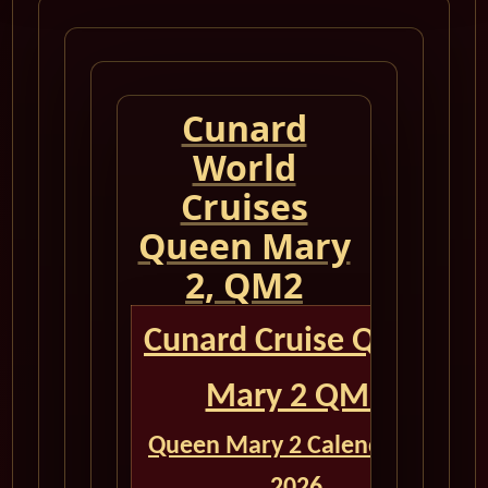
Cunard
World
Cruises
Queen Mary
2, QM2
Cunard Cruise Queen
Mary 2 QM2
Queen Mary 2 Calendar for