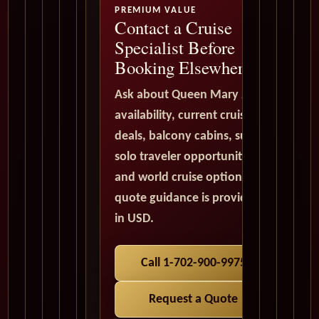
PREMIUM VALUE
Contact a Cruise
Specialist Before
Booking Elsewhere
Ask about Queen Mary 2
availability, current cruise
deals, balcony cabins, suites,
solo traveler opportunities,
and world cruise options. All
quote guidance is provided
in USD.
Call 1-702-900-9975
Request a Quote