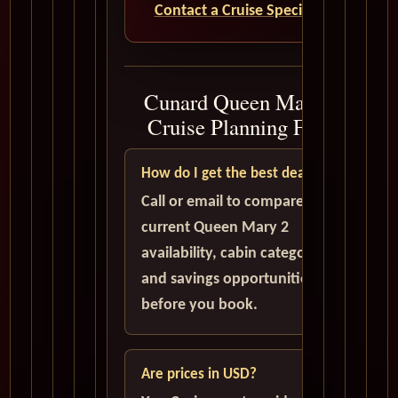
Contact a Cruise Specialist
Cunard Queen Mary 2
Cruise Planning FAQ
How do I get the best deal?
Call or email to compare
current Queen Mary 2
availability, cabin categories,
and savings opportunities
before you book.
Are prices in USD?