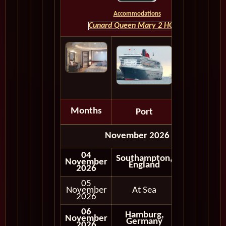
Accommodations
Cunard Queen Mary 2 HOME
Months
Port
Depart
November 2026
04
Southampton,
November
England
2026
05
November
At Sea
2026
06
Hamburg,
November
Germany
2026