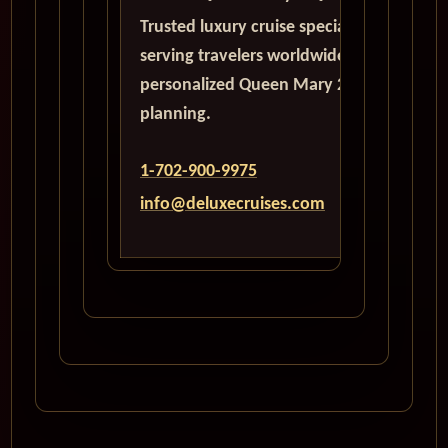
Trusted luxury cruise specialists
serving travelers worldwide with
personalized Queen Mary 2
planning.
1-702-900-9975
info@deluxecruises.com