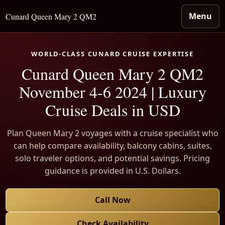
Menu
Cunard Queen Mary 2 QM2
WORLD-CLASS CUNARD CRUISE EXPERTISE
Cunard Queen Mary 2 QM2
November 4-6 2024 | Luxury
Cruise Deals in USD
Plan Queen Mary 2 voyages with a cruise specialist who
can help compare availability, balcony cabins, suites,
solo traveler options, and potential savings. Pricing
guidance is provided in U.S. Dollars.
Call Now
Check Availability