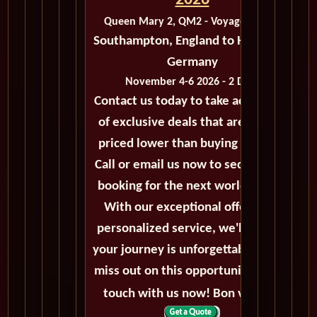
2026
Queen Mary 2, QM2 - Voyage M425C
Southampton, England to Hamburg,
Germany
November 4-6 2026 - 2 Days
Contact us today to take advantage
of exclusive deals that are always
priced lower than buying directly.
Call or email us now to secure your
booking for the next world cruise.
With our exceptional offers and
personalized service, we'll ensure
your journey is unforgettable. Don't
miss out on this opportunity, get in
touch with us now! Bon voyage!