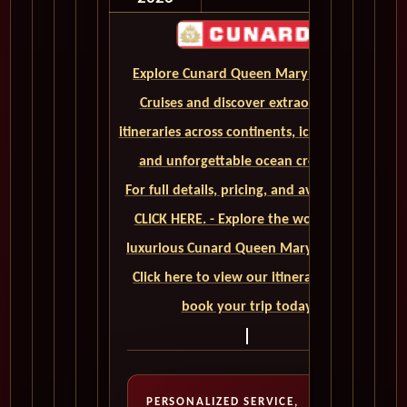
Explore Cunard Queen Mary 2 World
Cruises and discover extraordinary
itineraries across continents, iconic ports,
and unforgettable ocean crossings.
For full details, pricing, and availability,
CLICK HERE. - Explore the world on a
luxurious Cunard Queen Mary 2 cruise.
Click here to view our itineraries and
book your trip today
PERSONALIZED SERVICE,