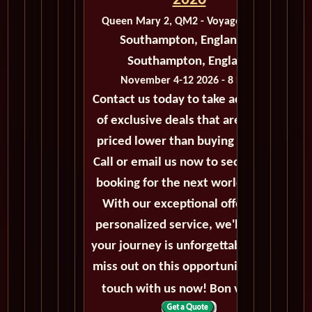
2026
Queen Mary 2, QM2 - Voyage M425D
Southampton, England to
Southampton, England
November 4-12 2026 - 8 Days
Contact us today to take advantage
of exclusive deals that are always
priced lower than buying directly.
Call or email us now to secure your
booking for the next world cruise.
With our exceptional offers and
personalized service, we'll ensure
your journey is unforgettable. Don't
miss out on this opportunity, get in
touch with us now! Bon voyage!