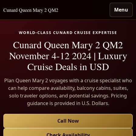
Menu
Cunard Queen Mary 2 QM2
WORLD-CLASS CUNARD CRUISE EXPERTISE
Cunard Queen Mary 2 QM2
November 4-12 2024 | Luxury
Cruise Deals in USD
Plan Queen Mary 2 voyages with a cruise specialist who
can help compare availability, balcony cabins, suites,
solo traveler options, and potential savings. Pricing
guidance is provided in U.S. Dollars.
Call Now
Check Availability