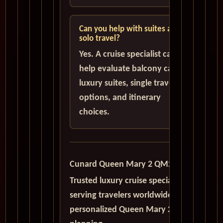
Can you help with suites and
solo travel?
Yes. A cruise specialist can
help evaluate balcony cabins,
luxury suites, single traveler
options, and itinerary
choices.
Cunard Queen Mary 2 QM2
Trusted luxury cruise specialists
serving travelers worldwide with
personalized Queen Mary 2