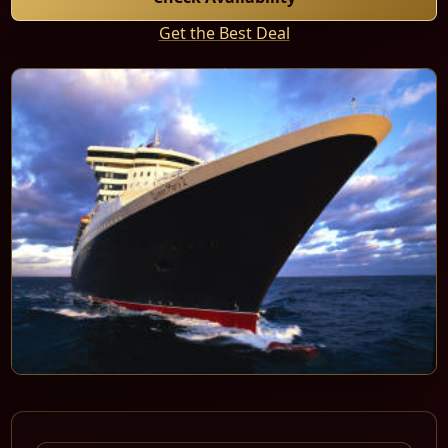
Get the Best Deal