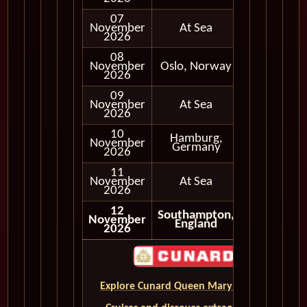
07
November
At Sea
2026
08
November
Oslo, Norway
In Port
2026
09
November
At Sea
2026
10
Hamburg,
November
In Port
Germany
2026
11
November
At Sea
2026
12
Southampton,
November
England
2026
Explore Cunard Queen Mary 2 World