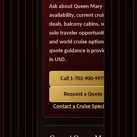
Ask about Queen Mary 2
availability, current cruise
deals, balcony cabins, suites,
solo traveler opportunities,
and world cruise options. All
quote guidance is provided
in USD.
Call 1-702-900-9975
Request a Quote
Contact a Cruise Specialist