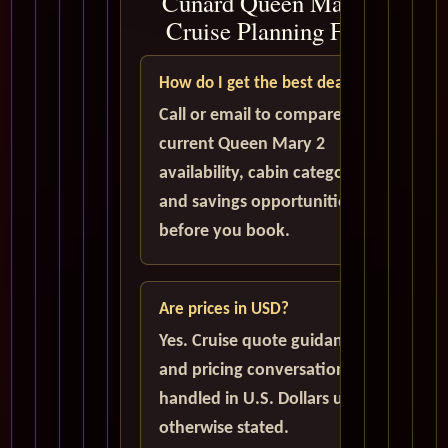
Cunard Queen Mary 2
Cruise Planning FAQ
How do I get the best deal?
Call or email to compare
current Queen Mary 2
availability, cabin categories,
and savings opportunities
before you book.
Are prices in USD?
Yes. Cruise quote guidance
and pricing conversations are
handled in U.S. Dollars unless
otherwise stated.