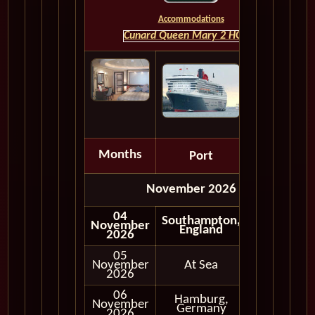
Accommodations
Cunard Queen Mary 2 HOME
Months
Port
Depart
November 2026
04
Southampton,
November
England
2026
05
November
At Sea
2026
06
Hamburg,
November
In Port
Germany
2026