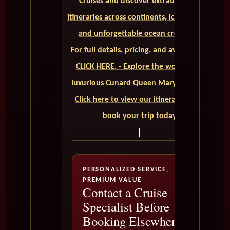
Cruises and discover extraordinary
itineraries across continents, iconic ports,
and unforgettable ocean crossings.
For full details, pricing, and availability,
CLICK HERE. - Explore the world on a
luxurious Cunard Queen Mary 2 cruise.
Click here to view our itineraries and
book your trip today
PERSONALIZED SERVICE,
PREMIUM VALUE
Contact a Cruise
Specialist Before
Booking Elsewhere