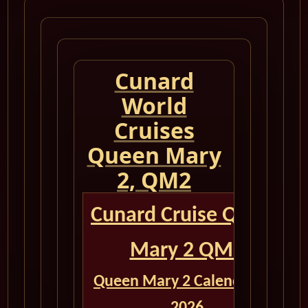
Cunard
World
Cruises
Queen Mary
2, QM2
Cunard Cruise Queen
Mary 2 QM2
Queen Mary 2 Calendar for