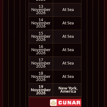
13
November
At Sea
2026
14
November
At Sea
2026
15
November
At Sea
2026
16
November
At Sea
2026
17
November
At Sea
2026
18
November
At Sea
2026
19
New York,
November
Disembark
America
2026