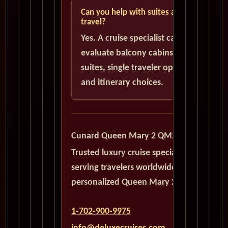
Can you help with suites and solo
travel?
Yes. A cruise specialist can help
evaluate balcony cabins, luxury
suites, single traveler options,
and itinerary choices.
Cunard Queen Mary 2 QM2
Trusted luxury cruise specialists
serving travelers worldwide with
personalized Queen Mary 2 planning.
1-702-900-9975