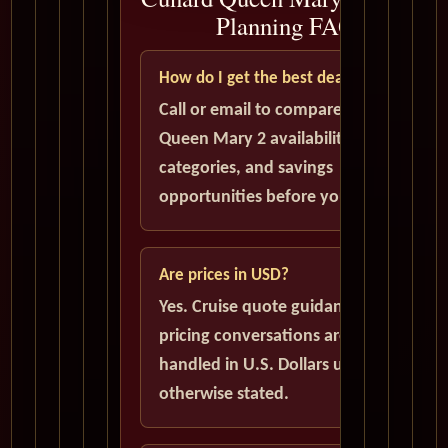
Planning FAQ
How do I get the best deal?
Call or email to compare current
Queen Mary 2 availability, cabin
categories, and savings
opportunities before you book.
Are prices in USD?
Yes. Cruise quote guidance and
pricing conversations are
handled in U.S. Dollars unless
otherwise stated.