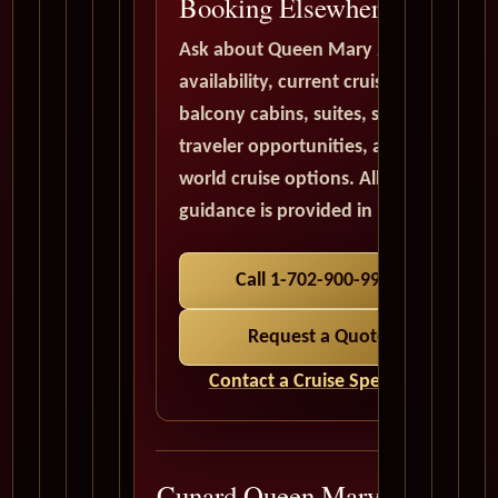
Booking Elsewhere
Ask about Queen Mary 2
availability, current cruise deals,
balcony cabins, suites, solo
traveler opportunities, and
world cruise options. All quote
guidance is provided in USD.
Call 1-702-900-9975
Request a Quote
Contact a Cruise Specialist
Cunard Queen Mary 2 Cruise