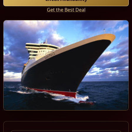
Get the Best Deal