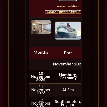
Accommodations
Cunard Queen Mary 2 HOME
Months
Port
Depart
November 2026
10
Hamburg,
November
Germany
2026
11
November
At Sea
2026
12
Southampton,
November
In Port
England
2026