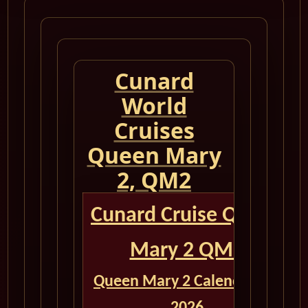
Cunard
World
Cruises
Queen Mary
2, QM2
Cunard Cruise Queen
Mary 2 QM2
Queen Mary 2 Calendar for