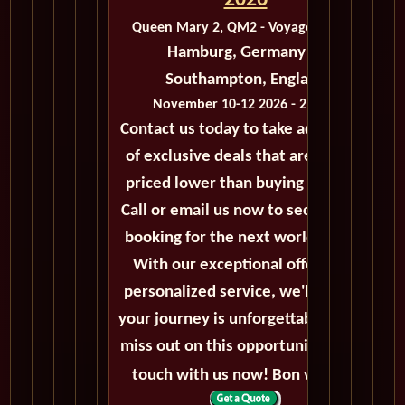
2026
Queen Mary 2, QM2 - Voyage M427A
Hamburg, Germany to
Southampton, England
November 10-12 2026 - 2 Days
Contact us today to take advantage
of exclusive deals that are always
priced lower than buying directly.
Call or email us now to secure your
booking for the next world cruise.
With our exceptional offers and
personalized service, we'll ensure
your journey is unforgettable. Don't
miss out on this opportunity, get in
touch with us now! Bon voyage!