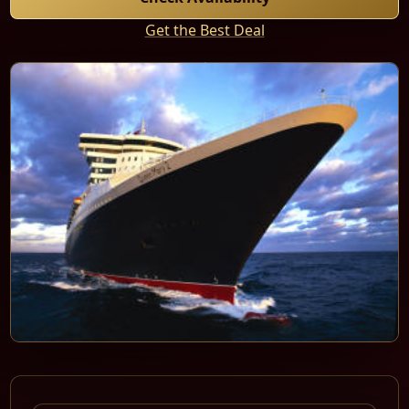
Get the Best Deal