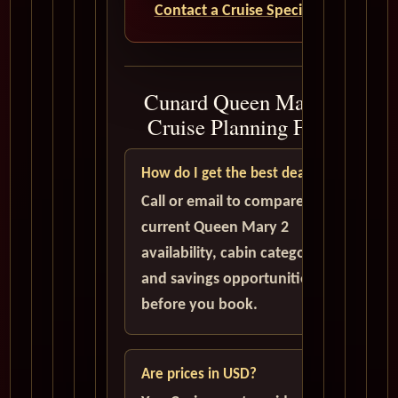
Contact a Cruise Specialist
Cunard Queen Mary 2
Cruise Planning FAQ
How do I get the best deal?
Call or email to compare
current Queen Mary 2
availability, cabin categories,
and savings opportunities
before you book.
Are prices in USD?