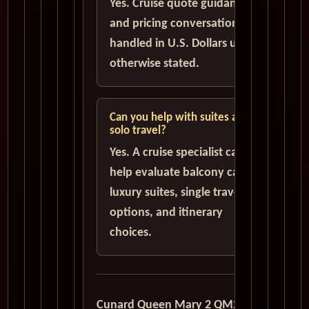
Yes. Cruise quote guidance
and pricing conversations are
handled in U.S. Dollars unless
otherwise stated.
Can you help with suites and
solo travel?
Yes. A cruise specialist can
help evaluate balcony cabins,
luxury suites, single traveler
options, and itinerary
choices.
Cunard Queen Mary 2 QM2