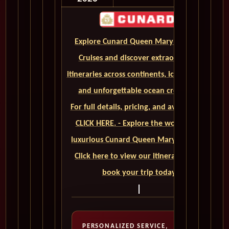
Explore Cunard Queen Mary 2 World
Cruises and discover extraordinary
itineraries across continents, iconic ports,
and unforgettable ocean crossings.
For full details, pricing, and availability,
CLICK HERE. - Explore the world on a
luxurious Cunard Queen Mary 2 cruise.
Click here to view our itineraries and
book your trip today
PERSONALIZED SERVICE,