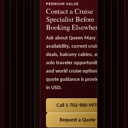
PREMIUM VALUE
Contact a Cruise
Specialist Before
Booking Elsewhere
Ask about Queen Mary 2
availability, current cruise
deals, balcony cabins, suites,
solo traveler opportunities,
and world cruise options. All
quote guidance is provided
in USD.
Call 1-702-900-9975
Request a Quote