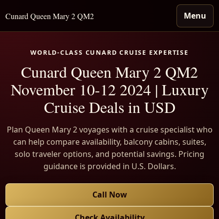
Menu
Cunard Queen Mary 2 QM2
WORLD-CLASS CUNARD CRUISE EXPERTISE
Cunard Queen Mary 2 QM2
November 10-12 2024 | Luxury
Cruise Deals in USD
Plan Queen Mary 2 voyages with a cruise specialist who
can help compare availability, balcony cabins, suites,
solo traveler options, and potential savings. Pricing
guidance is provided in U.S. Dollars.
Call Now
Check Availability