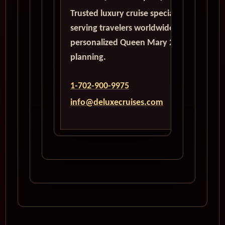
Trusted luxury cruise specialists
serving travelers worldwide with
personalized Queen Mary 2
planning.
1-702-900-9975
info@deluxecruises.com