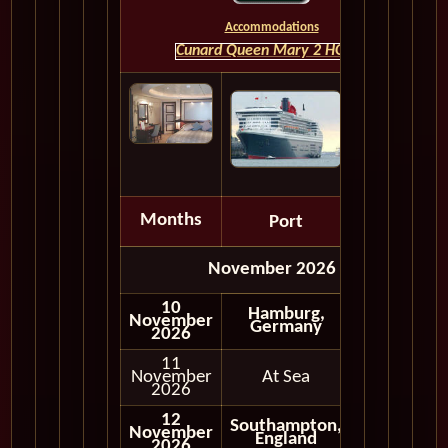
Accommodations
Cunard Queen Mary 2 HOME
Months
Port
Depart
November 2026
10
Hamburg,
November
Germany
2026
11
November
At Sea
2026
12
Southampton,
November
England
2026