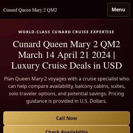
Menu
Cunard Queen Mary 2 QM2
WORLD-CLASS CUNARD CRUISE EXPERTISE
Cunard Queen Mary 2 QM2
March 14 April 21 2024 |
Luxury Cruise Deals in USD
Plan Queen Mary 2 voyages with a cruise specialist who
can help compare availability, balcony cabins, suites,
solo traveler options, and potential savings. Pricing
guidance is provided in U.S. Dollars.
Call Now
Check Availability