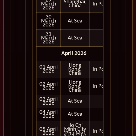
29
Shanghai,
March
In Port
China
2026
30
March
At Sea
2026
31
March
At Sea
2026
April 2026
Hong
01 April
Kong,
In Port
2026
China
Hong
02 April
Kong,
In Port
2026
China
03 April
At Sea
2026
04 April
At Sea
2026
Ho Chi
05 April
Minh City
In Port
2026
(Phu My),