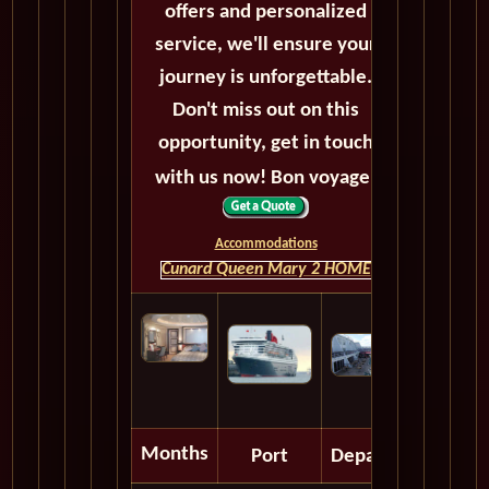
offers and personalized
service, we'll ensure your
journey is unforgettable.
Don't miss out on this
opportunity, get in touch
with us now! Bon voyage!
Accommodations
Cunard Queen Mary 2 HOME
Months
Port
Depart