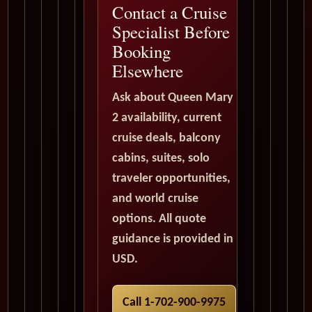
Contact a Cruise
Specialist Before
Booking
Elsewhere
Ask about Queen Mary
2 availability, current
cruise deals, balcony
cabins, suites, solo
traveler opportunities,
and world cruise
options. All quote
guidance is provided in
USD.
Call 1-702-900-9975