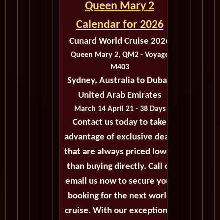
Queen Mary 2
Calendar for 2026
Cunard World Cruise 2026
Queen Mary 2, QM2 - Voyage
M403
Sydney, Australia to Dubai,
United Arab Emirates
March 14 April 21 - 38 Days
Contact us today to take
advantage of exclusive deals
that are always priced lower
than buying directly. Call or
email us now to secure your
booking for the next world
cruise. With our exceptional