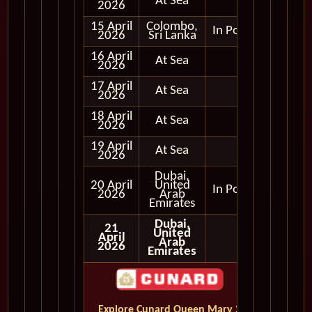
At Sea
2026
15 April
Colombo,
In Port
2026
Sri Lanka
16 April
At Sea
2026
17 April
At Sea
2026
18 April
At Sea
2026
19 April
At Sea
2026
Dubai,
20 April
United
In Port
2026
Arab
Emirates
Dubai,
21
United
April
Arab
2026
Emirates
Explore Cunard Queen Mary 2