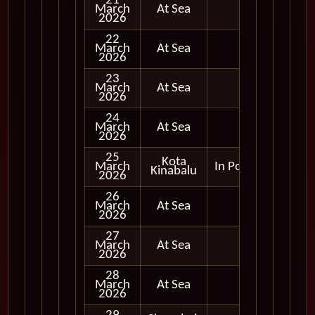
21
March
At Sea
2026
22
March
At Sea
2026
23
March
At Sea
2026
24
March
At Sea
2026
25
Kota
March
In Port
Kinabalu
2026
26
March
At Sea
2026
27
March
At Sea
2026
28
March
At Sea
2026