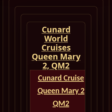
Cunard
World
Cruises
Queen Mary
2, QM2
Cunard Cruise
Queen Mary 2
QM2