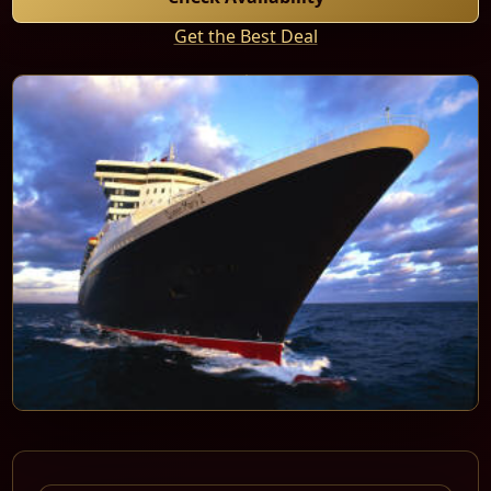
Get the Best Deal