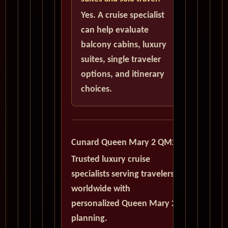
Yes. A cruise specialist
can help evaluate
balcony cabins, luxury
suites, single traveler
options, and itinerary
choices.
Cunard Queen Mary 2 QM2
Trusted luxury cruise
specialists serving travelers
worldwide with
personalized Queen Mary 2
planning.