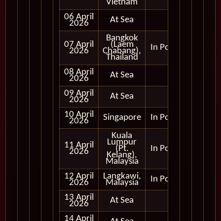
Vietnam
06 April
At Sea
2026
Bangkok
07 April
(Laem
In Port
2026
Chabang),
Thailand
08 April
At Sea
2026
09 April
At Sea
2026
10 April
Singapore
In Port
2026
Kuala
Lumpur
11 April
(Pt.
In Port
2026
Kelang),
Malaysia
12 April
Langkawi,
In Port
2026
Malaysia
13 April
At Sea
2026
14 April