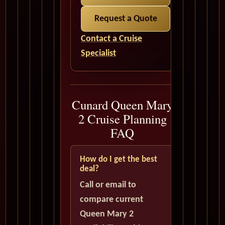
Request a Quote
Contact a Cruise
Specialist
Cunard Queen Mary
2 Cruise Planning
FAQ
How do I get the best
deal?
Call or email to
compare current
Queen Mary 2