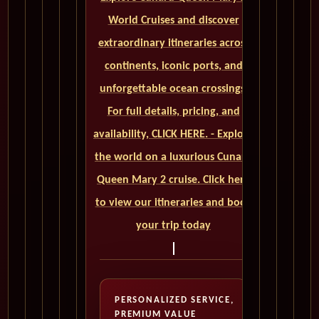
World Cruises and discover
extraordinary itineraries across
continents, iconic ports, and
unforgettable ocean crossings.
For full details, pricing, and
availability, CLICK HERE. - Explore
the world on a luxurious Cunard
Queen Mary 2 cruise. Click here
to view our itineraries and book
your trip today
PERSONALIZED SERVICE,
PREMIUM VALUE