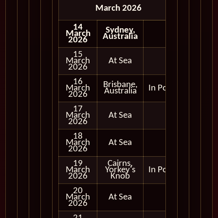
March 2026
14
Sydney,
March
Australia
2026
15
March
At Sea
2026
16
Brisbane,
March
In Port
Australia
2026
17
March
At Sea
2026
18
March
At Sea
2026
19
Cairns,
March
Yorkey's
In Port
2026
Knob
20
March
At Sea
2026