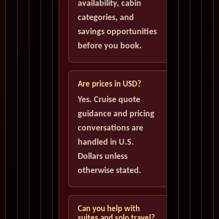
availability, cabin
categories, and
savings opportunities
before you book.
Are prices in USD?
Yes. Cruise quote
guidance and pricing
conversations are
handled in U.S.
Dollars unless
otherwise stated.
Can you help with
suites and solo travel?