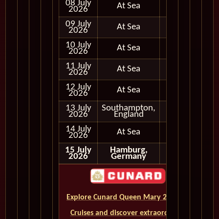
08 July
At Sea
2026
09 July
At Sea
2026
10 July
At Sea
2026
11 July
At Sea
2026
12 July
At Sea
2026
13 July
Southampton,
In Port
2026
England
14 July
At Sea
2026
15 July
Hamburg,
2026
Germany
Explore Cunard Queen Mary 2 World
Cruises and discover extraordinary