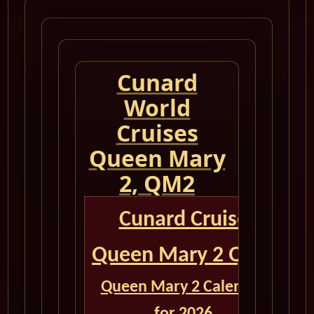
Cunard
World
Cruises
Queen Mary
2, QM2
Cunard Cruise
Queen Mary 2 QM2
Queen Mary 2 Calendar