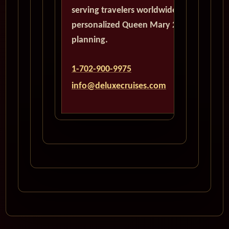
serving travelers worldwide with
personalized Queen Mary 2
planning.
1-702-900-9975
info@deluxecruises.com