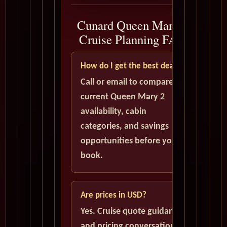
Cunard Queen Mary 2
Cruise Planning FAQ
How do I get the best deal?
Call or email to compare
current Queen Mary 2
availability, cabin
categories, and savings
opportunities before you
book.
Are prices in USD?
Yes. Cruise quote guidance
and pricing conversations