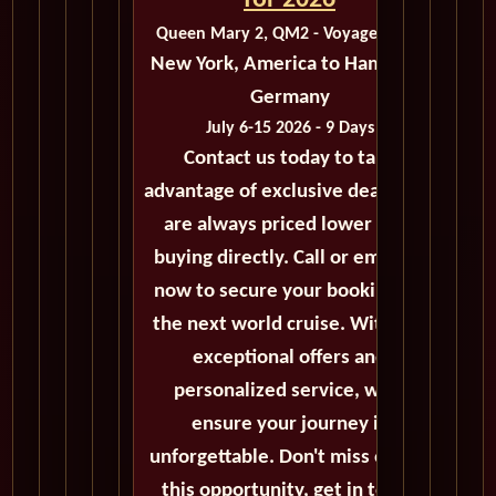
for 2026
Queen Mary 2, QM2 - Voyage M411
New York, America to Hamburg,
Germany
July 6-15 2026 - 9 Days
Contact us today to take
advantage of exclusive deals that
are always priced lower than
buying directly. Call or email us
now to secure your booking for
the next world cruise. With our
exceptional offers and
personalized service, we'll
ensure your journey is
unforgettable. Don't miss out on
this opportunity, get in touch