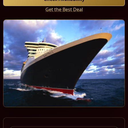
Get the Best Deal