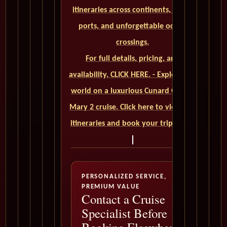
itineraries across continents, iconic
ports, and unforgettable ocean
crossings.
For full details, pricing, and
availability, CLICK HERE. - Explore the
world on a luxurious Cunard Queen
Mary 2 cruise. Click here to view our
itineraries and book your trip today
PERSONALIZED SERVICE,
PREMIUM VALUE
Contact a Cruise
Specialist Before