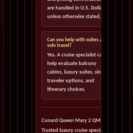
are handled in U.S. Dollars
unless otherwise stated.
Can you help with suites and
solo travel?
Yes. A cruise specialist can
help evaluate balcony
cabins, luxury suites, single
traveler options, and
itinerary choices.
Cunard Queen Mary 2 QM2
Trusted luxury cruise specialists