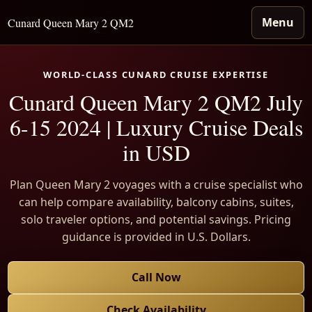
Menu
Cunard Queen Mary 2 QM2
WORLD-CLASS CUNARD CRUISE EXPERTISE
Cunard Queen Mary 2 QM2 July
6-15 2024 | Luxury Cruise Deals
in USD
Plan Queen Mary 2 voyages with a cruise specialist who
can help compare availability, balcony cabins, suites,
solo traveler options, and potential savings. Pricing
guidance is provided in U.S. Dollars.
Call Now
Check Availability