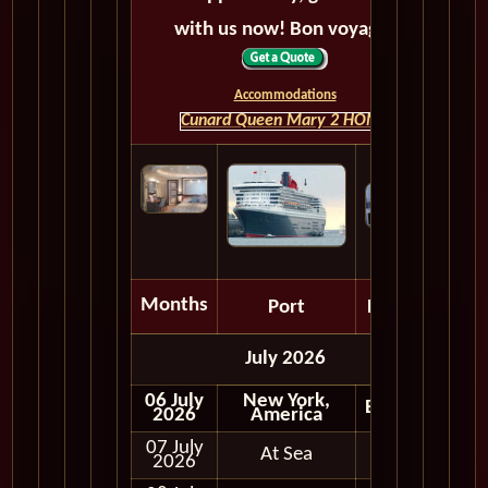
with us now! Bon voyage!
Accommodations
Cunard Queen Mary 2 HOME
Months
Port
Depart
July 2026
06 July
New York,
Embark
2026
America
07 July
At Sea
2026