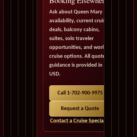
Booking Elsewhere
Ask about Queen Mary 2
availability, current cruise
deals, balcony cabins,
suites, solo traveler
opportunities, and world
cruise options. All quote
guidance is provided in
USD.
Call 1-702-900-9975
Request a Quote
Contact a Cruise Specialist