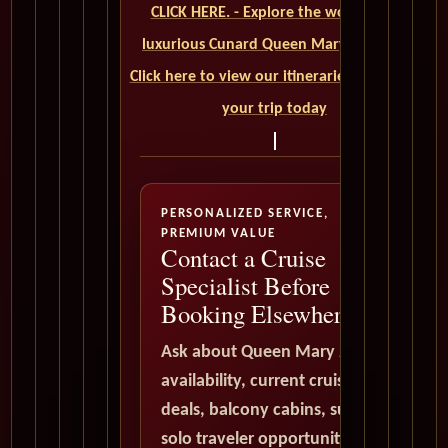
CLICK HERE. - Explore the world on a
luxurious Cunard Queen Mary 2 cruise.
Click here to view our itineraries and book
your trip today
PERSONALIZED SERVICE,
PREMIUM VALUE
Contact a Cruise
Specialist Before
Booking Elsewhere
Ask about Queen Mary 2
availability, current cruise
deals, balcony cabins, suites,
solo traveler opportunities,