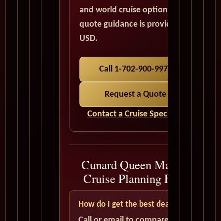
and world cruise options. All
quote guidance is provided in
USD.
Call 1-702-900-9975
Request a Quote
Contact a Cruise Specialist
Cunard Queen Mary 2
Cruise Planning FAQ
How do I get the best deal?
Call or email to compare