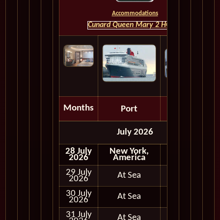
Accommodations
Cunard Queen Mary 2 HOME
Months
Port
Depart
July 2026
28 July
New York,
Embark
2026
America
29 July
At Sea
2026
30 July
At Sea
2026
31 July
At Sea