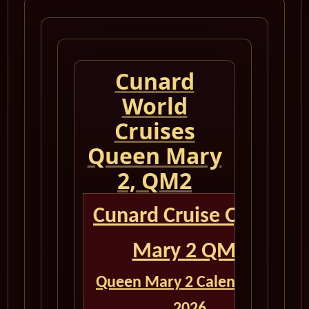
Cunard
World
Cruises
Queen Mary
2, QM2
Cunard Cruise Queen
Mary 2 QM2
Queen Mary 2 Calendar for