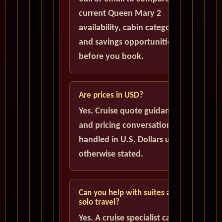
current Queen Mary 2
availability, cabin categories,
and savings opportunities
before you book.
Are prices in USD?
Yes. Cruise quote guidance
and pricing conversations are
handled in U.S. Dollars unless
otherwise stated.
Can you help with suites and
solo travel?
Yes. A cruise specialist can