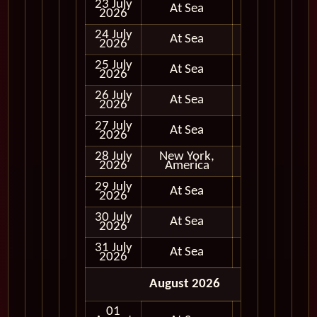
23 July
At Sea
2026
24 July
At Sea
2026
25 July
At Sea
2026
26 July
At Sea
2026
27 July
At Sea
2026
28 July
New York,
In Port
2026
America
29 July
At Sea
2026
30 July
At Sea
2026
31 July
At Sea
2026
August 2026
01