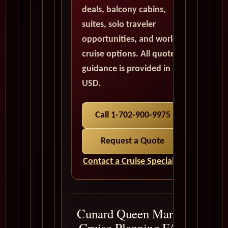
deals, balcony cabins,
suites, solo traveler
opportunities, and world
cruise options. All quote
guidance is provided in
USD.
Call 1-702-900-9975
Request a Quote
Contact a Cruise Specialist
Cunard Queen Mary 2
Cruise Planning FAQ