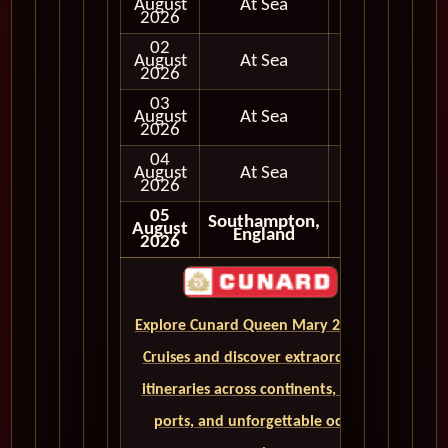
August
At Sea
2026
02
August
At Sea
2026
03
August
At Sea
2026
04
August
At Sea
2026
05
Southampton,
August
England
2026
Explore Cunard Queen Mary 2 World
Cruises and discover extraordinary
itineraries across continents, iconic
ports, and unforgettable ocean