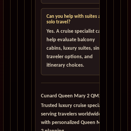
Can you help with suites and
solo travel?
Yes. A cruise specialist can
help evaluate balcony
cabins, luxury suites, single
traveler options, and
itinerary choices.
Cunard Queen Mary 2 QM2
Trusted luxury cruise specialists
serving travelers worldwide
with personalized Queen Mary