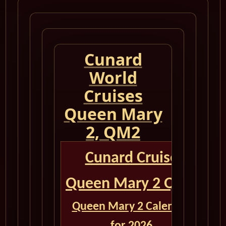
Cunard
World
Cruises
Queen Mary
2, QM2
Cunard Cruise
Queen Mary 2 QM2
Queen Mary 2 Calendar