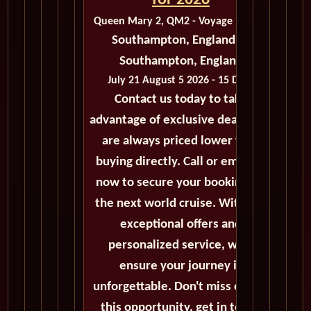
for 2026
Queen Mary 2, QM2 - Voyage M413D
Southampton, England to
Southampton, England
July 21 August 5 2026 - 15 Days
Contact us today to take
advantage of exclusive deals that
are always priced lower than
buying directly. Call or email us
now to secure your booking for
the next world cruise. With our
exceptional offers and
personalized service, we'll
ensure your journey is
unforgettable. Don't miss out on
this opportunity, get in touch