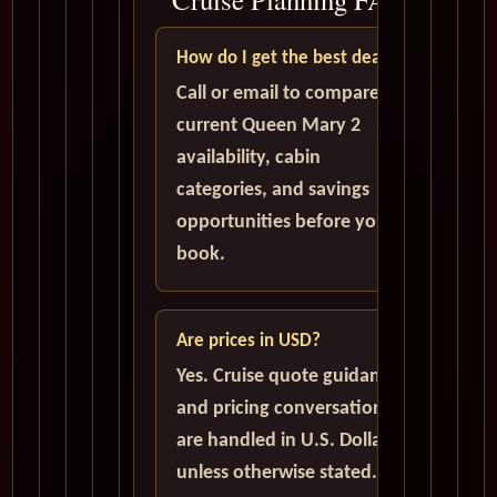
How do I get the best deal?
Call or email to compare
current Queen Mary 2
availability, cabin
categories, and savings
opportunities before you
book.
Are prices in USD?
Yes. Cruise quote guidance
and pricing conversations
are handled in U.S. Dollars
unless otherwise stated.