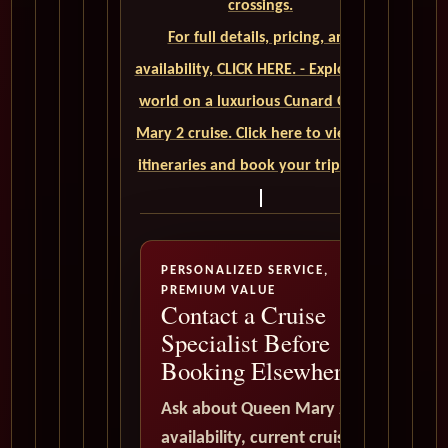
crossings.
For full details, pricing, and
availability, CLICK HERE. - Explore the
world on a luxurious Cunard Queen
Mary 2 cruise. Click here to view our
itineraries and book your trip today
PERSONALIZED SERVICE,
PREMIUM VALUE
Contact a Cruise
Specialist Before
Booking Elsewhere
Ask about Queen Mary 2
availability, current cruise