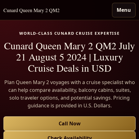
Menu
Cunard Queen Mary 2 QM2
WORLD-CLASS CUNARD CRUISE EXPERTISE
Cunard Queen Mary 2 QM2 July
21 August 5 2024 | Luxury
Cruise Deals in USD
Plan Queen Mary 2 voyages with a cruise specialist who
can help compare availability, balcony cabins, suites,
solo traveler options, and potential savings. Pricing
guidance is provided in U.S. Dollars.
Call Now
Check Availability