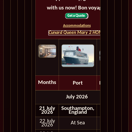
with us now! Bon voyage!
Accommodations
Cunard Queen Mary 2 HOME
Months
Port
Depart
July 2026
21 July
Southampton,
2026
England
22 July
At Sea
2026