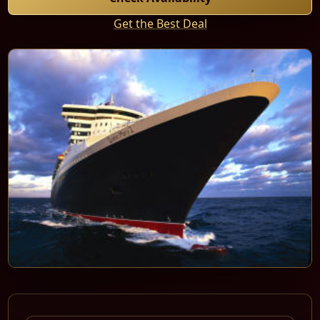
Get the Best Deal