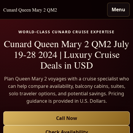
Menu
Cunard Queen Mary 2 QM2
WORLD-CLASS CUNARD CRUISE EXPERTISE
Cunard Queen Mary 2 QM2 July
19-28 2024 | Luxury Cruise
Deals in USD
Plan Queen Mary 2 voyages with a cruise specialist who
can help compare availability, balcony cabins, suites,
solo traveler options, and potential savings. Pricing
guidance is provided in U.S. Dollars.
Call Now
Check Availability