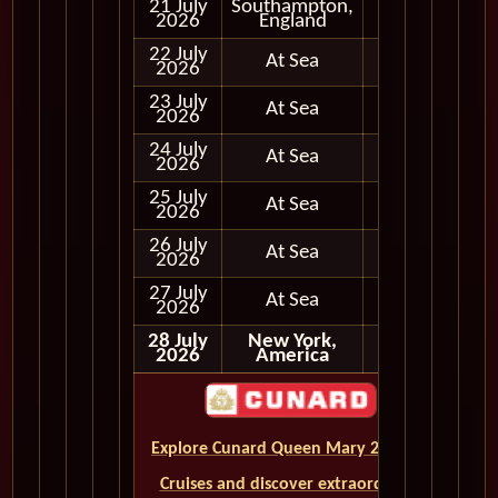
21 July
Southampton,
In Port
2026
England
22 July
At Sea
2026
23 July
At Sea
2026
24 July
At Sea
2026
25 July
At Sea
2026
26 July
At Sea
2026
27 July
At Sea
2026
28 July
New York,
2026
America
Explore Cunard Queen Mary 2 World
Cruises and discover extraordinary