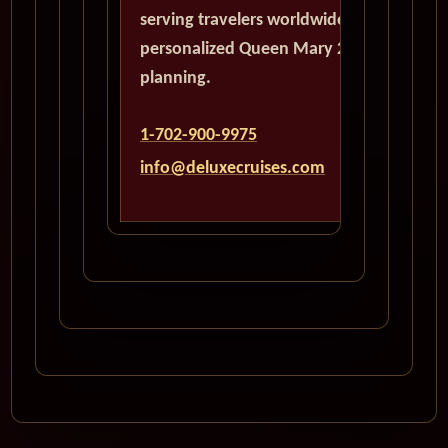
serving travelers worldwide with
personalized Queen Mary 2
planning.
1-702-900-9975
info@deluxecruises.com