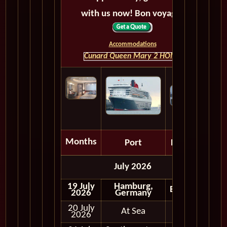
with us now! Bon voyage!
Accommodations
Cunard Queen Mary 2 HOME
Months
Port
Depart
July 2026
19 July
Hamburg,
Embark
2026
Germany
20 July
At Sea
2026