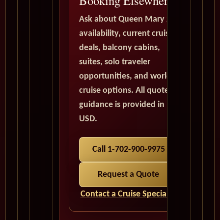
Booking Elsewhere
Ask about Queen Mary 2
availability, current cruise
deals, balcony cabins,
suites, solo traveler
opportunities, and world
cruise options. All quote
guidance is provided in
USD.
Call 1-702-900-9975
Request a Quote
Contact a Cruise Specialist