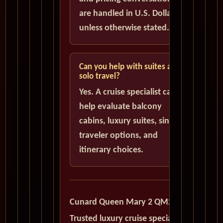
are handled in U.S. Dollars
unless otherwise stated.
Can you help with suites and
solo travel?
Yes. A cruise specialist can
help evaluate balcony
cabins, luxury suites, single
traveler options, and
itinerary choices.
Cunard Queen Mary 2 QM2
Trusted luxury cruise specialists