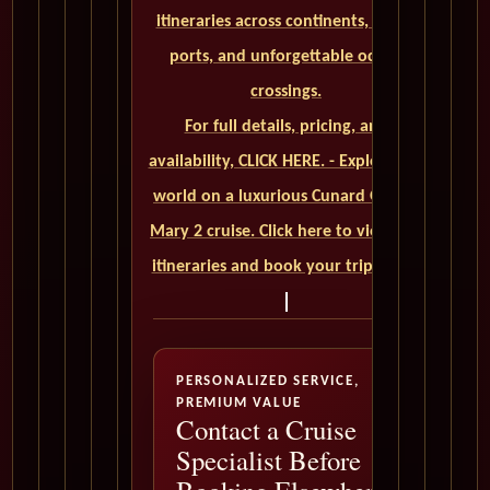
itineraries across continents, iconic
ports, and unforgettable ocean
crossings.
For full details, pricing, and
availability, CLICK HERE. - Explore the
world on a luxurious Cunard Queen
Mary 2 cruise. Click here to view our
itineraries and book your trip today
PERSONALIZED SERVICE,
PREMIUM VALUE
Contact a Cruise
Specialist Before