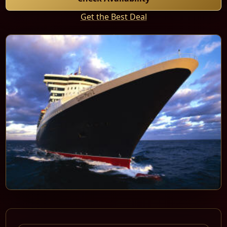
Get the Best Deal