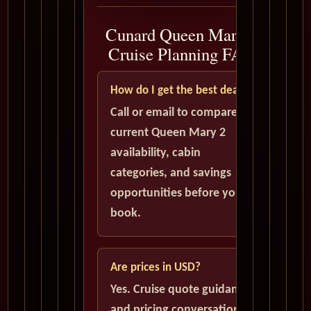
Cunard Queen Mary 2
Cruise Planning FAQ
How do I get the best deal?
Call or email to compare
current Queen Mary 2
availability, cabin
categories, and savings
opportunities before you
book.
Are prices in USD?
Yes. Cruise quote guidance
and pricing conversations