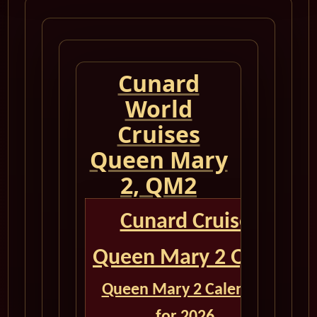
Cunard
World
Cruises
Queen Mary
2, QM2
Cunard Cruise
Queen Mary 2 QM2
Queen Mary 2 Calendar