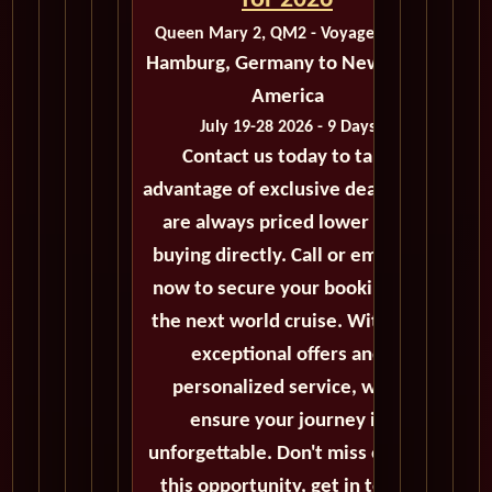
for 2026
Queen Mary 2, QM2 - Voyage M413
Hamburg, Germany to New York,
America
July 19-28 2026 - 9 Days
Contact us today to take
advantage of exclusive deals that
are always priced lower than
buying directly. Call or email us
now to secure your booking for
the next world cruise. With our
exceptional offers and
personalized service, we'll
ensure your journey is
unforgettable. Don't miss out on
this opportunity, get in touch