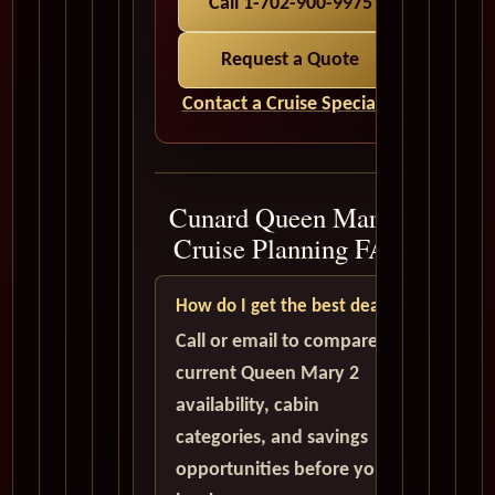
Call 1-702-900-9975
Request a Quote
Contact a Cruise Specialist
Cunard Queen Mary 2
Cruise Planning FAQ
How do I get the best deal?
Call or email to compare
current Queen Mary 2
availability, cabin
categories, and savings
opportunities before you