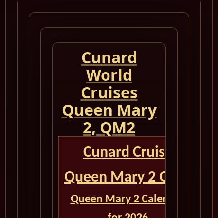
Cunard
World
Cruises
Queen Mary
2, QM2
Cunard Cruise
Queen Mary 2 QM2
Queen Mary 2 Calendar