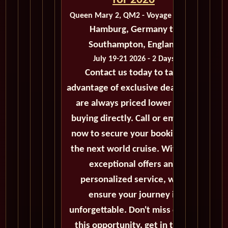
for 2026
Queen Mary 2, QM2 - Voyage M413A
Hamburg, Germany to
Southampton, England
July 19-21 2026 - 2 Days
Contact us today to take
advantage of exclusive deals that
are always priced lower than
buying directly. Call or email us
now to secure your booking for
the next world cruise. With our
exceptional offers and
personalized service, we'll
ensure your journey is
unforgettable. Don't miss out on
this opportunity, get in touch