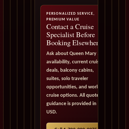
PERSONALIZED SERVICE,
PREMIUM VALUE
Contact a Cruise
Specialist Before
Booking Elsewhere
Ask about Queen Mary 2
availability, current cruise
deals, balcony cabins,
suites, solo traveler
opportunities, and world
cruise options. All quote
guidance is provided in
USD.