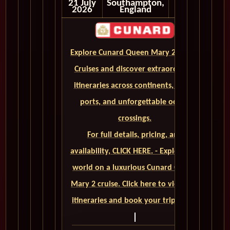
21 July
Southampton,
2026
England
Explore Cunard Queen Mary 2 World
Cruises and discover extraordinary
itineraries across continents, iconic
ports, and unforgettable ocean
crossings.
For full details, pricing, and
availability, CLICK HERE. - Explore the
world on a luxurious Cunard Queen
Mary 2 cruise. Click here to view our
itineraries and book your trip today