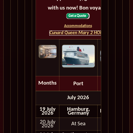
with us now! Bon voyage!
Accommodations
Cunard Queen Mary 2 HOME
Months
Port
Depart
July 2026
19 July
Hamburg,
Embark
2026
Germany
20 July
At Sea
2026