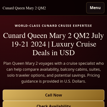
Menu
Cunard Queen Mary 2 QM2
WORLD-CLASS CUNARD CRUISE EXPERTISE
Cunard Queen Mary 2 QM2 July
19-21 2024 | Luxury Cruise
Deals in USD
Plan Queen Mary 2 voyages with a cruise specialist who
can help compare availability, balcony cabins, suites,
solo traveler options, and potential savings. Pricing
guidance is provided in U.S. Dollars.
Call Now
Check Availability