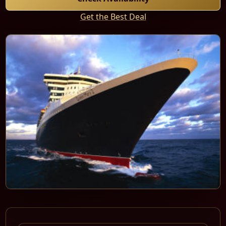
Get the Best Deal