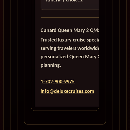
itinerary choices.
Cunard Queen Mary 2 QM2
Trusted luxury cruise specialists
serving travelers worldwide with
personalized Queen Mary 2
planning.
1-702-900-9975
info@deluxecruises.com