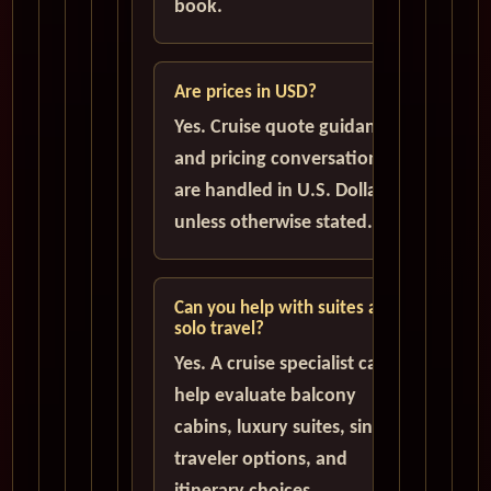
book.
Are prices in USD?
Yes. Cruise quote guidance
and pricing conversations
are handled in U.S. Dollars
unless otherwise stated.
Can you help with suites and
solo travel?
Yes. A cruise specialist can
help evaluate balcony
cabins, luxury suites, single
traveler options, and