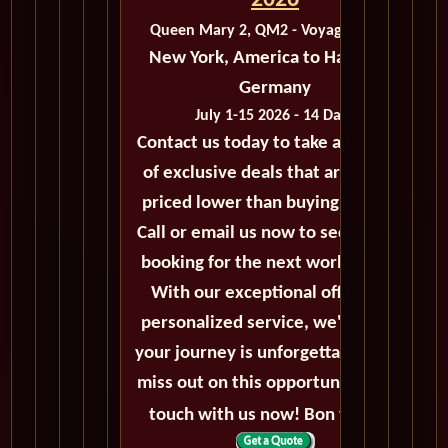
2026
Queen Mary 2, QM2 - Voyage M410B
New York, America to Hamburg,
Germany
July 1-15 2026 - 14 Days
Contact us today to take advantage
of exclusive deals that are always
priced lower than buying directly.
Call or email us now to secure your
booking for the next world cruise.
With our exceptional offers and
personalized service, we'll ensure
your journey is unforgettable. Don't
miss out on this opportunity, get in
touch with us now! Bon voyage!