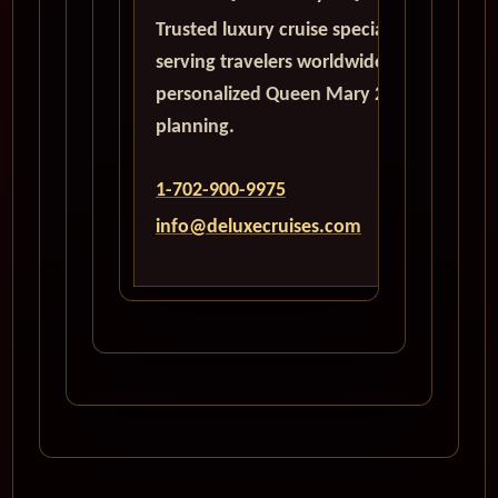
Trusted luxury cruise specialists
serving travelers worldwide with
personalized Queen Mary 2
planning.
1-702-900-9975
info@deluxecruises.com