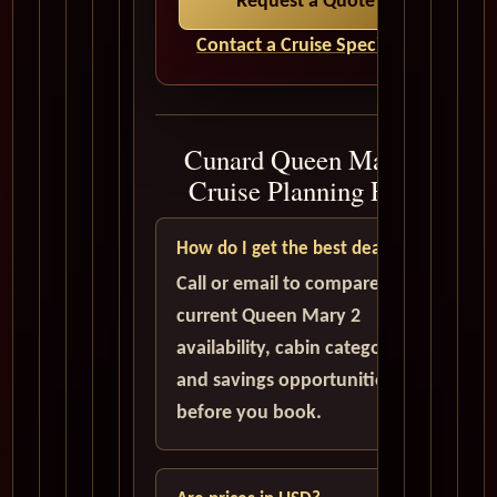
Request a Quote
Contact a Cruise Specialist
Cunard Queen Mary 2
Cruise Planning FAQ
How do I get the best deal?
Call or email to compare
current Queen Mary 2
availability, cabin categories,
and savings opportunities
before you book.