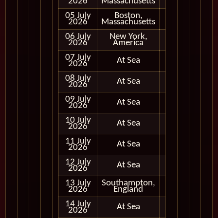
2026
Massachusetts
05 July
Boston,
In Port
2026
Massachusetts
06 July
New York,
In Port
2026
America
07 July
At Sea
2026
08 July
At Sea
2026
09 July
At Sea
2026
10 July
At Sea
2026
11 July
At Sea
2026
12 July
At Sea
2026
13 July
Southampton,
In Port
2026
England
14 July
At Sea
2026