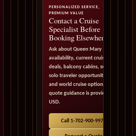
PERSONALIZED SERVICE,
PREMIUM VALUE
Contact a Cruise
Specialist Before
Booking Elsewhere
Ask about Queen Mary 2
availability, current cruise
deals, balcony cabins, suites,
solo traveler opportunities,
and world cruise options. All
quote guidance is provided in
USD.
Call 1-702-900-9975