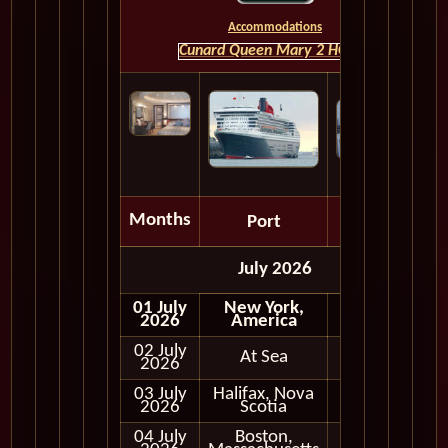
Accommodations
Cunard Queen Mary 2 HOME
Months
Port
Depart
July 2026
01 July
New York,
Embark
2026
America
02 July
At Sea
2026
03 July
Halifax, Nova
In Port
2026
Scotia
04 July
Boston,
In Port