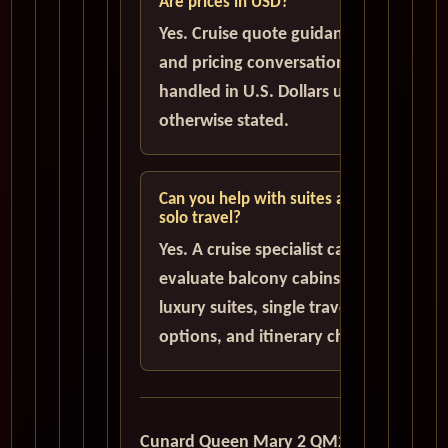
Are prices in USD?
Yes. Cruise quote guidance
and pricing conversations are
handled in U.S. Dollars unless
otherwise stated.
Can you help with suites and
solo travel?
Yes. A cruise specialist can help
evaluate balcony cabins,
luxury suites, single traveler
options, and itinerary choices.
Cunard Queen Mary 2 QM2