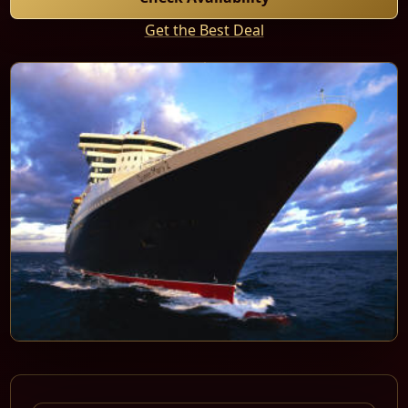
Get the Best Deal