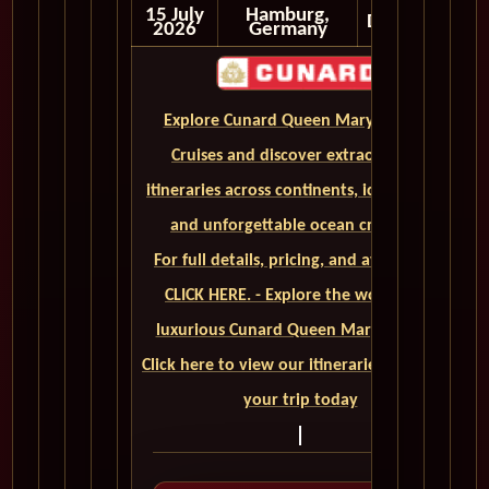
15 July
Hamburg,
Disembark
2026
Germany
Explore Cunard Queen Mary 2 World
Cruises and discover extraordinary
itineraries across continents, iconic ports,
and unforgettable ocean crossings.
For full details, pricing, and availability,
CLICK HERE. - Explore the world on a
luxurious Cunard Queen Mary 2 cruise.
Click here to view our itineraries and book
your trip today