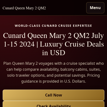
Menu
Cunard Queen Mary 2 QM2
WORLD-CLASS CUNARD CRUISE EXPERTISE
Cunard Queen Mary 2 QM2 July
1-15 2024 | Luxury Cruise Deals
in USD
Plan Queen Mary 2 voyages with a cruise specialist who
can help compare availability, balcony cabins, suites,
solo traveler options, and potential savings. Pricing
guidance is provided in U.S. Dollars.
Call Now
Check Availability