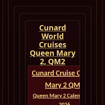
Cunard
World
Cruises
Queen Mary
2, QM2
Cunard Cruise Queen
Mary 2 QM2
Queen Mary 2 Calendar for