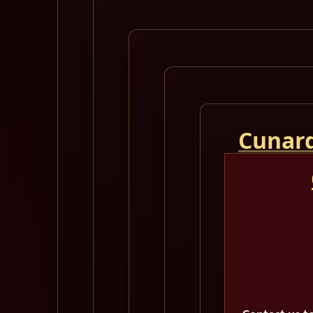
Cunard