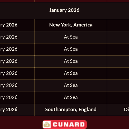
January 2026
ary 2026
New York, America
ary 2026
At Sea
ary 2026
At Sea
ary 2026
At Sea
ary 2026
At Sea
ary 2026
At Sea
ary 2026
At Sea
ary 2026
Southampton, England
D