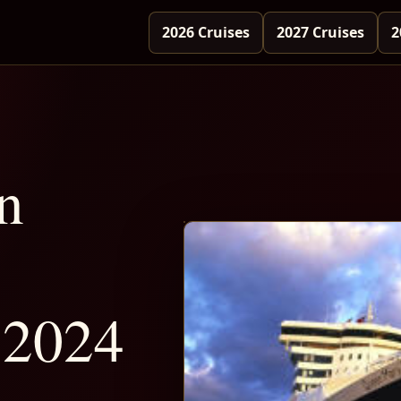
2026 Cruises
2027 Cruises
2
n
 2024