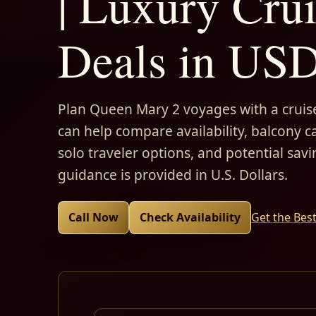
| Luxury Cru
Deals in US
Plan Queen Mary 2 voyages with a cruise
can help compare availability, balcony ca
solo traveler options, and potential savi
guidance is provided in U.S. Dollars.
Call Now
Check Availability
Get the Bes