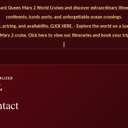
ard Queen Mary 2 World Cruises and discover extraordinary itiner
continents, iconic ports, and unforgettable ocean crossings.
ls, pricing, and availability, CLICK HERE. - Explore the world on a l
ary 2 cruise. Click here to view our itineraries and book your tr
ALIZED
,
M
tact