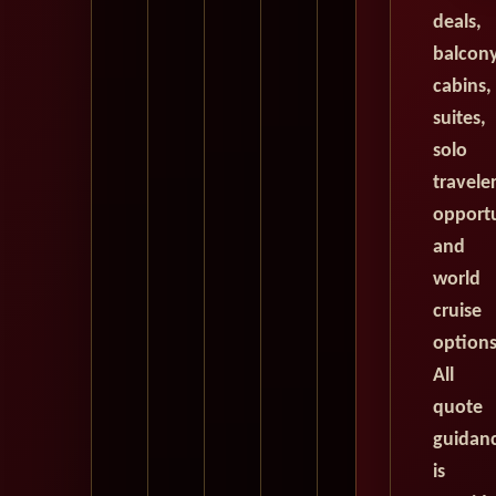
deals,
balcon
cabins,
suites,
solo
travele
opportu
and
world
cruise
options
All
quote
guidan
is