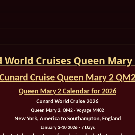
 World Cruises Queen Mary
Cunard Cruise Queen Mary 2 QM
Queen Mary 2 Calendar for 2026
Cunard World Cruise 2026
Queen Mary 2, QM2 - Voyage M402
New York, America to Southampton, England
January 3-10 2026 - 7 Days