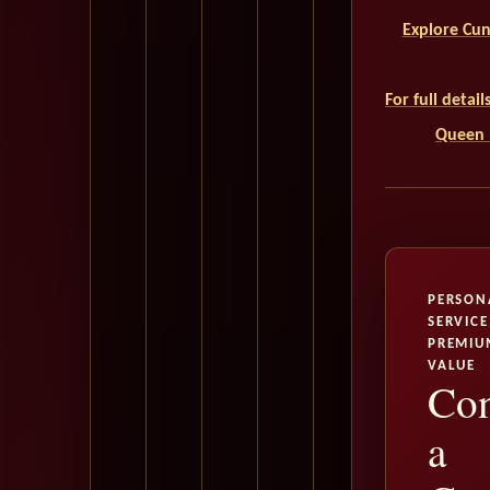
Explore Cun
For full detai
Queen M
PERSON
SERVICE
PREMIU
VALUE
Con
a