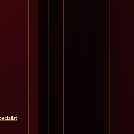
ecialist