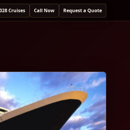
028 Cruises
Call Now
Request a Quote