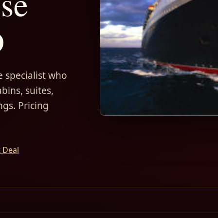
ise
D
 specialist who
bins, suites,
ngs. Pricing
t Deal