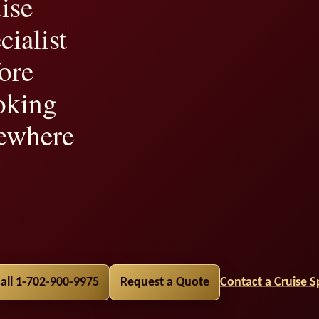
ise
cialist
ore
oking
ewhere
lity,
all 1-702-900-9975
Request a Quote
Contact a Cruise Sp