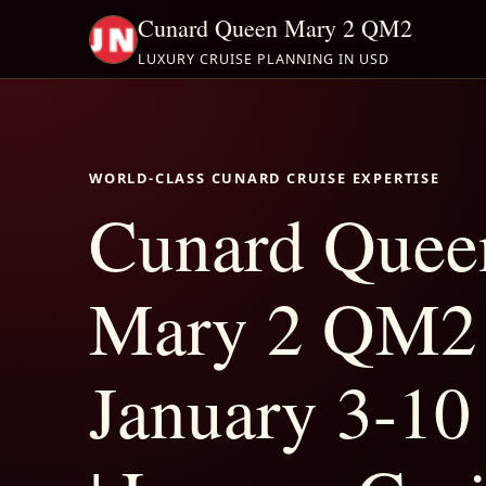
Cunard Queen Mary 2 QM2
LUXURY CRUISE PLANNING IN USD
WORLD-CLASS CUNARD CRUISE EXPERTISE
Cunard Quee
Mary 2 QM2
January 3-10