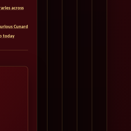
aries across
uxurious Cunard
ip today