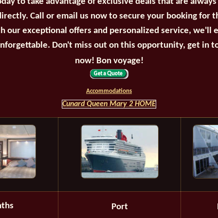
oday to take advantage of exclusive deals that are always
irectly. Call or email us now to secure your booking for 
th our exceptional offers and personalized service, we'll 
unforgettable. Don't miss out on this opportunity, get in t
now! Bon voyage!
Accommodations
Cunard Queen Mary 2 HOME
ths
Port