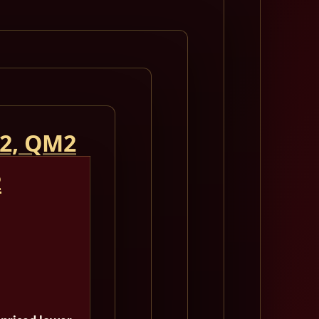
 2, QM2
2