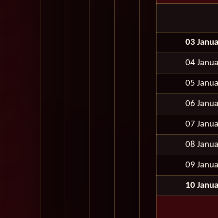
03 Janu
04 Janu
05 Janu
06 Janu
07 Janu
08 Janu
09 Janu
10 Janu