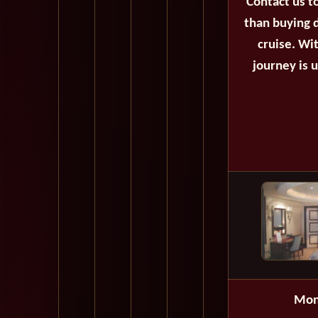
Contact us t
than buying d
cruise. Wi
journey is 
Mon