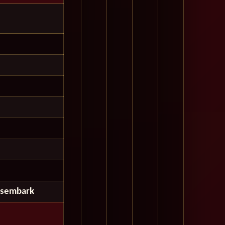
isembark