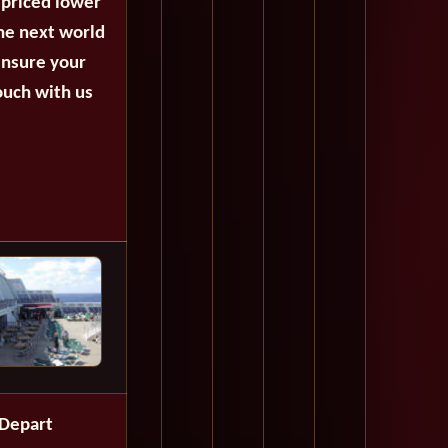
 priced lower
the next world
ensure your
ouch with us
Depart