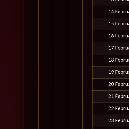
14 Febru
15 Febru
16 Febru
17 Febru
18 Febru
19 Febru
20 Febru
21 Febru
22 Febru
23 Febru