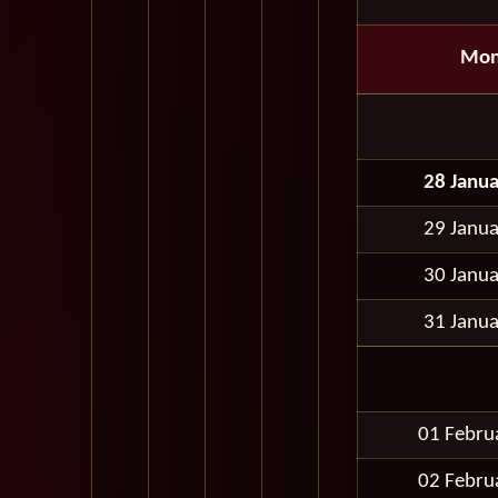
Mon
28 Janu
29 Janu
30 Janu
31 Janu
01 Febru
02 Febru