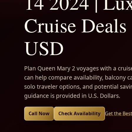
14 2024 | Lu
Cruise Deals 
USD
Plan Queen Mary 2 voyages with a cruise
can help compare availability, balcony ca
solo traveler options, and potential savi
guidance is provided in U.S. Dollars.
Call Now
Check Availability
Get the Bes