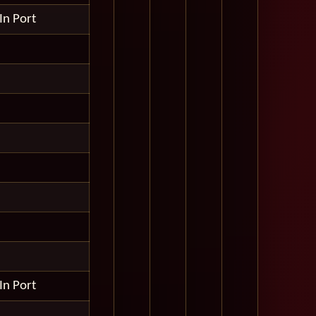
In Port
In Port