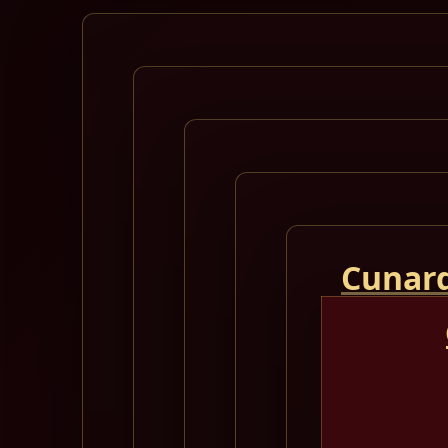
Cunard