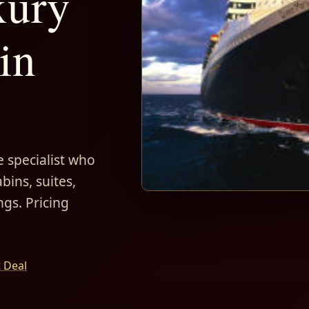
xury
in
 specialist who
bins, suites,
ngs. Pricing
t Deal