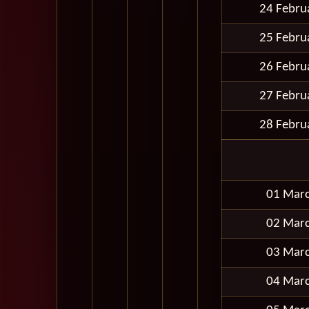
24 Febru
25 Febru
26 Febru
27 Febru
28 Febru
01 Mar
02 Mar
03 Mar
04 Mar