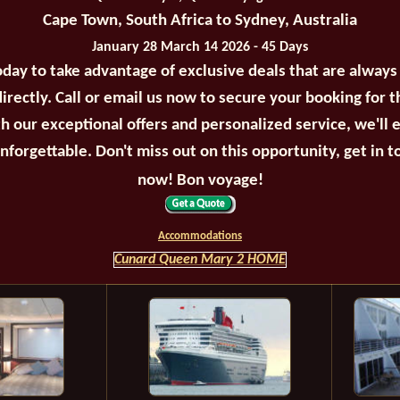
Cape Town, South Africa to Sydney, Australia
January 28 March 14 2026 - 45 Days
oday to take advantage of exclusive deals that are always
irectly. Call or email us now to secure your booking for 
th our exceptional offers and personalized service, we'll 
unforgettable. Don't miss out on this opportunity, get in t
now! Bon voyage!
Accommodations
Cunard Queen Mary 2 HOME