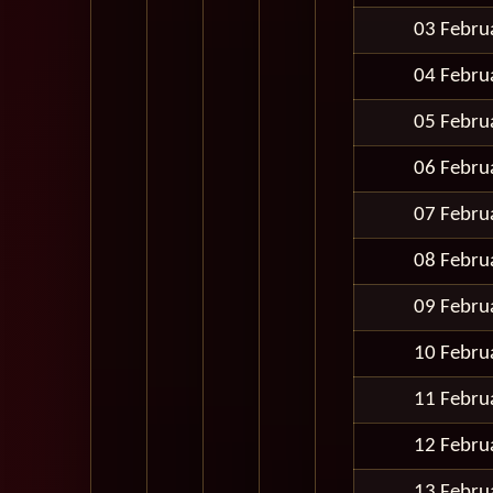
03 Febru
04 Febru
05 Febru
06 Febru
07 Febru
08 Febru
09 Febru
10 Febru
11 Febru
12 Febru
13 Febru