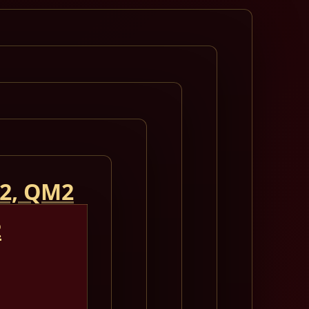
 2, QM2
2