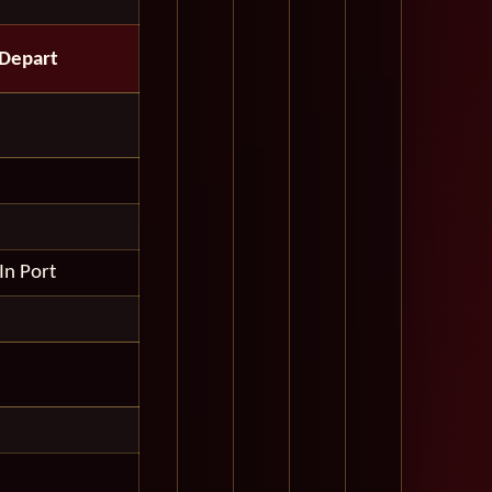
Depart
In Port