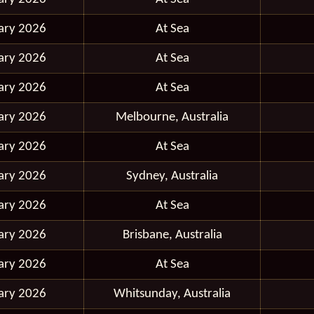
ary 2026
At Sea
ary 2026
At Sea
ary 2026
At Sea
ary 2026
Melbourne, Australia
ary 2026
At Sea
ary 2026
Sydney, Australia
ary 2026
At Sea
ary 2026
Brisbane, Australia
ary 2026
At Sea
ary 2026
Whitsunday, Australia