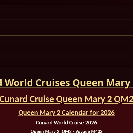
 World Cruises Queen Mary
Cunard Cruise Queen Mary 2 QM
Queen Mary 2 Calendar for 2026
Cunard World Cruise 2026
Queen Mary 2, QM2 - Voyage M403