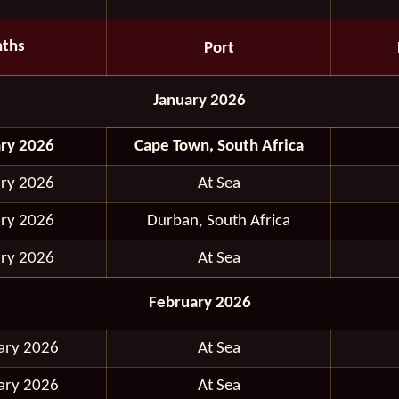
ths
Port
January 2026
ary 2026
Cape Town, South Africa
ary 2026
At Sea
ary 2026
Durban, South Africa
ary 2026
At Sea
February 2026
ary 2026
At Sea
ary 2026
At Sea