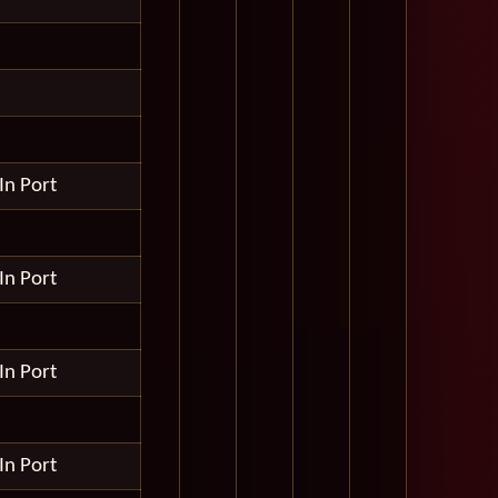
In Port
In Port
In Port
In Port