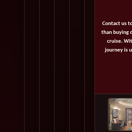
Contact us t
than buying d
cruise. Wi
journey is 