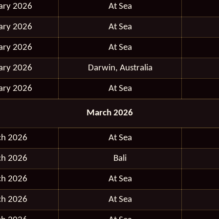
ary 2026
At Sea
ary 2026
At Sea
ary 2026
At Sea
ary 2026
Darwin, Australia
ary 2026
At Sea
March 2026
ch 2026
At Sea
ch 2026
Bali
ch 2026
At Sea
ch 2026
At Sea