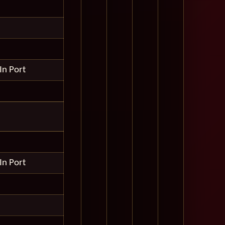
In Port
In Port