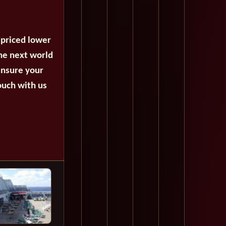
 priced lower
the next world
ensure your
ouch with us