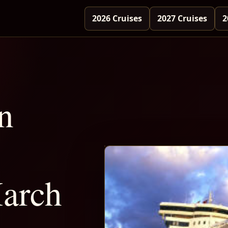
2026 Cruises
2027 Cruises
2
n
arch