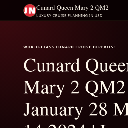
Cunard Queen Mary 2 QM2
LUXURY CRUISE PLANNING IN USD
WORLD-CLASS CUNARD CRUISE EXPERTISE
Cunard Quee
Mary 2 QM2
January 28 M