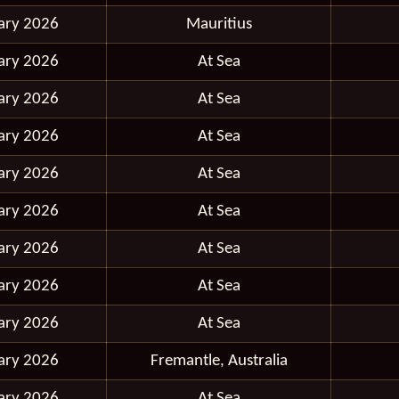
ary 2026
Mauritius
ary 2026
At Sea
ary 2026
At Sea
ary 2026
At Sea
ary 2026
At Sea
ary 2026
At Sea
ary 2026
At Sea
ary 2026
At Sea
ary 2026
At Sea
ary 2026
Fremantle, Australia
ary 2026
At Sea