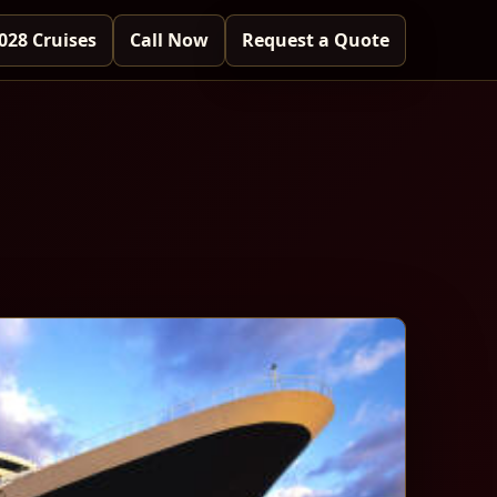
028 Cruises
Call Now
Request a Quote