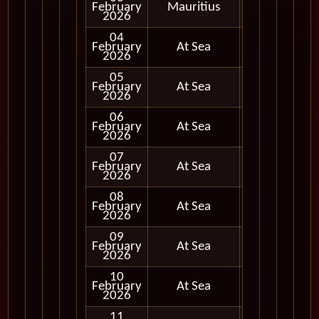
February
Mauritius
In Port
2026
04
February
At Sea
2026
05
February
At Sea
2026
06
February
At Sea
2026
07
February
At Sea
2026
08
February
At Sea
2026
09
February
At Sea
2026
10
February
At Sea
2026
11