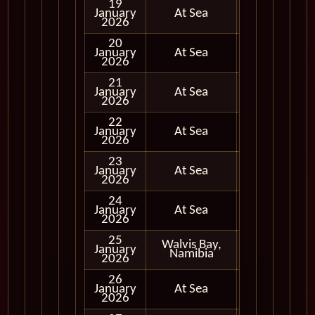
19
January
At Sea
2026
20
January
At Sea
2026
21
January
At Sea
2026
22
January
At Sea
2026
23
January
At Sea
2026
24
January
At Sea
2026
25
Walvis Bay,
January
In Port
Namibia
2026
26
January
At Sea
2026