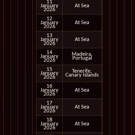
11
January
At Sea
2026
12
January
At Sea
2026
13
January
At Sea
2026
14
Madeira,
January
In Port
Portugal
2026
15
Tenerife,
January
In Port
Canary Islands
2026
16
January
At Sea
2026
17
January
At Sea
2026
18
January
At Sea
2026