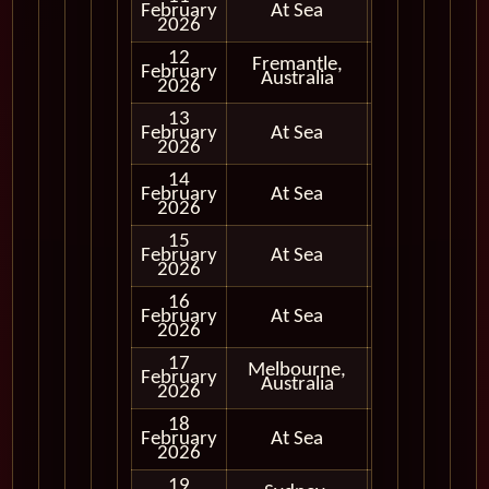
February
At Sea
2026
12
Fremantle,
February
In Port
Australia
2026
13
February
At Sea
2026
14
February
At Sea
2026
15
February
At Sea
2026
16
February
At Sea
2026
17
Melbourne,
February
In Port
Australia
2026
18
February
At Sea
2026
19