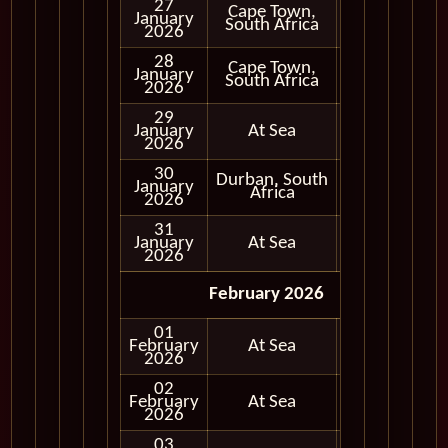
27
Cape Town,
January
In Port
South Africa
2026
28
Cape Town,
January
In Port
South Africa
2026
29
January
At Sea
2026
30
Durban, South
January
In Port
Africa
2026
31
January
At Sea
2026
February 2026
01
February
At Sea
2026
02
February
At Sea
2026
03