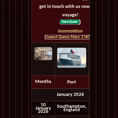
get in touch with us now! Bon
voyage!
Accommodations
Cunard Queen Mary 2 HOME
Months
Port
Depart
January 2026
10
Southampton,
January
Embark
England
2026