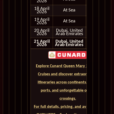
2026
18 April
At Sea
2026
19 April
At Sea
2026
20 April
Dubai, United
In Port
2026
Arab Emirates
21 April
Dubai, United
2026
Arab Emirates
Explore Cunard Queen Mary 2 World
Cruises and discover extraordinary
itineraries across continents, iconic
ports, and unforgettable ocean
crossings.
For full details, pricing, and availability,