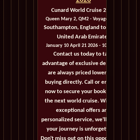
2026
Cunard World Cruise 2026
Queen Mary 2, QM2 - Voyage M403
Southampton, England to Dubai,
United Arab Emirates
January 10 April 21 2026 - 101 Days
Contact us today to take
advantage of exclusive deals that
are always priced lower than
buying directly. Call or email us
now to secure your booking for
the next world cruise. With our
exceptional offers and
personalized service, we'll ensure
your journey is unforgettable.
Don't miss out on this opportunity,