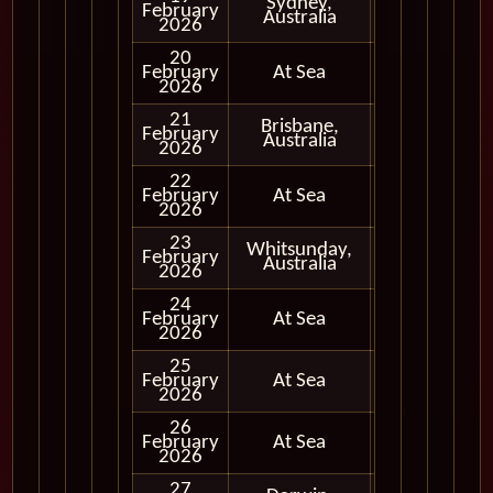
Sydney,
February
In Port
Australia
2026
20
February
At Sea
2026
21
Brisbane,
February
In Port
Australia
2026
22
February
At Sea
2026
23
Whitsunday,
February
In Port
Australia
2026
24
February
At Sea
2026
25
February
At Sea
2026
26
February
At Sea
2026
27