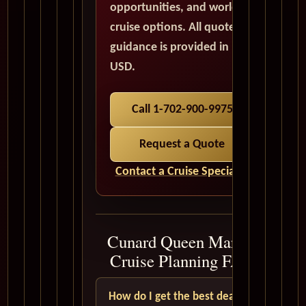
opportunities, and world
cruise options. All quote
guidance is provided in
USD.
Call 1-702-900-9975
Request a Quote
Contact a Cruise Specialist
Cunard Queen Mary 2
Cruise Planning FAQ
How do I get the best deal?