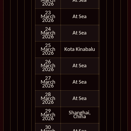
March
At Sea
2026
23
March
At Sea
2026
24
March
At Sea
2026
25
March
Kota Kinabalu
In Port
2026
26
March
At Sea
2026
27
March
At Sea
2026
28
March
At Sea
2026
29
Shanghai,
March
In Port
China
2026
30