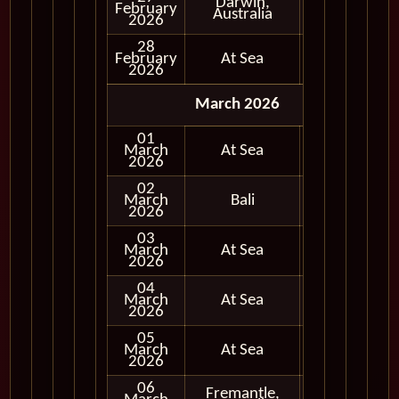
Darwin,
February
In Port
Australia
2026
28
February
At Sea
2026
March 2026
01
March
At Sea
2026
02
March
Bali
In Port
2026
03
March
At Sea
2026
04
March
At Sea
2026
05
March
At Sea
2026
06
Fremantle,