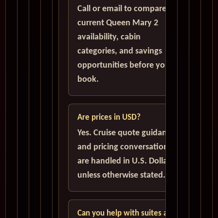
Call or email to compare
current Queen Mary 2
availability, cabin
categories, and savings
opportunities before you
book.
Are prices in USD?
Yes. Cruise quote guidance
and pricing conversations
are handled in U.S. Dollars
unless otherwise stated.
Can you help with suites and