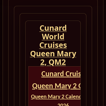
Cunard
World
Cruises
Queen Mary
2, QM2
Cunard Cruise
Queen Mary 2 QM2
Queen Mary 2 Calendar for