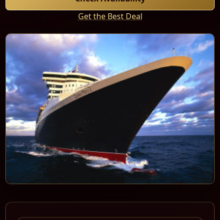
Get the Best Deal