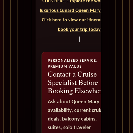
CLICK HERE. - Explore the world on a
luxurious Cunard Queen Mary 2 cruise.
Click here to view our itineraries and
book your trip today
PERSONALIZED SERVICE,
PREMIUM VALUE
Contact a Cruise
Specialist Before
Booking Elsewhere
Ask about Queen Mary 2
availability, current cruise
deals, balcony cabins,
suites, solo traveler