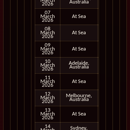
March
In Port
Australia
2026
07
March
At Sea
2026
08
March
At Sea
2026
09
March
At Sea
2026
10
Adelaide,
March
In Port
Australia
2026
11
March
At Sea
2026
12
Melbourne,
March
In Port
Australia
2026
13
March
At Sea
2026
14
Sydney,