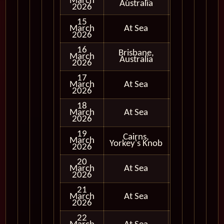
March
In Port
Australia
2026
15
March
At Sea
2026
16
Brisbane,
March
In Port
Australia
2026
17
March
At Sea
2026
18
March
At Sea
2026
19
Cairns,
March
In Port
Yorkey's Knob
2026
20
March
At Sea
2026
21
March
At Sea
2026
22