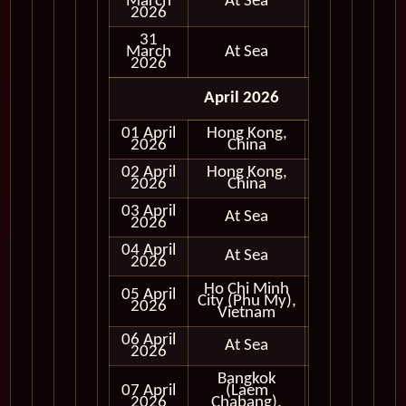
March
At Sea
2026
31
March
At Sea
2026
April 2026
01 April
Hong Kong,
In Port
2026
China
02 April
Hong Kong,
In Port
2026
China
03 April
At Sea
2026
04 April
At Sea
2026
Ho Chi Minh
05 April
City (Phu My),
In Port
2026
Vietnam
06 April
At Sea
2026
Bangkok
07 April
(Laem
In Port
2026
Chabang),