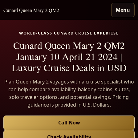
Menu
Cunard Queen Mary 2 QM2
WORLD-CLASS CUNARD CRUISE EXPERTISE
Cunard Queen Mary 2 QM2
January 10 April 21 2024 |
Luxury Cruise Deals in USD
Plan Queen Mary 2 voyages with a cruise specialist who
can help compare availability, balcony cabins, suites,
solo traveler options, and potential savings. Pricing
guidance is provided in U.S. Dollars.
Call Now
Check Availability