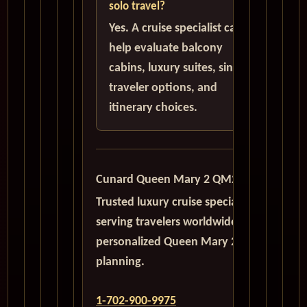
solo travel?
Yes. A cruise specialist can
help evaluate balcony
cabins, luxury suites, single
traveler options, and
itinerary choices.
Cunard Queen Mary 2 QM2
Trusted luxury cruise specialists
serving travelers worldwide with
personalized Queen Mary 2
planning.
1-702-900-9975