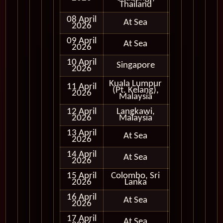
Thailand
08 April
At Sea
2026
09 April
At Sea
2026
10 April
Singapore
In Port
2026
Kuala Lumpur
11 April
(Pt. Kelang),
In Port
2026
Malaysia
12 April
Langkawi,
In Port
2026
Malaysia
13 April
At Sea
2026
14 April
At Sea
2026
15 April
Colombo, Sri
In Port
2026
Lanka
16 April
At Sea
2026
17 April
At Sea