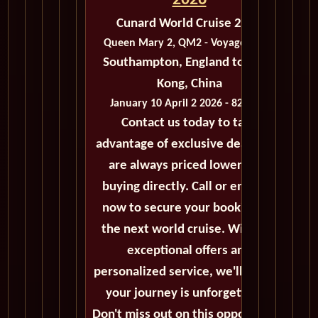
2026
Cunard World Cruise 2026
Queen Mary 2, QM2 - Voyage M403
Southampton, England to Hong
Kong, China
January 10 April 2 2026 - 82 Days
Contact us today to take
advantage of exclusive deals that
are always priced lower than
buying directly. Call or email us
now to secure your booking for
the next world cruise. With our
exceptional offers and
personalized service, we'll ensure
your journey is unforgettable.
Don't miss out on this opportunity,