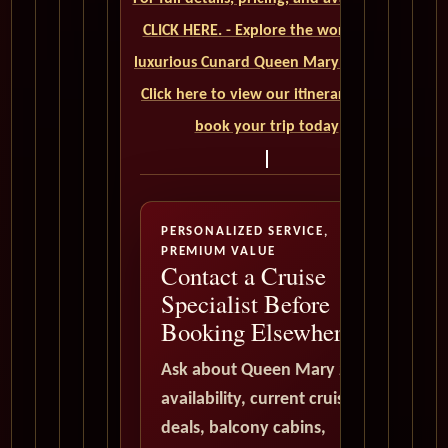
CLICK HERE. - Explore the world on a
luxurious Cunard Queen Mary 2 cruise.
Click here to view our itineraries and
book your trip today
PERSONALIZED SERVICE,
PREMIUM VALUE
Contact a Cruise
Specialist Before
Booking Elsewhere
Ask about Queen Mary 2
availability, current cruise
deals, balcony cabins,