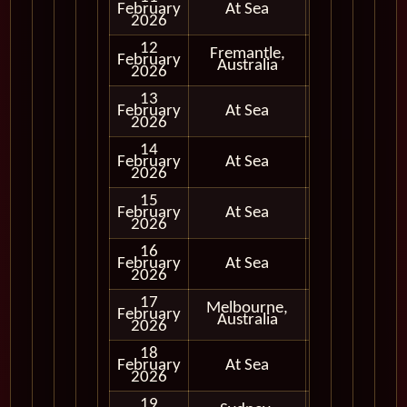
February
At Sea
2026
12
Fremantle,
February
In Port
Australia
2026
13
February
At Sea
2026
14
February
At Sea
2026
15
February
At Sea
2026
16
February
At Sea
2026
17
Melbourne,
February
In Port
Australia
2026
18
February
At Sea
2026
19