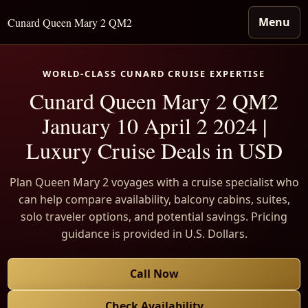
Menu
Cunard Queen Mary 2 QM2
WORLD-CLASS CUNARD CRUISE EXPERTISE
Cunard Queen Mary 2 QM2
January 10 April 2 2024 |
Luxury Cruise Deals in USD
Plan Queen Mary 2 voyages with a cruise specialist who
can help compare availability, balcony cabins, suites,
solo traveler options, and potential savings. Pricing
guidance is provided in U.S. Dollars.
Call Now
Check Availability