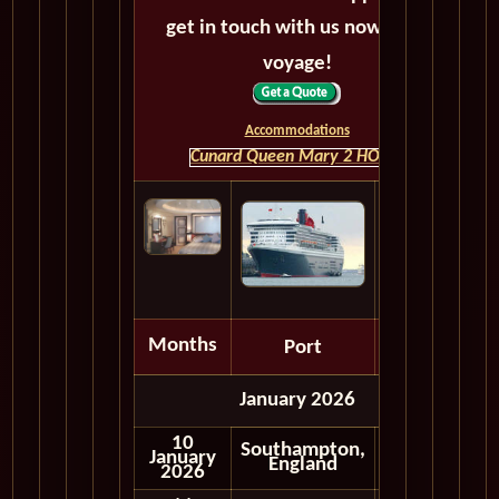
get in touch with us now! Bon
voyage!
Accommodations
Cunard Queen Mary 2 HOME
Months
Port
Depart
January 2026
10
Southampton,
January
Embark
England
2026