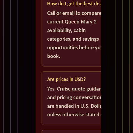
How do I get the best deal?
Call or email to compare
current Queen Mary 2
availability, cabin
categories, and savings
opportunities before you
book.
Are prices in USD?
Yes. Cruise quote guidance
and pricing conversations
are handled in U.S. Dollars
unless otherwise stated.