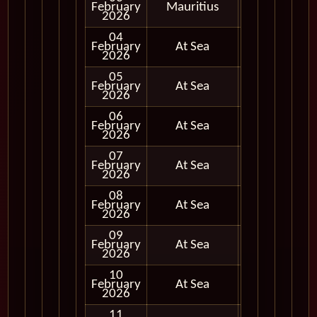
February
Mauritius
In Port
2026
04
February
At Sea
2026
05
February
At Sea
2026
06
February
At Sea
2026
07
February
At Sea
2026
08
February
At Sea
2026
09
February
At Sea
2026
10
February
At Sea
2026
11