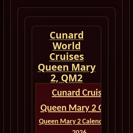
Cunard
World
Cruises
Queen Mary
2, QM2
Cunard Cruise
Queen Mary 2 QM2
Queen Mary 2 Calendar for