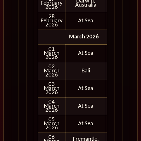
Darwin,
February
In Port
Australia
2026
28
February
At Sea
2026
March 2026
01
March
At Sea
2026
02
March
Bali
In Port
2026
03
March
At Sea
2026
04
March
At Sea
2026
05
March
At Sea
2026
06
Fremantle,