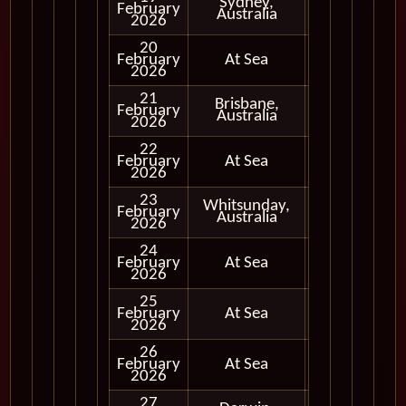
Sydney,
February
In Port
Australia
2026
20
February
At Sea
2026
21
Brisbane,
February
In Port
Australia
2026
22
February
At Sea
2026
23
Whitsunday,
February
In Port
Australia
2026
24
February
At Sea
2026
25
February
At Sea
2026
26
February
At Sea
2026
27