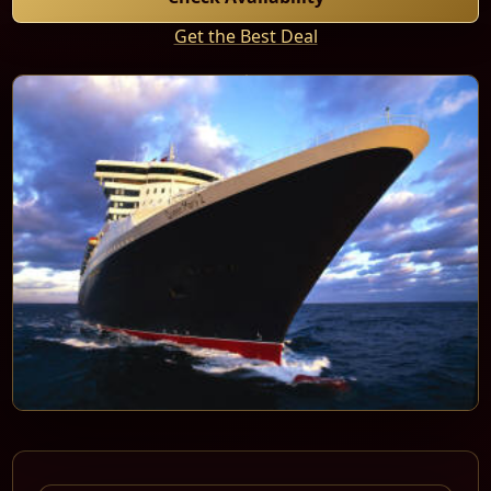
Get the Best Deal