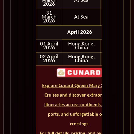
March
At Sea
2026
31
March
At Sea
2026
April 2026
01 April
Hong Kong,
In Port
2026
China
02 April
Hong Kong,
2026
China
Explore Cunard Queen Mary 2 World
Cruises and discover extraordinary
itineraries across continents, iconic
ports, and unforgettable ocean
crossings.
For full details, pricing, and availability,