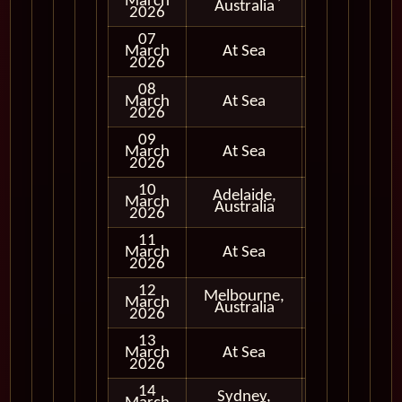
March
In Port
Australia
2026
07
March
At Sea
2026
08
March
At Sea
2026
09
March
At Sea
2026
10
Adelaide,
March
In Port
Australia
2026
11
March
At Sea
2026
12
Melbourne,
March
In Port
Australia
2026
13
March
At Sea
2026
14
Sydney,