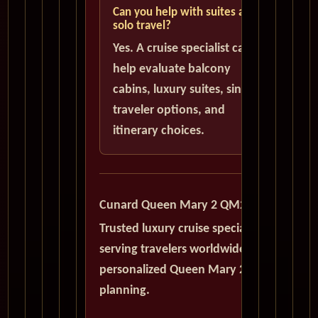
Can you help with suites and
solo travel?
Yes. A cruise specialist can
help evaluate balcony
cabins, luxury suites, single
traveler options, and
itinerary choices.
Cunard Queen Mary 2 QM2
Trusted luxury cruise specialists
serving travelers worldwide with
personalized Queen Mary 2
planning.