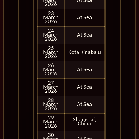
March
At Sea
2026
23
March
At Sea
2026
24
March
At Sea
2026
25
March
Kota Kinabalu
In Port
2026
26
March
At Sea
2026
27
March
At Sea
2026
28
March
At Sea
2026
29
Shanghai,
March
In Port
China
2026
30