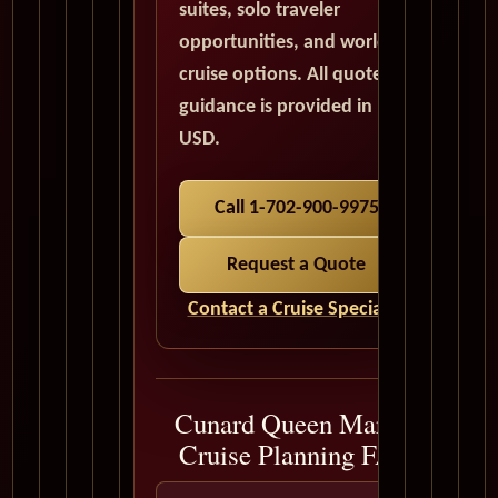
suites, solo traveler
opportunities, and world
cruise options. All quote
guidance is provided in
USD.
Call 1-702-900-9975
Request a Quote
Contact a Cruise Specialist
Cunard Queen Mary 2
Cruise Planning FAQ