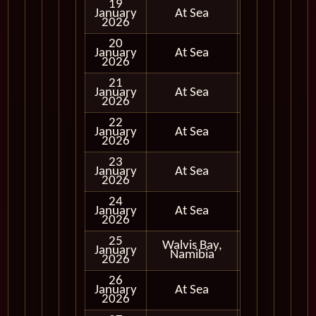
19
January
At Sea
2026
20
January
At Sea
2026
21
January
At Sea
2026
22
January
At Sea
2026
23
January
At Sea
2026
24
January
At Sea
2026
25
Walvis Bay,
January
In Port
Namibia
2026
26
January
At Sea
2026