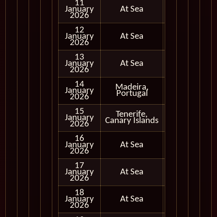
11
January
At Sea
2026
12
January
At Sea
2026
13
January
At Sea
2026
14
Madeira,
January
In Port
Portugal
2026
15
Tenerife,
January
In Port
Canary Islands
2026
16
January
At Sea
2026
17
January
At Sea
2026
18
January
At Sea
2026