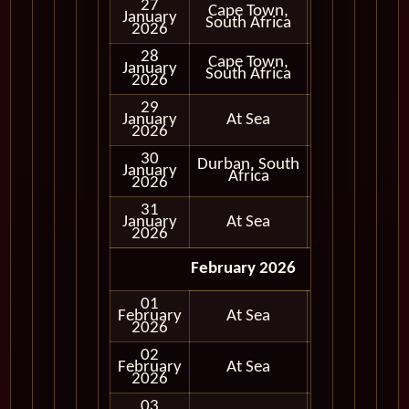
27
Cape Town,
January
In Port
South Africa
2026
28
Cape Town,
January
In Port
South Africa
2026
29
January
At Sea
2026
30
Durban, South
January
In Port
Africa
2026
31
January
At Sea
2026
February 2026
01
February
At Sea
2026
02
February
At Sea
2026
03