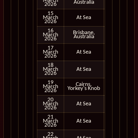
March
In Port
Australia
2026
15
March
At Sea
2026
16
Brisbane,
March
In Port
Australia
2026
17
March
At Sea
2026
18
March
At Sea
2026
19
Cairns,
March
In Port
Yorkey's Knob
2026
20
March
At Sea
2026
21
March
At Sea
2026
22