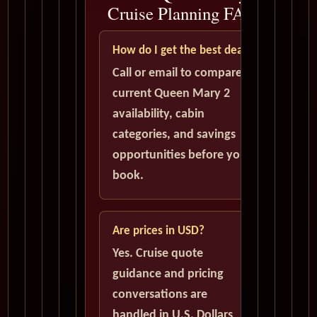
Cruise Planning FAQ
How do I get the best deal?
Call or email to compare
current Queen Mary 2
availability, cabin
categories, and savings
opportunities before you
book.
Are prices in USD?
Yes. Cruise quote
guidance and pricing
conversations are
handled in U.S. Dollars