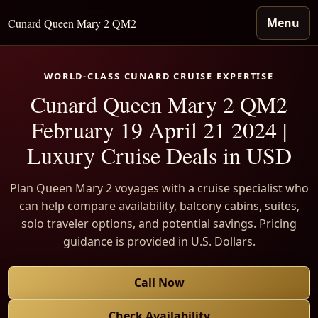
Menu
Cunard Queen Mary 2 QM2
WORLD-CLASS CUNARD CRUISE EXPERTISE
Cunard Queen Mary 2 QM2
February 19 April 21 2024 |
Luxury Cruise Deals in USD
Plan Queen Mary 2 voyages with a cruise specialist who
can help compare availability, balcony cabins, suites,
solo traveler options, and potential savings. Pricing
guidance is provided in U.S. Dollars.
Call Now
Check Availability