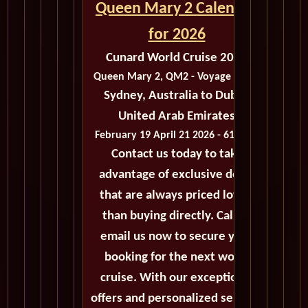
Queen Mary 2 Calendar
for 2026
Cunard World Cruise 2026
Queen Mary 2, QM2 - Voyage M403
Sydney, Australia to Dubai,
United Arab Emirates
February 19 April 21 2026 - 61 Days
Contact us today to take
advantage of exclusive deals
that are always priced lower
than buying directly. Call or
email us now to secure your
booking for the next world
cruise. With our exceptional
offers and personalized service,