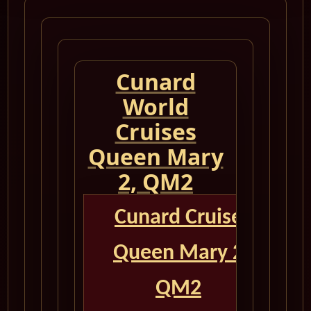
Cunard
World
Cruises
Queen Mary
2, QM2
Cunard Cruise
Queen Mary 2
QM2