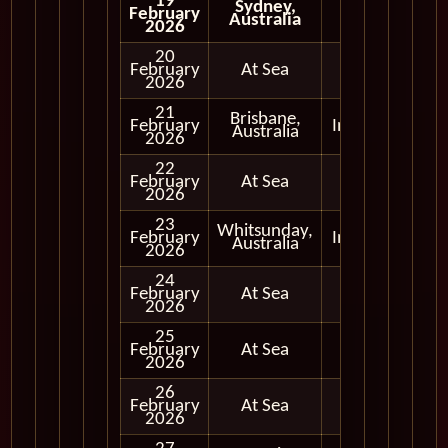
19
Sydney,
February
Australia
2026
20
February
At Sea
2026
21
Brisbane,
February
In Port
Australia
2026
22
February
At Sea
2026
23
Whitsunday,
February
In Port
Australia
2026
24
February
At Sea
2026
25
February
At Sea
2026
26
February
At Sea
2026