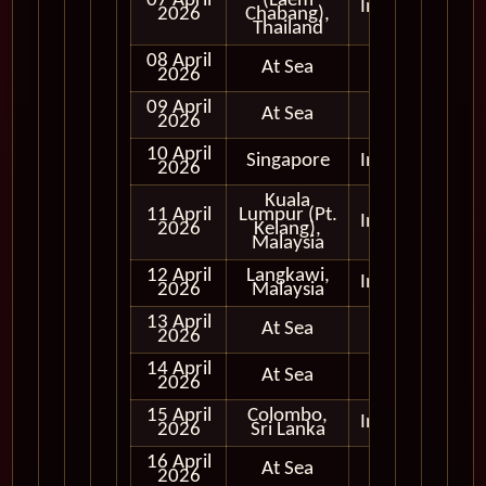
07 April
(Laem
In Port
2026
Chabang),
Thailand
08 April
At Sea
2026
09 April
At Sea
2026
10 April
Singapore
In Port
2026
Kuala
11 April
Lumpur (Pt.
In Port
2026
Kelang),
Malaysia
12 April
Langkawi,
In Port
2026
Malaysia
13 April
At Sea
2026
14 April
At Sea
2026
15 April
Colombo,
In Port
2026
Sri Lanka
16 April
At Sea
2026