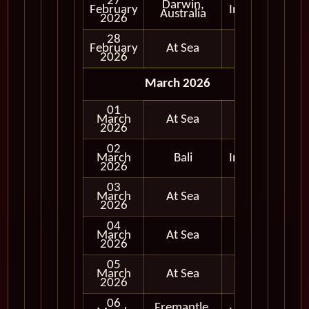
27
Darwin,
February
In Port
Australia
2026
28
February
At Sea
2026
March 2026
01
March
At Sea
2026
02
March
Bali
In Port
2026
03
March
At Sea
2026
04
March
At Sea
2026
05
March
At Sea
2026
06
Fremantle,