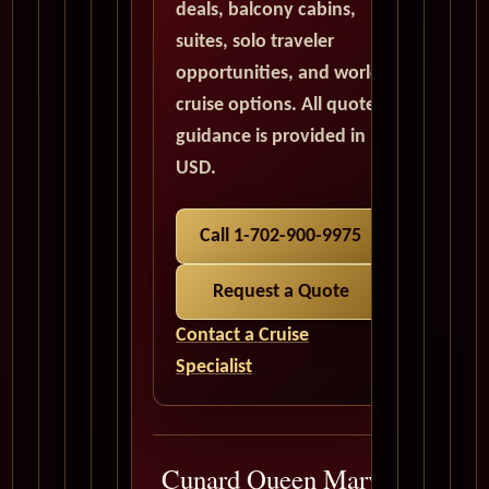
deals, balcony cabins,
suites, solo traveler
opportunities, and world
cruise options. All quote
guidance is provided in
USD.
Call 1-702-900-9975
Request a Quote
Contact a Cruise
Specialist
Cunard Queen Mary 2