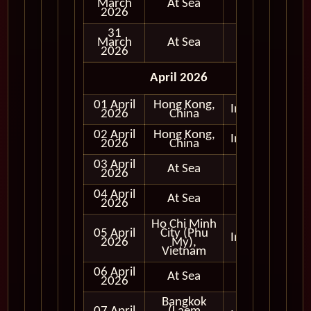
March
At Sea
2026
31
March
At Sea
2026
April 2026
01 April
Hong Kong,
In Port
2026
China
02 April
Hong Kong,
In Port
2026
China
03 April
At Sea
2026
04 April
At Sea
2026
Ho Chi Minh
05 April
City (Phu
In Port
2026
My),
Vietnam
06 April
At Sea
2026
Bangkok