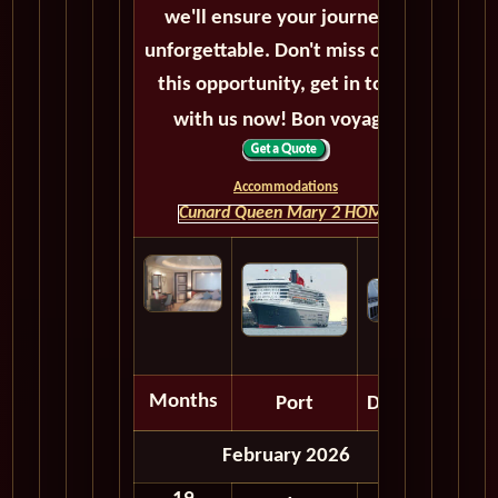
we'll ensure your journey is
unforgettable. Don't miss out on
this opportunity, get in touch
with us now! Bon voyage!
Accommodations
Cunard Queen Mary 2 HOME
Months
Port
Depart
February 2026