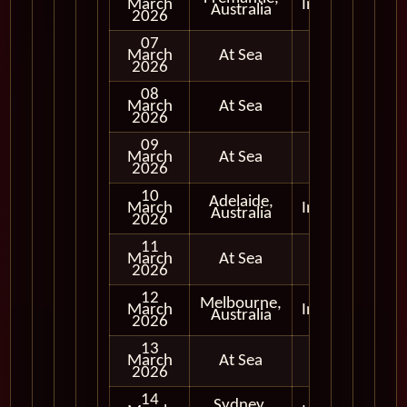
March
In Port
Australia
2026
07
March
At Sea
2026
08
March
At Sea
2026
09
March
At Sea
2026
10
Adelaide,
March
In Port
Australia
2026
11
March
At Sea
2026
12
Melbourne,
March
In Port
Australia
2026
13
March
At Sea
2026
14
Sydney,