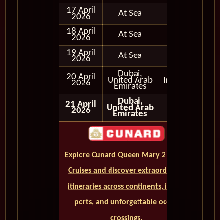
17 April
At Sea
2026
18 April
At Sea
2026
19 April
At Sea
2026
Dubai,
20 April
United Arab
In Port
2026
Emirates
Dubai,
21 April
United Arab
2026
Emirates
Explore Cunard Queen Mary 2 World
Cruises and discover extraordinary
itineraries across continents, iconic
ports, and unforgettable ocean
crossings.