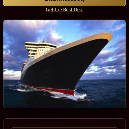
Get the Best Deal