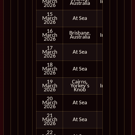
March
In Port
Australia
2026
15
March
At Sea
2026
16
Brisbane,
March
In Port
Australia
2026
17
March
At Sea
2026
18
March
At Sea
2026
19
Cairns,
March
Yorkey's
In Port
2026
Knob
20
March
At Sea
2026
21
March
At Sea
2026
22