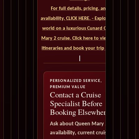
For full details, pricing, and
availability, CLICK HERE. - Explore the
world on a luxurious Cunard Queen
Mary 2 cruise. Click here to view our
itineraries and book your trip today
PERSONALIZED SERVICE,
PREMIUM VALUE
Contact a Cruise
Specialist Before
Booking Elsewhere
Ask about Queen Mary 2
availability, current cruise