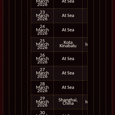
March
At Sea
2026
23
March
At Sea
2026
24
March
At Sea
2026
25
Kota
March
In Port
Kinabalu
2026
26
March
At Sea
2026
27
March
At Sea
2026
28
March
At Sea
2026
29
Shanghai,
March
In Port
China
2026
30