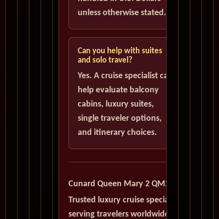
unless otherwise stated.
Can you help with suites
and solo travel?
Yes. A cruise specialist can
help evaluate balcony
cabins, luxury suites,
single traveler options,
and itinerary choices.
Cunard Queen Mary 2 QM2
Trusted luxury cruise specialists
serving travelers worldwide