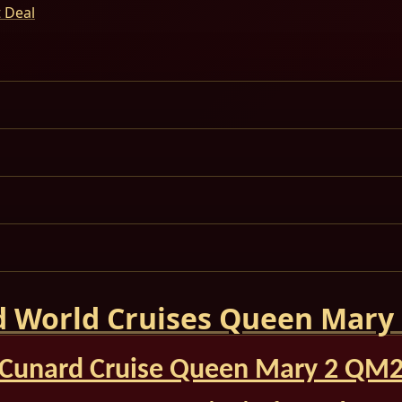
t Deal
 World Cruises Queen Mary
Cunard Cruise Queen Mary 2 QM