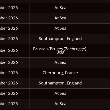
mber 2026
At Sea
mber 2026
At Sea
mber 2026
At Sea
mber 2026
Southampton, England
Brussels/Bruges (Zeebrugge),
mber 2026
Belg
mber 2026
At Sea
mber 2026
Cherbourg, France
mber 2026
Southampton, England
mber 2026
At Sea
mber 2026
At Sea