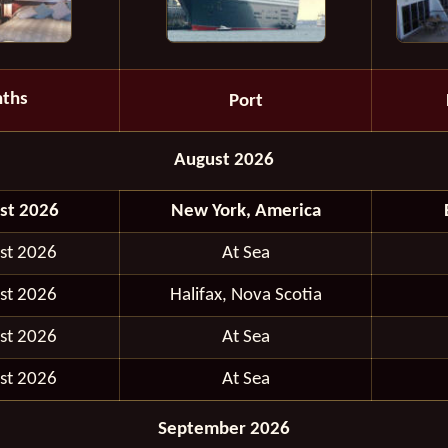
ths
Port
August 2026
st 2026
New York, America
st 2026
At Sea
st 2026
Halifax, Nova Scotia
st 2026
At Sea
st 2026
At Sea
September 2026