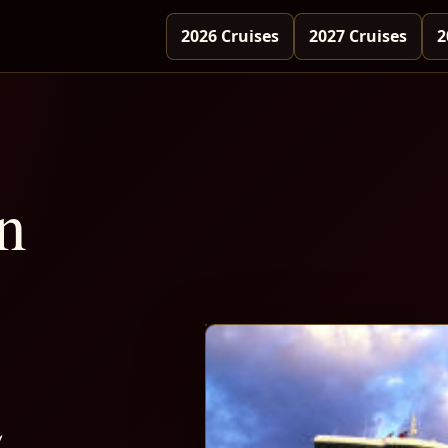
2026 Cruises
2027 Cruises
2
n