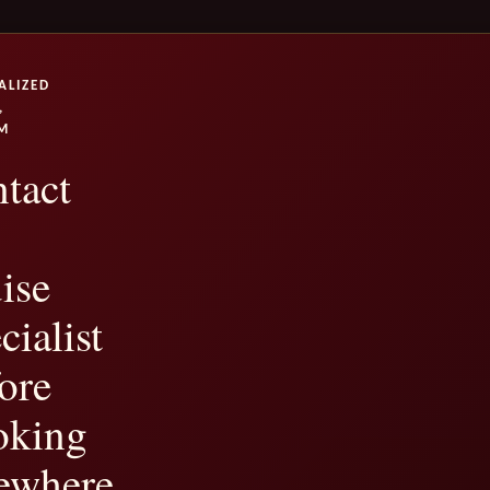
ALIZED
,
M
tact
ise
cialist
ore
oking
ewhere