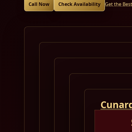
Call Now
Check Availability
Get the Bes
Cunard