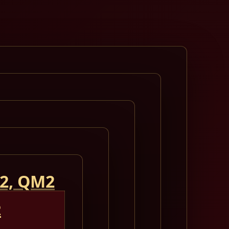
 2, QM2
2