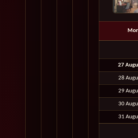
Mon
27 Augu
28 Augu
29 Augu
30 Augu
31 Augu