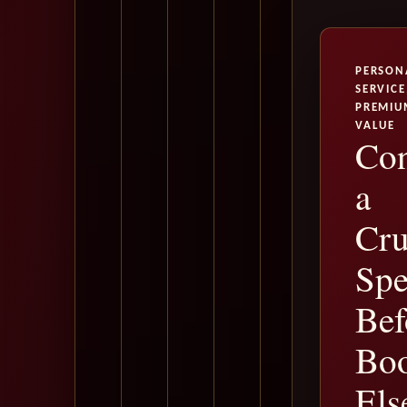
PERSON
SERVICE
PREMIU
VALUE
Con
a
Cru
Spe
Bef
Bo
Els