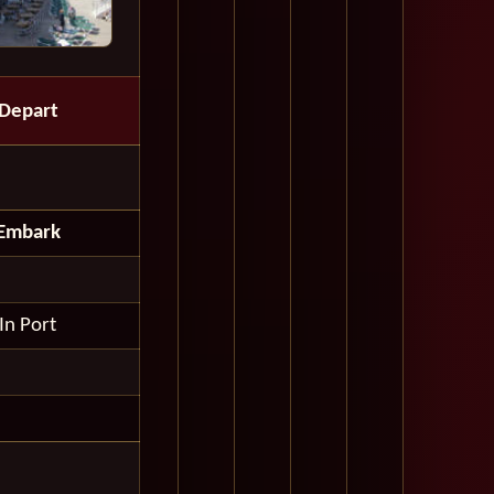
Depart
Embark
In Port