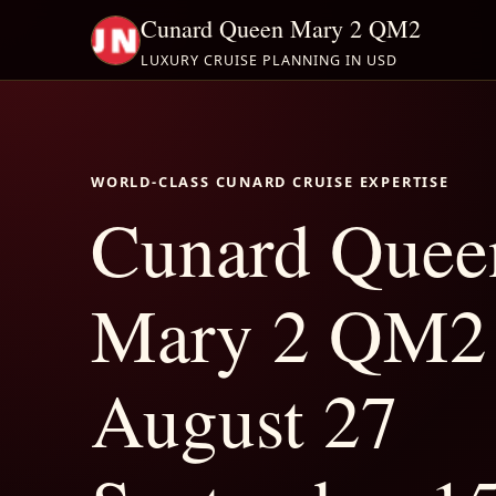
Cunard Queen Mary 2 QM2
LUXURY CRUISE PLANNING IN USD
WORLD-CLASS CUNARD CRUISE EXPERTISE
Cunard Quee
Mary 2 QM2
August 27