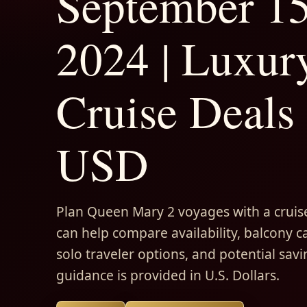
September 1
2024 | Luxur
Cruise Deals 
USD
Plan Queen Mary 2 voyages with a cruise
can help compare availability, balcony ca
solo traveler options, and potential savi
guidance is provided in U.S. Dollars.