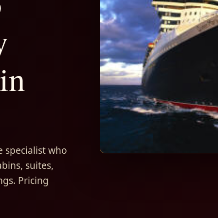
5
y
in
 specialist who
bins, suites,
ngs. Pricing