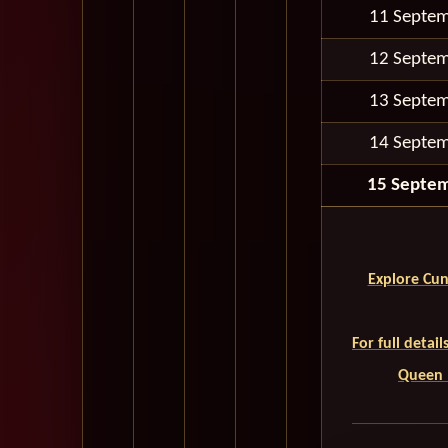
11 Septe
12 Septe
13 Septe
14 Septe
15 Septe
Explore Cun
For full detai
Queen M