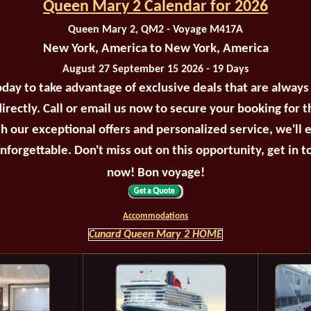
Queen Mary 2 Calendar for 2026
Queen Mary 2, QM2 - Voyage M417A
New York, America to New York, America
August 27 September 15 2026 - 19 Days
oday to take advantage of exclusive deals that are always
irectly. Call or email us now to secure your booking for 
th our exceptional offers and personalized service, we'll 
unforgettable. Don't miss out on this opportunity, get in t
now! Bon voyage!
Accommodations
Cunard Queen Mary 2 HOME