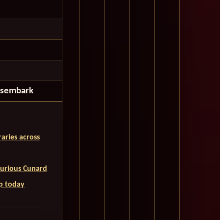
isembark
aries across
uxurious Cunard
ip today