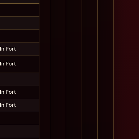
In Port
In Port
In Port
In Port