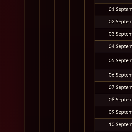
01 Septe
02 Septe
03 Septe
04 Septe
05 Septe
06 Septe
07 Septe
08 Septe
09 Septe
10 Septe