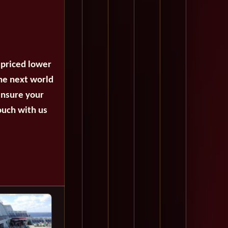
 priced lower
the next world
ensure your
ouch with us