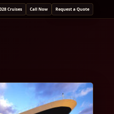
028 Cruises
Call Now
Request a Quote