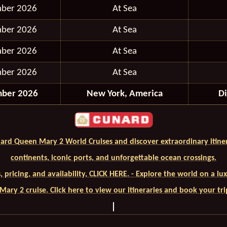
mber 2026
At Sea
mber 2026
At Sea
mber 2026
At Sea
mber 2026
At Sea
mber 2026
New York, America
D
ard Queen Mary 2 World Cruises and discover extraordinary itiner
continents, iconic ports, and unforgettable ocean crossings.
ls, pricing, and availability, CLICK HERE. - Explore the world on a l
ary 2 cruise. Click here to view our itineraries and book your tr