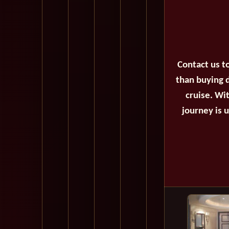
Contact us t
than buying d
cruise. Wi
journey is 