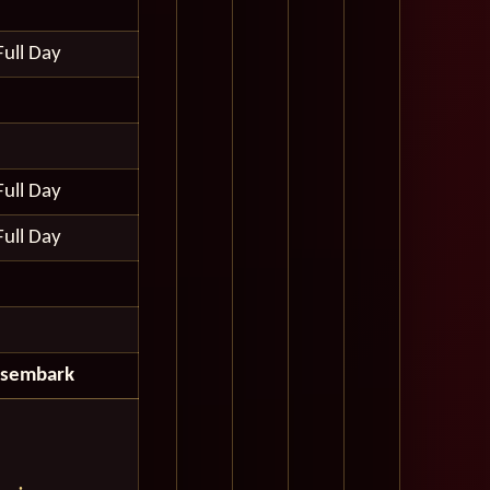
Full Day
Full Day
Full Day
isembark