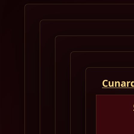
Cunard