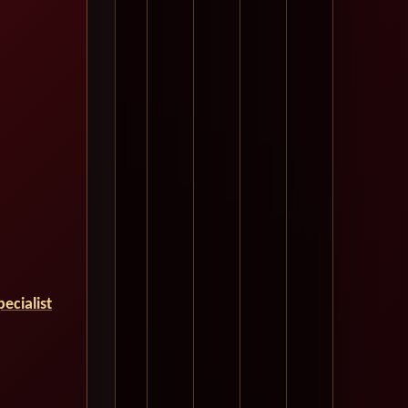
ecialist