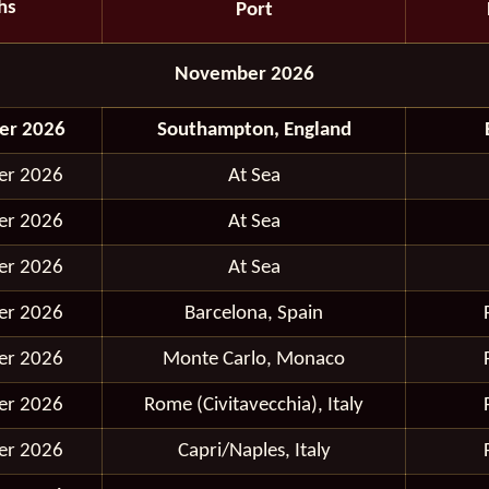
hs
Port
November 2026
er 2026
Southampton, England
er 2026
At Sea
er 2026
At Sea
er 2026
At Sea
er 2026
Barcelona, Spain
er 2026
Monte Carlo, Monaco
er 2026
Rome (Civitavecchia), Italy
er 2026
Capri/Naples, Italy