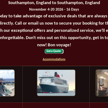
Southampton, England to Southampton, England
November 4-20 2026 - 16 Days
oday to take advantage of exclusive deals that are always
irectly. Call or email us now to secure your booking for 
th our exceptional offers and personalized service, we'll 
unforgettable. Don't miss out on this opportunity, get in t
now! Bon voyage!
Accommodations