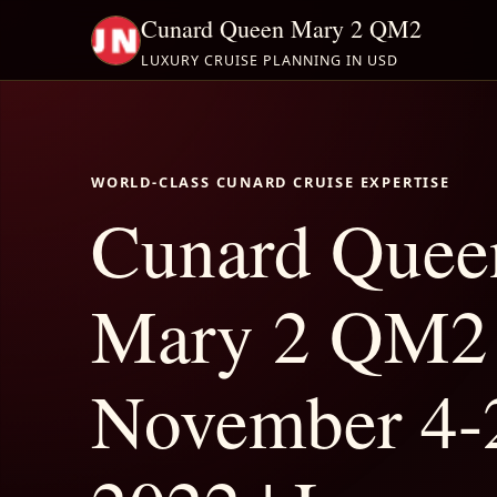
Cunard Queen Mary 2 QM2
LUXURY CRUISE PLANNING IN USD
WORLD-CLASS CUNARD CRUISE EXPERTISE
Cunard Quee
Mary 2 QM2
November 4-