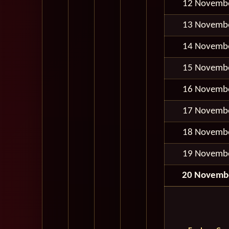
12 Novemb
13 Novemb
14 Novemb
15 Novemb
16 Novemb
17 Novemb
18 Novemb
19 Novemb
20 Novemb