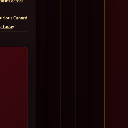
aries across
uxurious Cunard
ip today