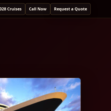
028 Cruises
Call Now
Request a Quote