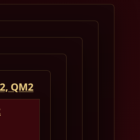
 2, QM2
2