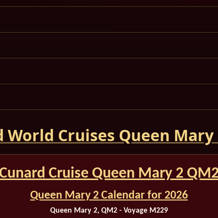
 World Cruises Queen Mary
Cunard Cruise Queen Mary 2 QM
Queen Mary 2 Calendar for 2026
Queen Mary 2, QM2 - Voyage M229