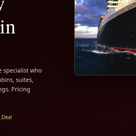
y
in
 specialist who
bins, suites,
ngs. Pricing
t Deal