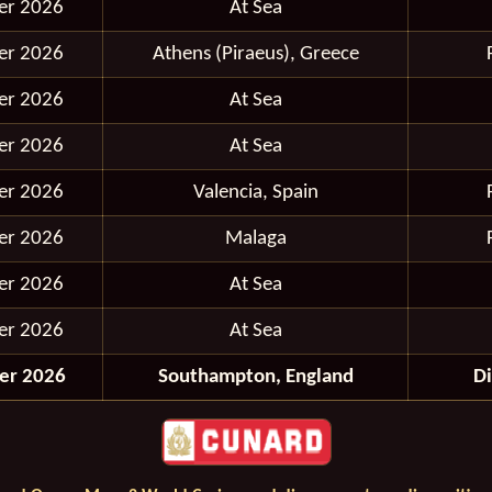
er 2026
At Sea
er 2026
Athens (Piraeus), Greece
er 2026
At Sea
er 2026
At Sea
er 2026
Valencia, Spain
er 2026
Malaga
er 2026
At Sea
er 2026
At Sea
er 2026
Southampton, England
D