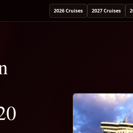
2026 Cruises
2027 Cruises
2
n
20