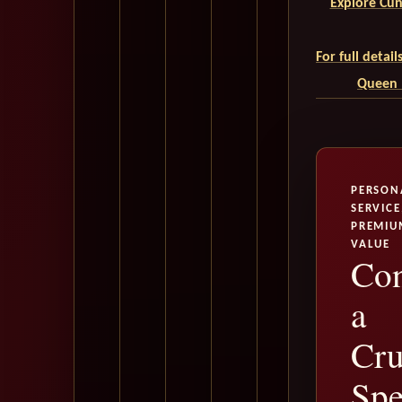
Explore Cun
For full detai
Queen M
PERSON
SERVICE
PREMIU
VALUE
Con
a
Cru
Spe