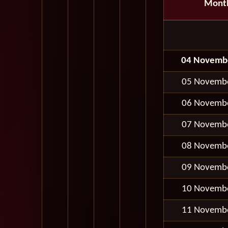
Mont
04 Novemb
05 Novemb
06 Novemb
07 Novemb
08 Novemb
09 Novemb
10 Novemb
11 Novemb