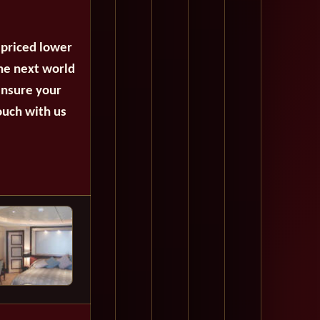
 priced lower
the next world
ensure your
ouch with us