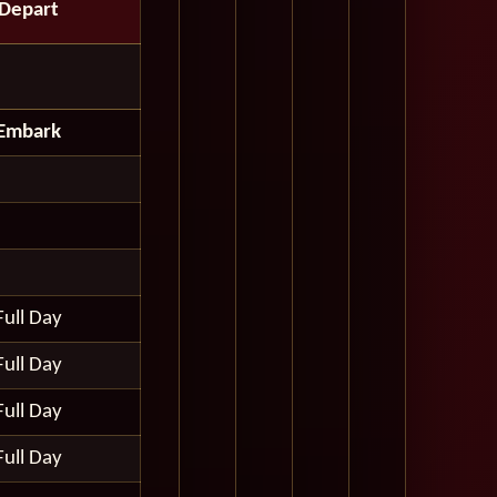
Depart
Embark
Full Day
Full Day
Full Day
Full Day