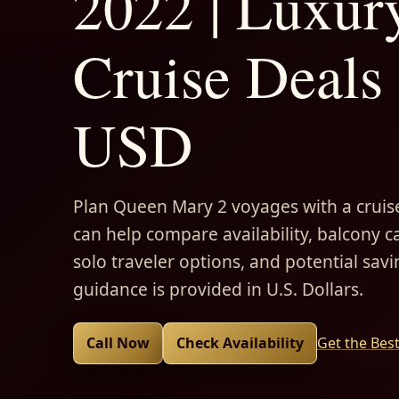
2022 | Luxur
Cruise Deals 
USD
Plan Queen Mary 2 voyages with a cruise
can help compare availability, balcony ca
solo traveler options, and potential savi
guidance is provided in U.S. Dollars.
Call Now
Check Availability
Get the Bes