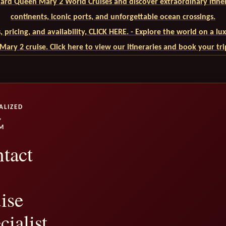
ard Queen Mary 2 World Cruises and discover extraordinary itiner
continents, iconic ports, and unforgettable ocean crossings.
ls, pricing, and availability, CLICK HERE. - Explore the world on a l
ary 2 cruise. Click here to view our itineraries and book your tr
ALIZED
,
M
tact
ise
cialist