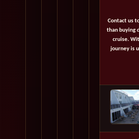
Contact us t
than buying d
cruise. Wi
journey is 