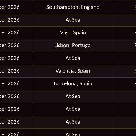
ber 2026
Southampton, England
ber 2026
At Sea
ber 2026
Vigo, Spain
ber 2026
Lisbon, Portugal
ber 2026
At Sea
ber 2026
Valencia, Spain
ber 2026
Barcelona, Spain
ber 2026
At Sea
ber 2026
At Sea
ber 2026
At Sea
ber 2026
At Sea