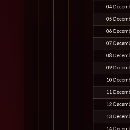
04 Decem
05 Decem
06 Decem
07 Decem
08 Decem
09 Decem
10 Decem
11 Decem
12 Decem
13 Decem
14 Decem