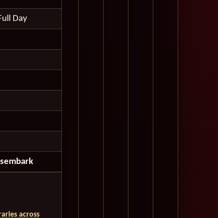
Full Day
isembark
aries across