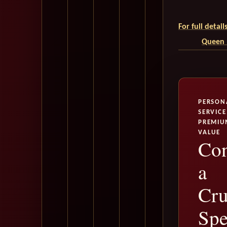
For full detai
Queen M
PERSON
SERVICE
PREMIU
VALUE
Con
a
Cru
Spe