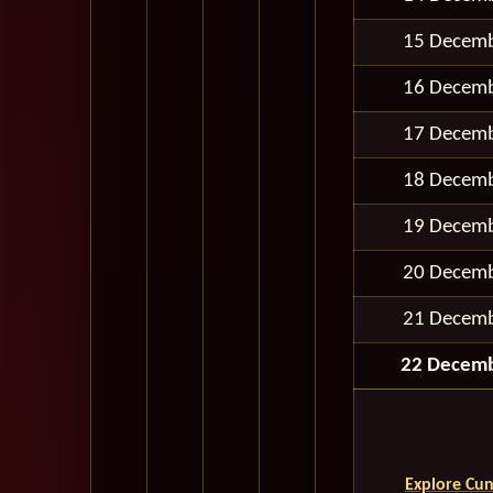
15 Decem
16 Decem
17 Decem
18 Decem
19 Decem
20 Decem
21 Decem
22 Decem
Explore Cun