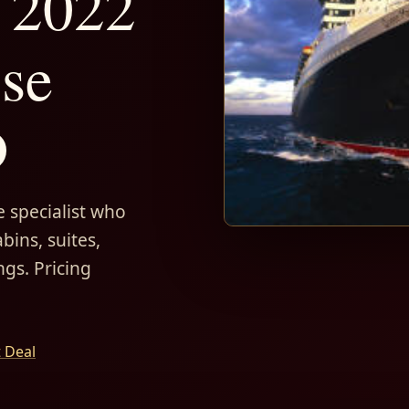
 2022
ise
D
 specialist who
bins, suites,
ngs. Pricing
t Deal