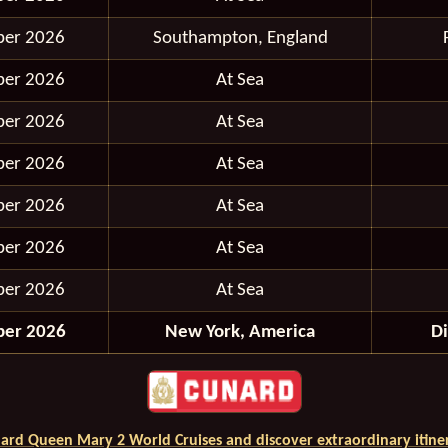
ber 2026
Southampton, England
ber 2026
At Sea
ber 2026
At Sea
ber 2026
At Sea
ber 2026
At Sea
ber 2026
At Sea
ber 2026
At Sea
ber 2026
New York, America
D
ard Queen Mary 2 World Cruises and discover extraordinary itiner