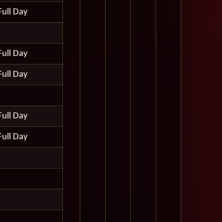
Full Day
Full Day
Full Day
Full Day
Full Day