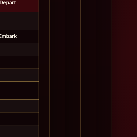
Depart
Embark