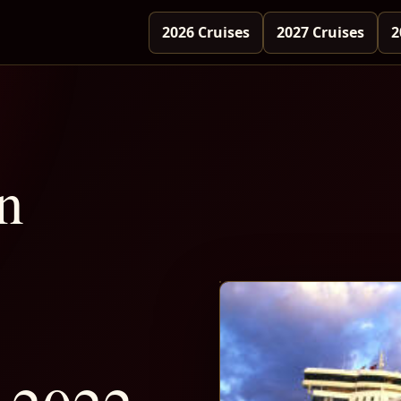
2026 Cruises
2027 Cruises
2
n