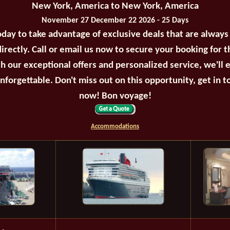
New York, America to New York, America
November 27 December 22 2026 - 25 Days
oday to take advantage of exclusive deals that are always
irectly. Call or email us now to secure your booking for 
th our exceptional offers and personalized service, we'll 
unforgettable. Don't miss out on this opportunity, get in t
now! Bon voyage!
Accommodations