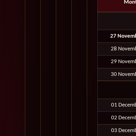
Mon
27 Novem
28 Novem
29 Novem
30 Novem
01 Decem
02 Decem
03 Decem