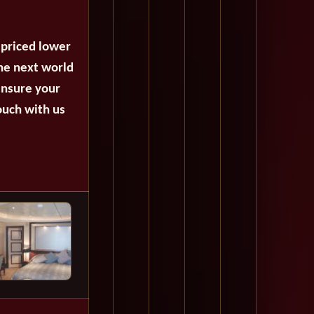
 priced lower
the next world
ensure your
ouch with us