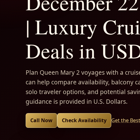
December 22
| Luxury Cru
Deals in US
Plan Queen Mary 2 voyages with a cruise
can help compare availability, balcony ca
solo traveler options, and potential savi
guidance is provided in U.S. Dollars.
Call Now
Check Availability
Get the Bes