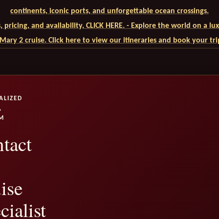
continents, iconic ports, and unforgettable ocean crossings.
ls, pricing, and availability, CLICK HERE. - Explore the world on a l
ary 2 cruise. Click here to view our itineraries and book your tr
ALIZED
,
M
tact
ise
cialist