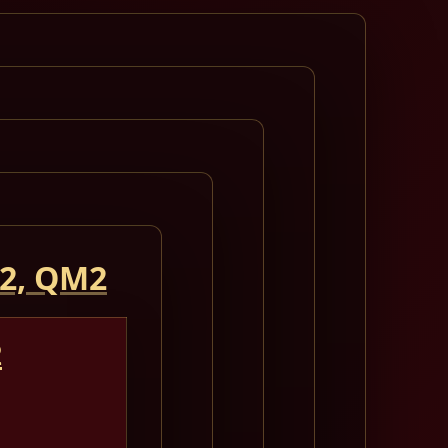
 2, QM2
2