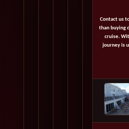
Contact us t
than buying d
cruise. Wi
journey is 