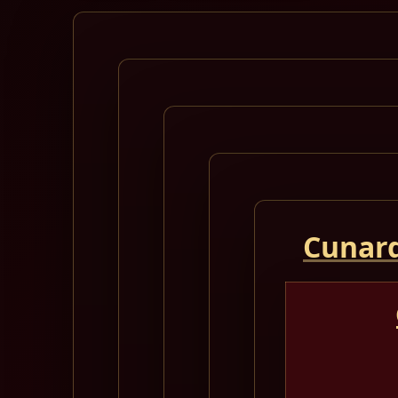
Cunard