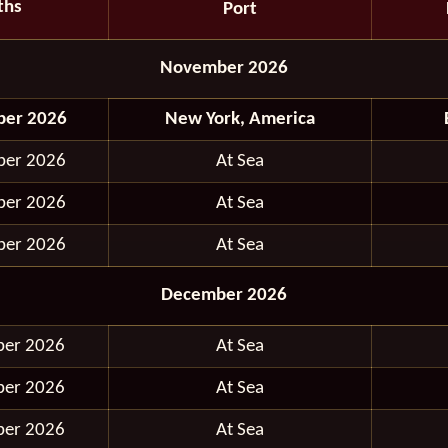
ths
Port
November 2026
ber 2026
New York, America
ber 2026
At Sea
ber 2026
At Sea
ber 2026
At Sea
December 2026
ber 2026
At Sea
ber 2026
At Sea
ber 2026
At Sea