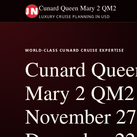
Cunard Queen Mary 2 QM2
LUXURY CRUISE PLANNING IN USD
WORLD-CLASS CUNARD CRUISE EXPERTISE
Cunard Quee
Mary 2 QM2
November 27