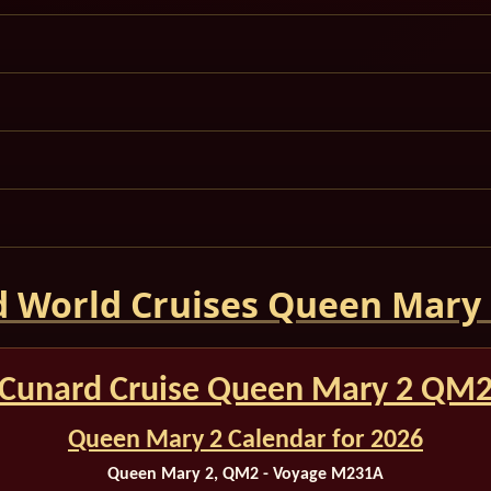
 World Cruises Queen Mary
Cunard Cruise Queen Mary 2 QM
Queen Mary 2 Calendar for 2026
Queen Mary 2, QM2 - Voyage M231A