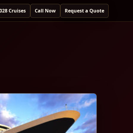
028 Cruises
Call Now
Request a Quote