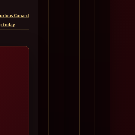
uxurious Cunard
ip today