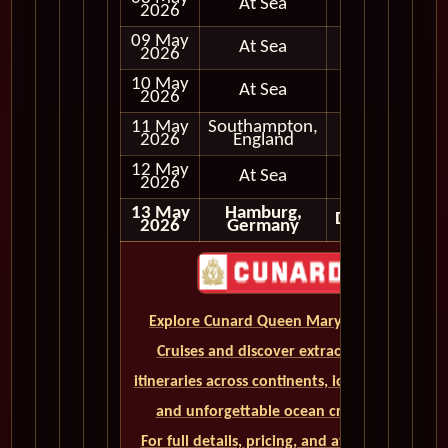
At Sea
2026
09 May
At Sea
2026
10 May
At Sea
2026
11 May
Southampton,
Full Day
2026
England
12 May
At Sea
2026
13 May
Hamburg,
Disembark
2026
Germany
Explore Cunard Queen Mary 2 World
Cruises and discover extraordinary
itineraries across continents, iconic ports,
and unforgettable ocean crossings.
For full details, pricing, and availability,