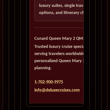
luxury suites, single traveler
options, and itinerary choices.
Cunard Queen Mary 2 QM2
Trusted luxury cruise specialists
serving travelers worldwide with
personalized Queen Mary 2
planning.
1-702-900-9975
info@deluxecruises.com