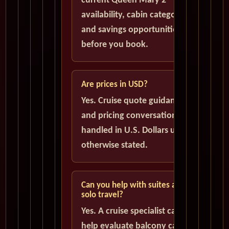
current Queen Mary 2
availability, cabin categories,
and savings opportunities
before you book.
Are prices in USD?
Yes. Cruise quote guidance
and pricing conversations are
handled in U.S. Dollars unless
otherwise stated.
Can you help with suites and
solo travel?
Yes. A cruise specialist can
help evaluate balcony cabins,