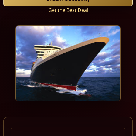
Get the Best Deal