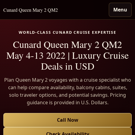
Menu
Cunard Queen Mary 2 QM2
WORLD-CLASS CUNARD CRUISE EXPERTISE
Cunard Queen Mary 2 QM2
May 4-13 2022 | Luxury Cruise
Deals in USD
Plan Queen Mary 2 voyages with a cruise specialist who
can help compare availability, balcony cabins, suites,
solo traveler options, and potential savings. Pricing
guidance is provided in U.S. Dollars.
Call Now
Check Availability