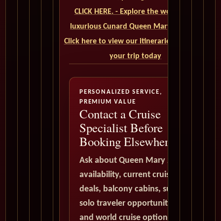
CLICK HERE. - Explore the world on a
luxurious Cunard Queen Mary 2 cruise.
Click here to view our itineraries and book
your trip today
PERSONALIZED SERVICE,
PREMIUM VALUE
Contact a Cruise
Specialist Before
Booking Elsewhere
Ask about Queen Mary 2
availability, current cruise
deals, balcony cabins, suites,
solo traveler opportunities,
and world cruise options. All