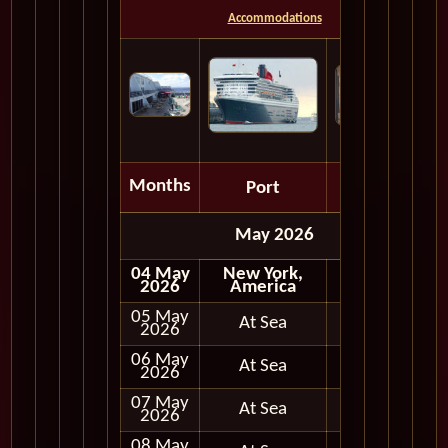
Accommodations
Months
Port
Depart
May 2026
04 May
New York,
Embark
2026
America
05 May
At Sea
2026
06 May
At Sea
2026
07 May
At Sea
2026
08 May