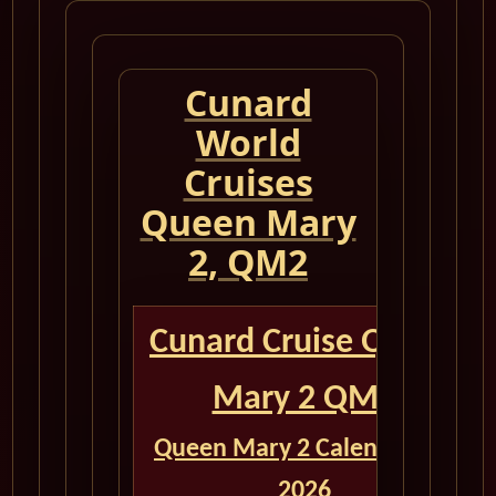
Cunard
World
Cruises
Queen Mary
2, QM2
Cunard Cruise Queen
Mary 2 QM2
Queen Mary 2 Calendar for
2026