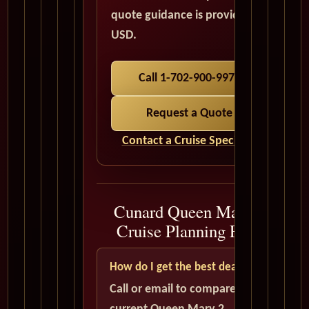
quote guidance is provided in
USD.
Call 1-702-900-9975
Request a Quote
Contact a Cruise Specialist
Cunard Queen Mary 2
Cruise Planning FAQ
How do I get the best deal?
Call or email to compare