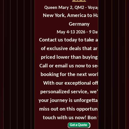
Queen Mary 2, QM2 - Voyage M205
New York, America to Hamburg,
Germany
May 4-13 2026 - 9 Days
Contact us today to take advantage
of exclusive deals that are always
priced lower than buying directly.
Call or email us now to secure your
booking for the next world cruise.
With our exceptional offers and
personalized service, we'll ensure
your journey is unforgettable. Don't
miss out on this opportunity, get in
touch with us now! Bon voyage!