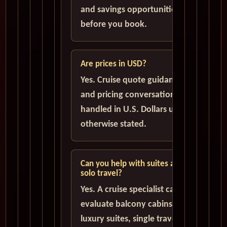
and savings opportunities
before you book.
Are prices in USD?
Yes. Cruise quote guidance
and pricing conversations are
handled in U.S. Dollars unless
otherwise stated.
Can you help with suites and
solo travel?
Yes. A cruise specialist can help
evaluate balcony cabins,
luxury suites, single traveler