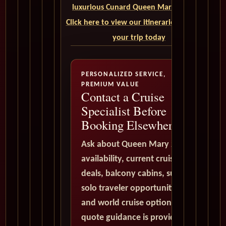
luxurious Cunard Queen Mary 2 cruise.
Click here to view our itineraries and book
your trip today
PERSONALIZED SERVICE,
PREMIUM VALUE
Contact a Cruise
Specialist Before
Booking Elsewhere
Ask about Queen Mary 2
availability, current cruise
deals, balcony cabins, suites,
solo traveler opportunities,
and world cruise options. All
quote guidance is provided in