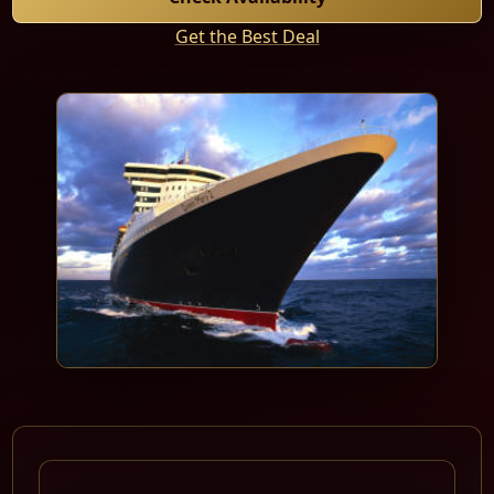
Get the Best Deal