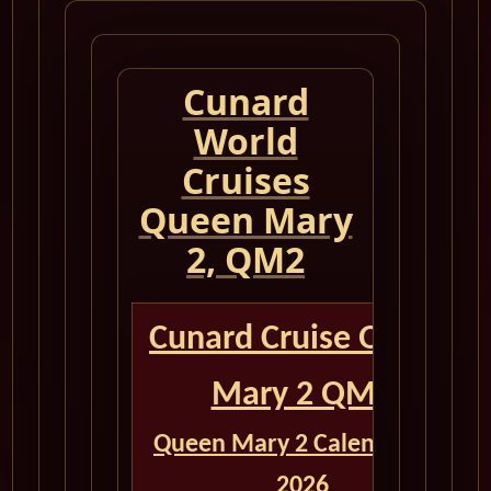
Cunard
World
Cruises
Queen Mary
2, QM2
Cunard Cruise Queen
Mary 2 QM2
Queen Mary 2 Calendar for
2026