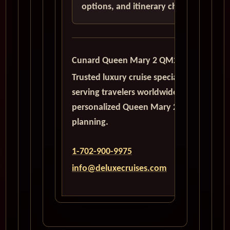
options, and itinerary choices.
Cunard Queen Mary 2 QM2
Trusted luxury cruise specialists
serving travelers worldwide with
personalized Queen Mary 2
planning.
1-702-900-9975
info@deluxecruises.com