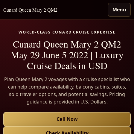
Menu
Cunard Queen Mary 2 QM2
WORLD-CLASS CUNARD CRUISE EXPERTISE
Cunard Queen Mary 2 QM2
May 29 June 5 2022 | Luxury
Cruise Deals in USD
Plan Queen Mary 2 voyages with a cruise specialist who
can help compare availability, balcony cabins, suites,
solo traveler options, and potential savings. Pricing
guidance is provided in U.S. Dollars.
Call Now
Check Availability