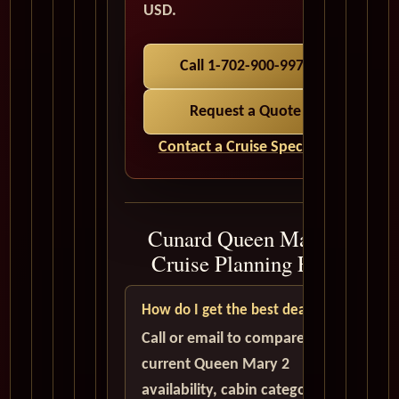
USD.
Call 1-702-900-9975
Request a Quote
Contact a Cruise Specialist
Cunard Queen Mary 2
Cruise Planning FAQ
How do I get the best deal?
Call or email to compare
current Queen Mary 2
availability, cabin categories,