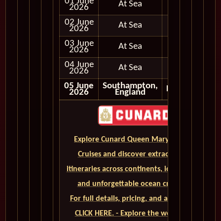
01 June
At Sea
2026
02 June
At Sea
2026
03 June
At Sea
2026
04 June
At Sea
2026
05 June
Southampton,
Disembark
2026
England
Explore Cunard Queen Mary 2 World
Cruises and discover extraordinary
itineraries across continents, iconic ports,
and unforgettable ocean crossings.
For full details, pricing, and availability,
CLICK HERE. - Explore the world on a