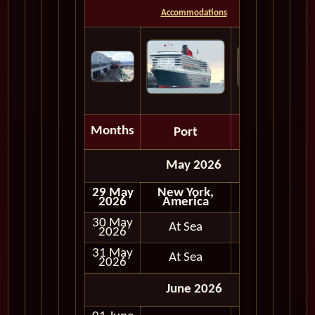
Accommodations
Months
Port
Depart
May 2026
29 May
New York,
Embark
2026
America
30 May
At Sea
2026
31 May
At Sea
2026
June 2026