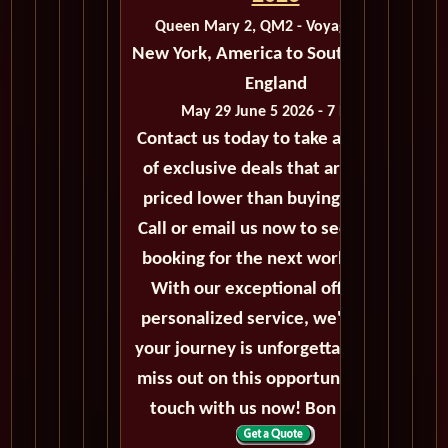
Queen Mary 2, QM2 - Voyage M208
New York, America to Southampton,
England
May 29 June 5 2026 - 7 Days
Contact us today to take advantage
of exclusive deals that are always
priced lower than buying directly.
Call or email us now to secure your
booking for the next world cruise.
With our exceptional offers and
personalized service, we'll ensure
your journey is unforgettable. Don't
miss out on this opportunity, get in
touch with us now! Bon voyage!