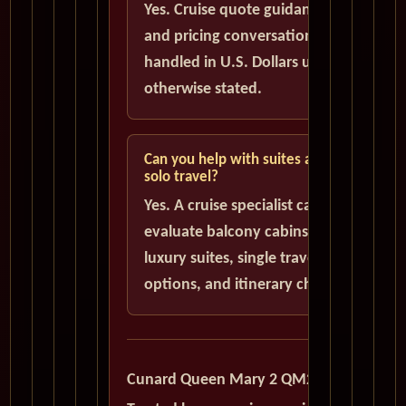
Yes. Cruise quote guidance
and pricing conversations are
handled in U.S. Dollars unless
otherwise stated.
Can you help with suites and
solo travel?
Yes. A cruise specialist can help
evaluate balcony cabins,
luxury suites, single traveler
options, and itinerary choices.
Cunard Queen Mary 2 QM2