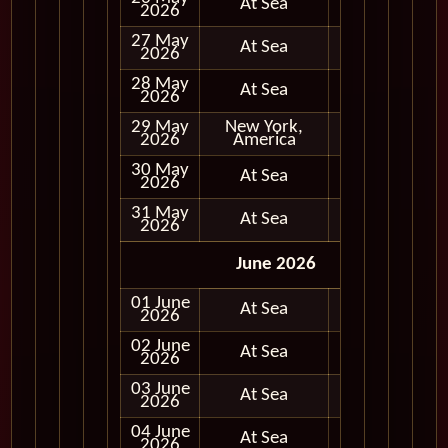
At Sea
2026
27 May
At Sea
2026
28 May
At Sea
2026
29 May
New York,
Full Day
2026
America
30 May
At Sea
2026
31 May
At Sea
2026
June 2026
01 June
At Sea
2026
02 June
At Sea
2026
03 June
At Sea
2026
04 June
At Sea
2026