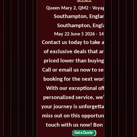
Queen Mary 2, QM2 - Voyage M207C
Southampton, England to
Southampton, England
May 22 June 5 2026 - 14 Days
Contact us today to take advantage
of exclusive deals that are always
priced lower than buying directly.
Call or email us now to secure your
booking for the next world cruise.
With our exceptional offers and
personalized service, we'll ensure
your journey is unforgettable. Don't
miss out on this opportunity, get in
touch with us now! Bon voyage!