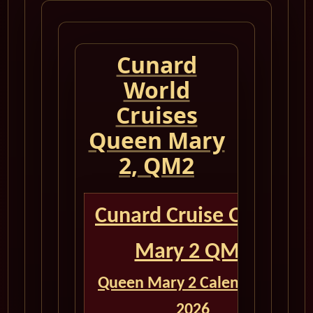
Cunard
World
Cruises
Queen Mary
2, QM2
Cunard Cruise Queen
Mary 2 QM2
Queen Mary 2 Calendar for
2026