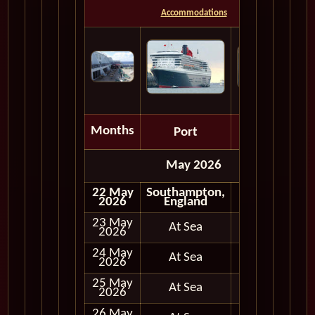
Accommodations
Months
Port
Depart
May 2026
22 May
Southampton,
Embark
2026
England
23 May
At Sea
2026
24 May
At Sea
2026
25 May
At Sea
2026
26 May