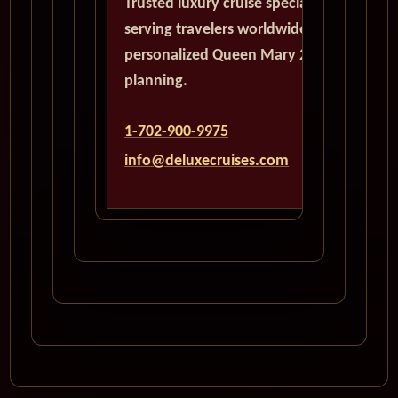
Trusted luxury cruise specialists
serving travelers worldwide with
personalized Queen Mary 2
planning.
1-702-900-9975
info@deluxecruises.com