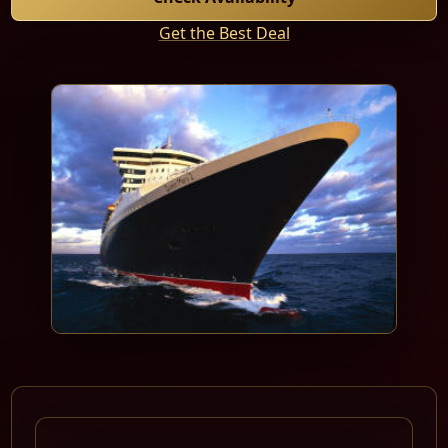
Get the Best Deal