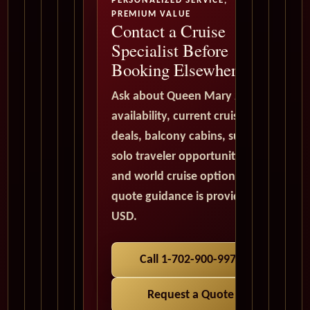
PERSONALIZED SERVICE,
PREMIUM VALUE
Contact a Cruise
Specialist Before
Booking Elsewhere
Ask about Queen Mary 2
availability, current cruise
deals, balcony cabins, suites,
solo traveler opportunities,
and world cruise options. All
quote guidance is provided in
USD.
Call 1-702-900-9975
Request a Quote