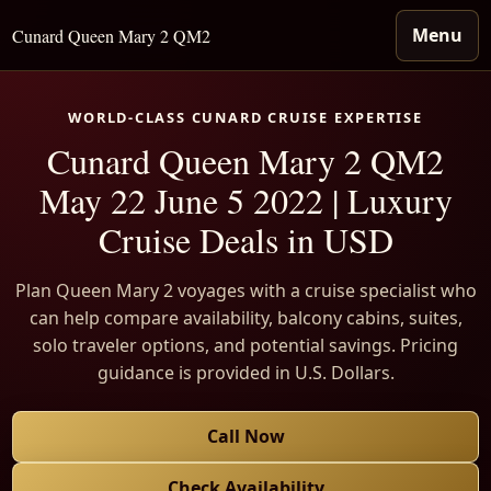
Menu
Cunard Queen Mary 2 QM2
WORLD-CLASS CUNARD CRUISE EXPERTISE
Cunard Queen Mary 2 QM2
May 22 June 5 2022 | Luxury
Cruise Deals in USD
Plan Queen Mary 2 voyages with a cruise specialist who
can help compare availability, balcony cabins, suites,
solo traveler options, and potential savings. Pricing
guidance is provided in U.S. Dollars.
Call Now
Check Availability