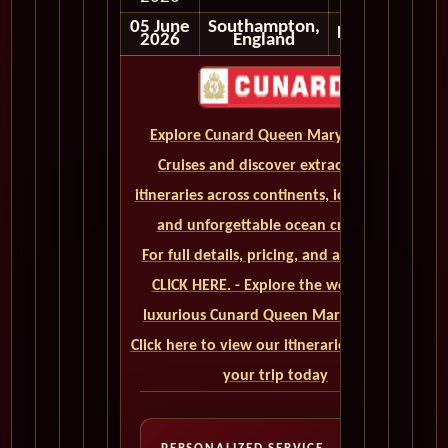
05 June
Southampton,
Disembark
2026
England
Explore Cunard Queen Mary 2 World
Cruises and discover extraordinary
itineraries across continents, iconic ports,
and unforgettable ocean crossings.
For full details, pricing, and availability,
CLICK HERE. - Explore the world on a
luxurious Cunard Queen Mary 2 cruise.
Click here to view our itineraries and book
your trip today