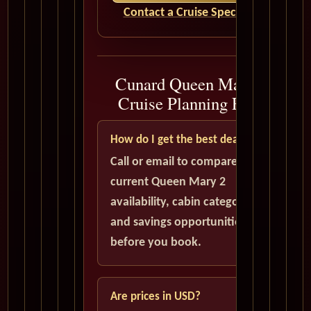
Contact a Cruise Specialist
Cunard Queen Mary 2
Cruise Planning FAQ
How do I get the best deal?
Call or email to compare
current Queen Mary 2
availability, cabin categories,
and savings opportunities
before you book.
Are prices in USD?