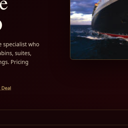
e
D
 specialist who
bins, suites,
ngs. Pricing
t Deal