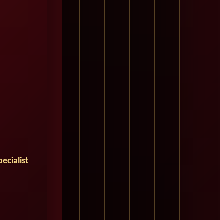
ecialist