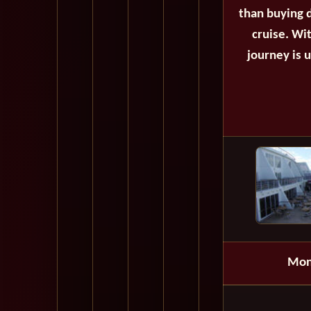
than buying d
cruise. Wi
journey is 
Mon