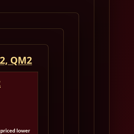
 2, QM2
2
 priced lower