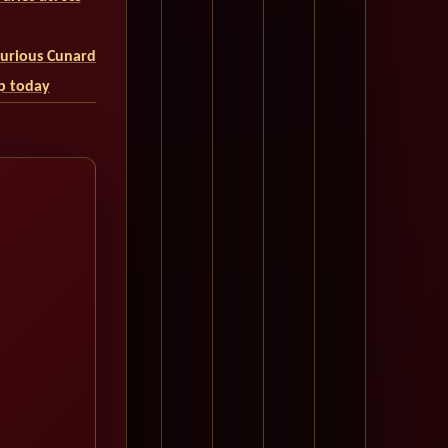
uxurious Cunard
ip today