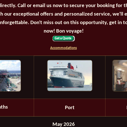
irectly. Call or email us now to secure your booking for 
th our exceptional offers and personalized service, we'll 
unforgettable. Don't miss out on this opportunity, get in t
now! Bon voyage!
Accommodations
ths
Port
May 2026