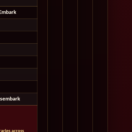
Embark
isembark
aries across