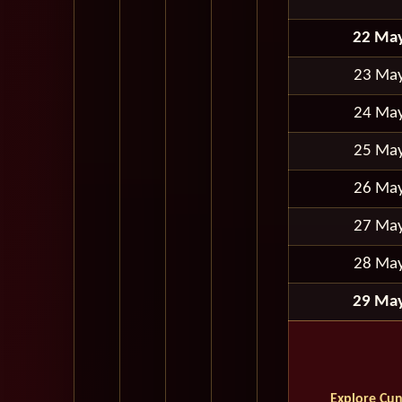
22 Ma
23 Ma
24 Ma
25 Ma
26 Ma
27 Ma
28 Ma
29 Ma
Explore Cun