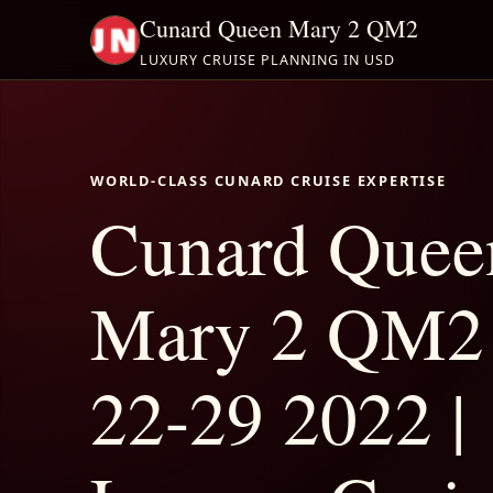
Cunard Queen Mary 2 QM2
LUXURY CRUISE PLANNING IN USD
WORLD-CLASS CUNARD CRUISE EXPERTISE
Cunard Quee
Mary 2 QM2
22-29 2022 |