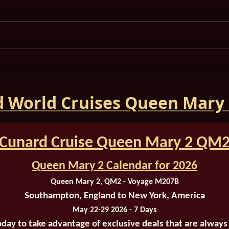
 World Cruises Queen Mary
Cunard Cruise Queen Mary 2 QM
Queen Mary 2 Calendar for 2026
Queen Mary 2, QM2 - Voyage M207B
Southampton, England to New York, America
May 22-29 2026 - 7 Days
oday to take advantage of exclusive deals that are always