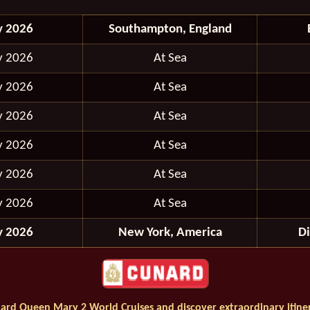
y 2026
Southampton, England
y 2026
At Sea
y 2026
At Sea
y 2026
At Sea
y 2026
At Sea
y 2026
At Sea
y 2026
At Sea
y 2026
New York, America
D
ard Queen Mary 2 World Cruises and discover extraordinary itiner