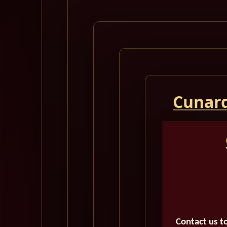
Cunard
Contact us t