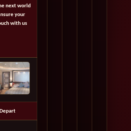
the next world
ensure your
ouch with us
Depart