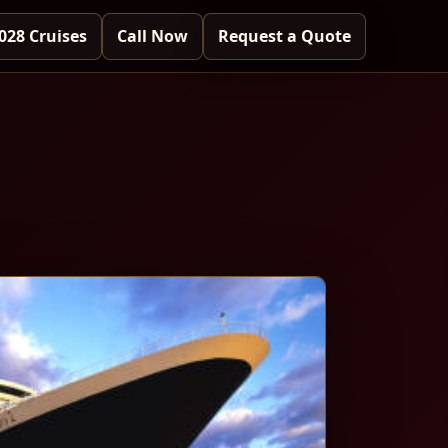
028 Cruises
Call Now
Request a Quote