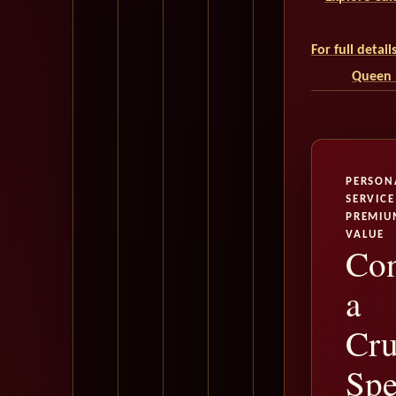
For full detai
Queen M
PERSON
SERVICE
PREMIU
VALUE
Con
a
Cru
Spe