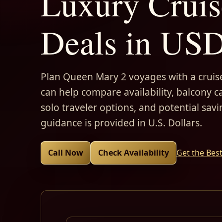
Luxury Cruis
Deals in US
Plan Queen Mary 2 voyages with a cruise
can help compare availability, balcony ca
solo traveler options, and potential savi
guidance is provided in U.S. Dollars.
Call Now
Check Availability
Get the Bes