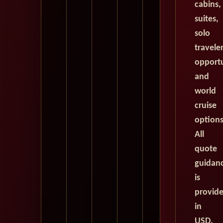
cabins,
suites,
solo
travele
opportu
and
world
cruise
options
All
quote
guidan
is
provid
in
USD.