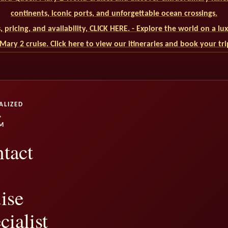
continents, iconic ports, and unforgettable ocean crossings.
ls, pricing, and availability, CLICK HERE. - Explore the world on a l
ary 2 cruise. Click here to view our itineraries and book your tr
ALIZED
,
M
tact
ise
cialist