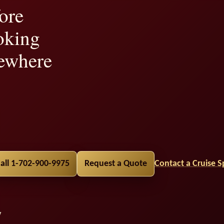
ore
oking
ewhere
lity,
all 1-702-900-9975
Request a Quote
Contact a Cruise Sp
y