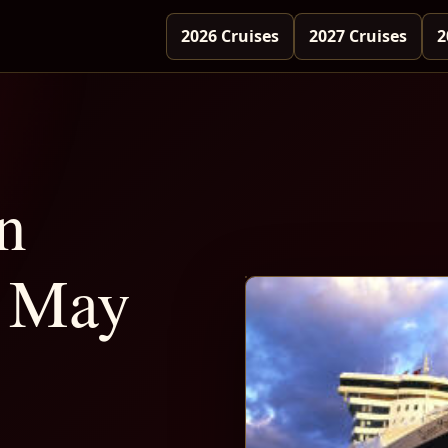
2026 Cruises
2027 Cruises
2
n
 May