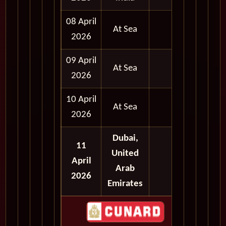
08 April
At Sea
2026
09 April
At Sea
2026
10 April
At Sea
2026
Dubai,
11
United
April
Arab
2026
Emirates