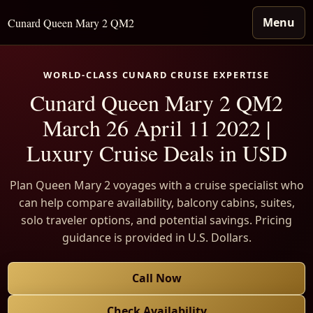
Menu
Cunard Queen Mary 2 QM2
WORLD-CLASS CUNARD CRUISE EXPERTISE
Cunard Queen Mary 2 QM2
March 26 April 11 2022 |
Luxury Cruise Deals in USD
Plan Queen Mary 2 voyages with a cruise specialist who
can help compare availability, balcony cabins, suites,
solo traveler options, and potential savings. Pricing
guidance is provided in U.S. Dollars.
Call Now
Check Availability