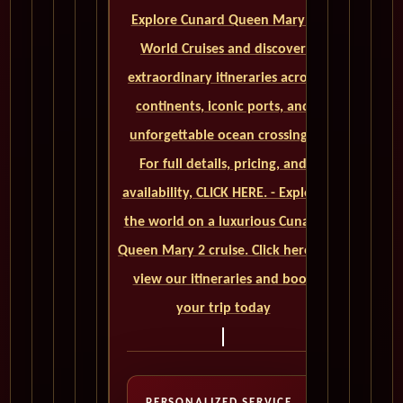
Explore Cunard Queen Mary 2
World Cruises and discover
extraordinary itineraries across
continents, iconic ports, and
unforgettable ocean crossings.
For full details, pricing, and
availability, CLICK HERE. - Explore
the world on a luxurious Cunard
Queen Mary 2 cruise. Click here to
view our itineraries and book
your trip today
PERSONALIZED SERVICE,