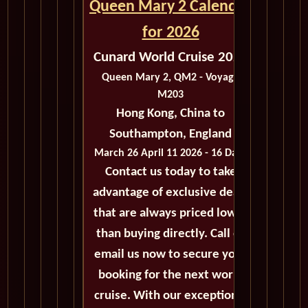
Queen Mary 2 Calendar
for 2026
Cunard World Cruise 2026
Queen Mary 2, QM2 - Voyage
M203
Hong Kong, China to
Southampton, England
March 26 April 11 2026 - 16 Days
Contact us today to take
advantage of exclusive deals
that are always priced lower
than buying directly. Call or
email us now to secure your
booking for the next world
cruise. With our exceptional