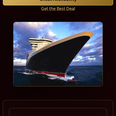
Get the Best Deal