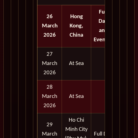
Full
26
Hong
Day
March
Kong,
and
2026
China
Evening
27
March
At Sea
2026
28
March
At Sea
2026
Ho Chi
29
Minh City
March
Full Day