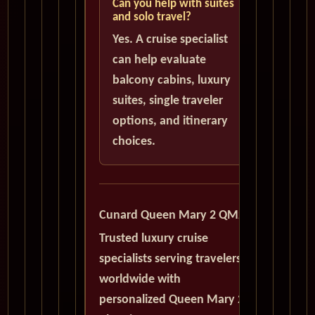
Can you help with suites
and solo travel?
Yes. A cruise specialist
can help evaluate
balcony cabins, luxury
suites, single traveler
options, and itinerary
choices.
Cunard Queen Mary 2 QM2
Trusted luxury cruise
specialists serving travelers
worldwide with
personalized Queen Mary 2