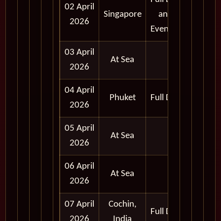
02 April
Singapore
and
2026
Evening
03 April
At Sea
2026
04 April
Phuket
Full Day
2026
05 April
At Sea
2026
06 April
At Sea
2026
07 April
Cochin,
Full Day
2026
India