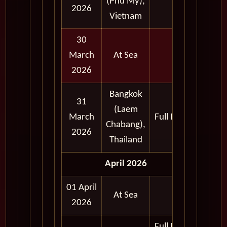
(Phu My),
2026
Vietnam
30
March
At Sea
2026
Bangkok
31
(Laem
March
Full Day
Chabang),
2026
Thailand
April 2026
01 April
At Sea
2026
Full Day