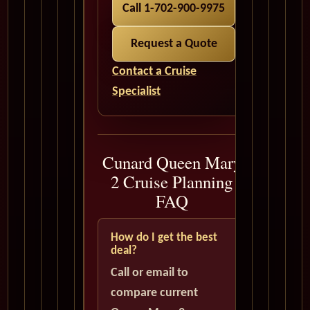
Call 1-702-900-9975
Request a Quote
Contact a Cruise
Specialist
Cunard Queen Mary
2 Cruise Planning
FAQ
How do I get the best
deal?
Call or email to
compare current