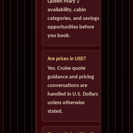
Queen Mary 2
availability, cabin
categories, and savings
opportunities before
you book.
Are prices in USD?
Yes. Cruise quote
guidance and pricing
conversations are
handled in U.S. Dollars
unless otherwise
stated.