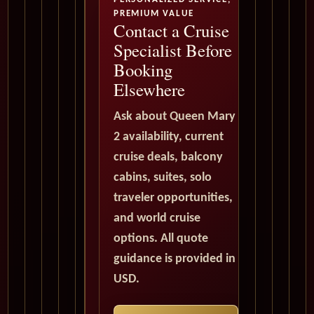
PREMIUM VALUE
Contact a Cruise
Specialist Before
Booking
Elsewhere
Ask about Queen Mary
2 availability, current
cruise deals, balcony
cabins, suites, solo
traveler opportunities,
and world cruise
options. All quote
guidance is provided in
USD.