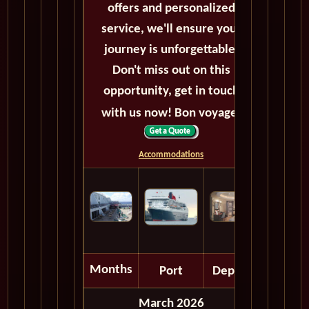
offers and personalized
service, we'll ensure your
journey is unforgettable.
Don't miss out on this
opportunity, get in touch
with us now! Bon voyage!
Accommodations
Months
Port
Depart
March 2026