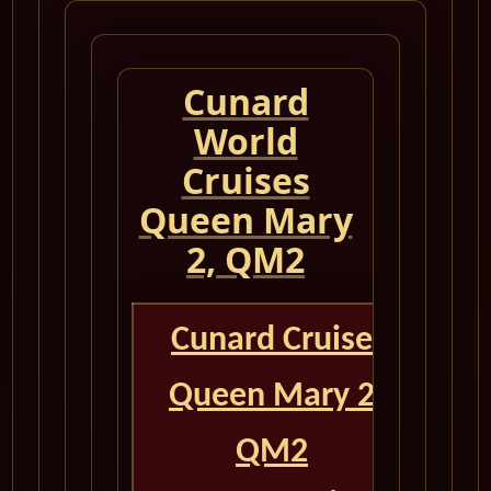
Cunard
World
Cruises
Queen Mary
2, QM2
Cunard Cruise
Queen Mary 2
QM2