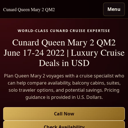
Menu
Cunard Queen Mary 2 QM2
WORLD-CLASS CUNARD CRUISE EXPERTISE
Cunard Queen Mary 2 QM2
June 17-24 2022 | Luxury Cruise
Deals in USD
Plan Queen Mary 2 voyages with a cruise specialist who
can help compare availability, balcony cabins, suites,
solo traveler options, and potential savings. Pricing
guidance is provided in U.S. Dollars.
Call Now
Check Availability