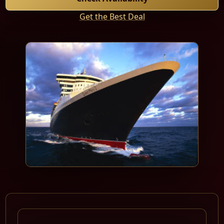
Get the Best Deal