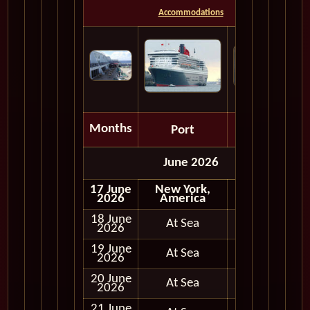
Accommodations
Months
Port
Depart
June 2026
17 June
New York,
Embark
2026
America
18 June
At Sea
2026
19 June
At Sea
2026
20 June
At Sea
2026
21 June