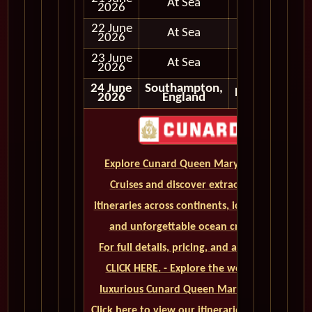
At Sea
2026
22 June
At Sea
2026
23 June
At Sea
2026
24 June
Southampton,
Disembark
2026
England
Explore Cunard Queen Mary 2 World
Cruises and discover extraordinary
itineraries across continents, iconic ports,
and unforgettable ocean crossings.
For full details, pricing, and availability,
CLICK HERE. - Explore the world on a
luxurious Cunard Queen Mary 2 cruise.
Click here to view our itineraries and book