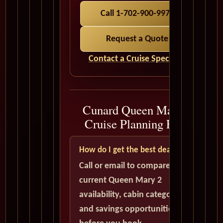
Call 1-702-900-9975
Request a Quote
Contact a Cruise Specialist
Cunard Queen Mary 2
Cruise Planning FAQ
How do I get the best deal?
Call or email to compare
current Queen Mary 2
availability, cabin categories,
and savings opportunities