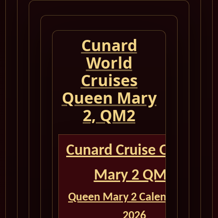
Cunard
World
Cruises
Queen Mary
2, QM2
Cunard Cruise Queen
Mary 2 QM2
Queen Mary 2 Calendar for
2026