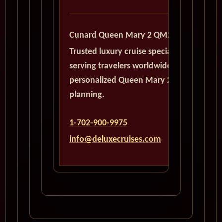
Cunard Queen Mary 2 QM2
Trusted luxury cruise specialists
serving travelers worldwide with
personalized Queen Mary 2
planning.
1-702-900-9975
info@deluxecruises.com