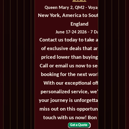
Queen Mary 2, QM2 - Voyage M211
New York, America to Southampton,
England
June 17-24 2026 - 7 Days
Contact us today to take advantage
of exclusive deals that are always
priced lower than buying directly.
Call or email us now to secure your
booking for the next world cruise.
With our exceptional offers and
personalized service, we'll ensure
your journey is unforgettable. Don't
miss out on this opportunity, get in
touch with us now! Bon voyage!