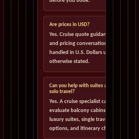
before you book.
Are prices in USD?
Yes. Cruise quote guidance
and pricing conversations are
handled in U.S. Dollars unless
otherwise stated.
Can you help with suites and
solo travel?
Yes. A cruise specialist can help
evaluate balcony cabins,
luxury suites, single traveler
options, and itinerary choices.