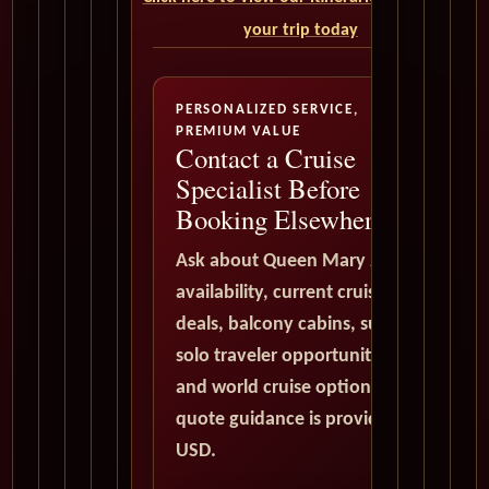
your trip today
PERSONALIZED SERVICE,
PREMIUM VALUE
Contact a Cruise
Specialist Before
Booking Elsewhere
Ask about Queen Mary 2
availability, current cruise
deals, balcony cabins, suites,
solo traveler opportunities,
and world cruise options. All
quote guidance is provided in
USD.