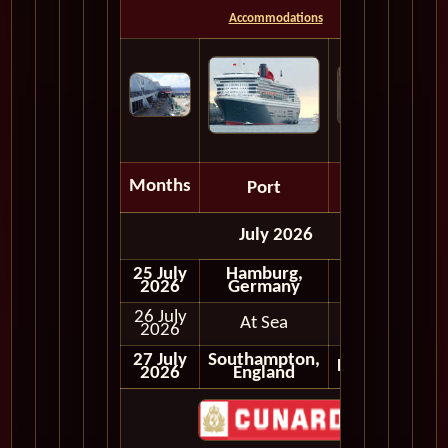
Accommodations
Months
Port
Depart
July 2026
25 July
Hamburg,
Embark
2026
Germany
26 July
At Sea
2026
27 July
Southampton,
Disembark
2026
England