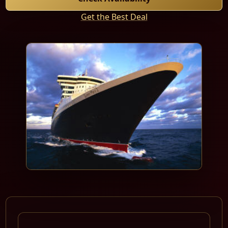
Get the Best Deal