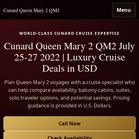
Menu
Cunard Queen Mary 2 QM2
WORLD-CLASS CUNARD CRUISE EXPERTISE
Cunard Queen Mary 2 QM2 July
25-27 2022 | Luxury Cruise
Deals in USD
Plan Queen Mary 2 voyages with a cruise specialist who
can help compare availability, balcony cabins, suites,
solo traveler options, and potential savings. Pricing
guidance is provided in U.S. Dollars.
Call Now
Check Availability