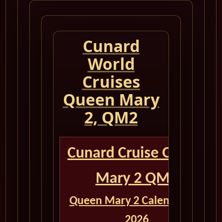
Cunard
World
Cruises
Queen Mary
2, QM2
Cunard Cruise Queen
Mary 2 QM2
Queen Mary 2 Calendar for
2026