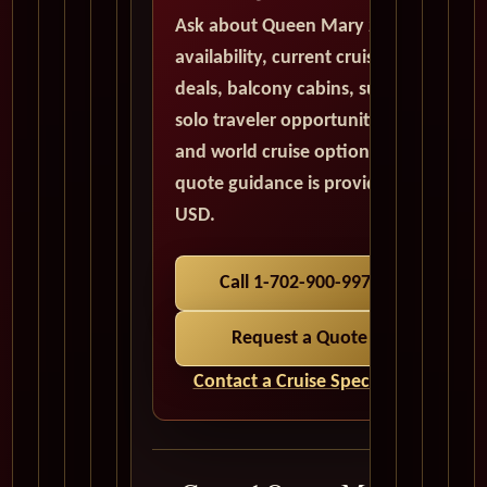
Ask about Queen Mary 2
availability, current cruise
deals, balcony cabins, suites,
solo traveler opportunities,
and world cruise options. All
quote guidance is provided in
USD.
Call 1-702-900-9975
Request a Quote
Contact a Cruise Specialist