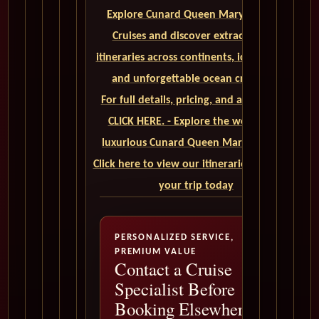
Explore Cunard Queen Mary 2 World
Cruises and discover extraordinary
itineraries across continents, iconic ports,
and unforgettable ocean crossings.
For full details, pricing, and availability,
CLICK HERE. - Explore the world on a
luxurious Cunard Queen Mary 2 cruise.
Click here to view our itineraries and book
your trip today
PERSONALIZED SERVICE,
PREMIUM VALUE
Contact a Cruise
Specialist Before
Booking Elsewhere