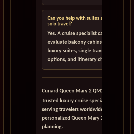
Can you help with suites and
solo travel?
Yes. A cruise specialist can help
evaluate balcony cabins,
luxury suites, single traveler
options, and itinerary choices.
Cunard Queen Mary 2 QM2
Trusted luxury cruise specialists
serving travelers worldwide with
personalized Queen Mary 2
planning.