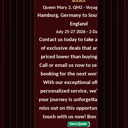
Queen Mary 2, QM2 - Voyage M216A
Hamburg, Germany to Southampton,
England
July 25-27 2026 - 2 Days
Contact us today to take advantage
of exclusive deals that are always
priced lower than buying directly.
Call or email us now to secure your
booking for the next world cruise.
With our exceptional offers and
personalized service, we'll ensure
your journey is unforgettable. Don't
miss out on this opportunity, get in
touch with us now! Bon voyage!