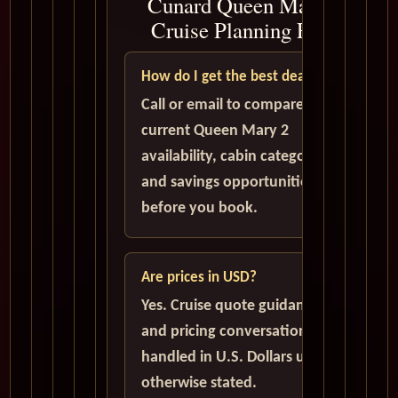
Cunard Queen Mary 2
Cruise Planning FAQ
How do I get the best deal?
Call or email to compare
current Queen Mary 2
availability, cabin categories,
and savings opportunities
before you book.
Are prices in USD?
Yes. Cruise quote guidance
and pricing conversations are
handled in U.S. Dollars unless
otherwise stated.