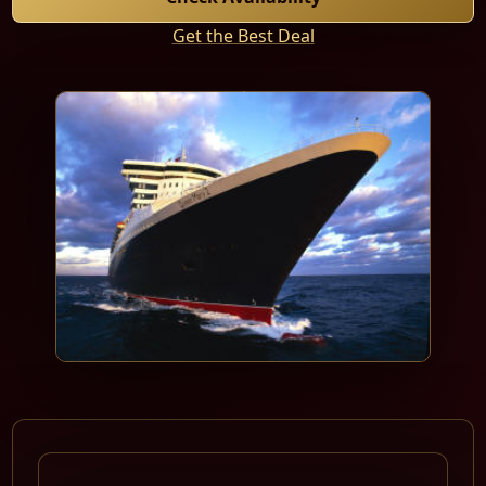
Get the Best Deal