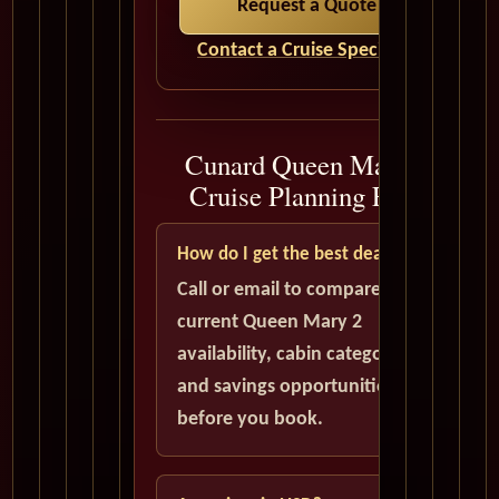
Request a Quote
Contact a Cruise Specialist
Cunard Queen Mary 2
Cruise Planning FAQ
How do I get the best deal?
Call or email to compare
current Queen Mary 2
availability, cabin categories,
and savings opportunities
before you book.