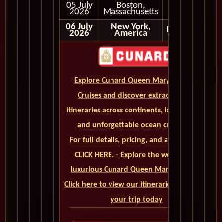
05 July
Boston,
Early
2026
Massachusetts
Morning
06 July
New York,
Disembark
2026
America
Explore Cunard Queen Mary 2 World
Cruises and discover extraordinary
itineraries across continents, iconic ports,
and unforgettable ocean crossings.
For full details, pricing, and availability,
CLICK HERE. - Explore the world on a
luxurious Cunard Queen Mary 2 cruise.
Click here to view our itineraries and book
your trip today