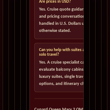
Are prices in USD?
Yes. Cruise quote guidance
and pricing conversations are
handled in U.S. Dollars unless
otherwise stated.
Can you help with suites and
solo travel?
Yes. A cruise specialist can help
evaluate balcony cabins,
luxury suites, single traveler
options, and itinerary choices.
Cunard Queen Mary 2 QM2