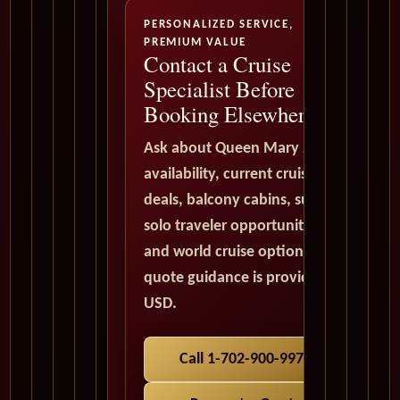
PERSONALIZED SERVICE,
PREMIUM VALUE
Contact a Cruise
Specialist Before
Booking Elsewhere
Ask about Queen Mary 2
availability, current cruise
deals, balcony cabins, suites,
solo traveler opportunities,
and world cruise options. All
quote guidance is provided in
USD.
Call 1-702-900-9975