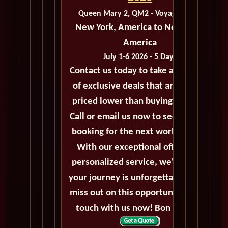
Queen Mary 2, QM2 - Voyage M213
New York, America to New York,
America
July 1-6 2026 - 5 Days
Contact us today to take advantage
of exclusive deals that are always
priced lower than buying directly.
Call or email us now to secure your
booking for the next world cruise.
With our exceptional offers and
personalized service, we'll ensure
your journey is unforgettable. Don't
miss out on this opportunity, get in
touch with us now! Bon voyage!