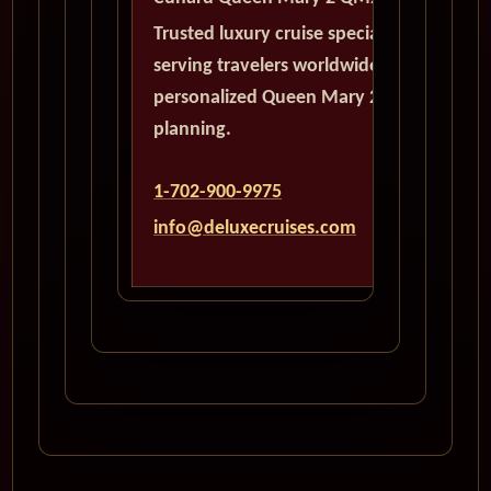
Trusted luxury cruise specialists
serving travelers worldwide with
personalized Queen Mary 2
planning.
1-702-900-9975
info@deluxecruises.com