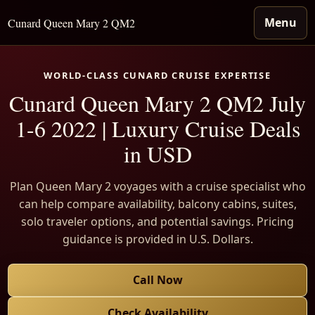
Menu
Cunard Queen Mary 2 QM2
WORLD-CLASS CUNARD CRUISE EXPERTISE
Cunard Queen Mary 2 QM2 July
1-6 2022 | Luxury Cruise Deals
in USD
Plan Queen Mary 2 voyages with a cruise specialist who
can help compare availability, balcony cabins, suites,
solo traveler options, and potential savings. Pricing
guidance is provided in U.S. Dollars.
Call Now
Check Availability