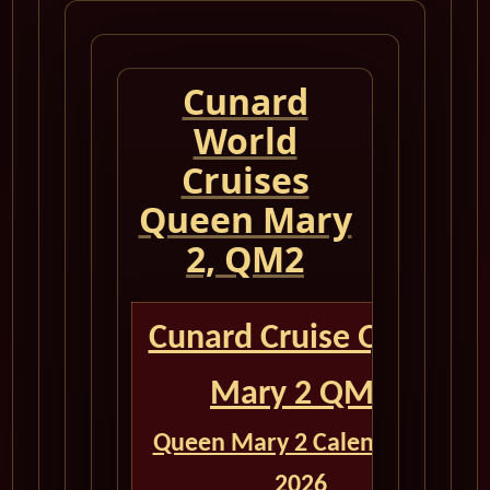
Cunard
World
Cruises
Queen Mary
2, QM2
Cunard Cruise Queen
Mary 2 QM2
Queen Mary 2 Calendar for
2026