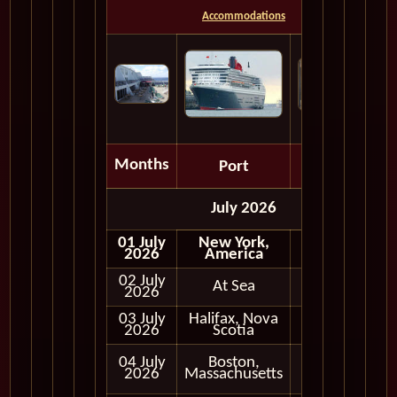
Accommodations
Months
Port
Depart
July 2026
01 July
New York,
Embark
2026
America
02 July
At Sea
2026
03 July
Halifax, Nova
Full Day
2026
Scotia
Full Day
04 July
Boston,
and
2026
Massachusetts
Evening