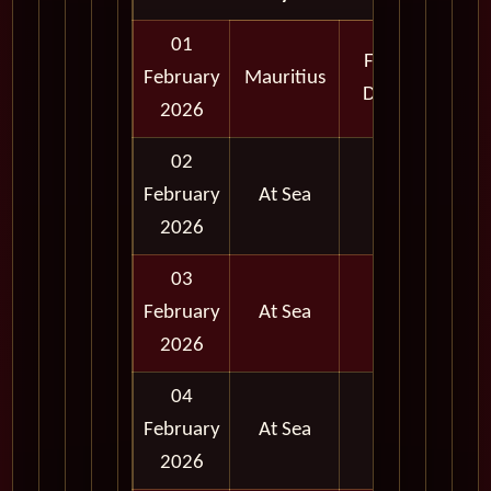
01
Full
February
Mauritius
Day
2026
02
February
At Sea
2026
03
February
At Sea
2026
04
February
At Sea
2026