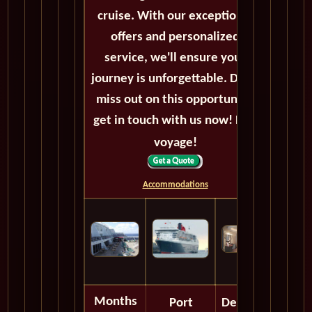
cruise. With our exceptional
offers and personalized
service, we'll ensure your
journey is unforgettable. Don't
miss out on this opportunity,
get in touch with us now! Bon
voyage!
Accommodations
Months
Port
Depart