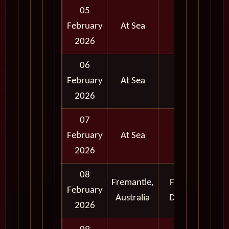
05
February
At Sea
2026
06
February
At Sea
2026
07
February
At Sea
2026
08
Fremantle,
Full
February
Australia
Day
2026