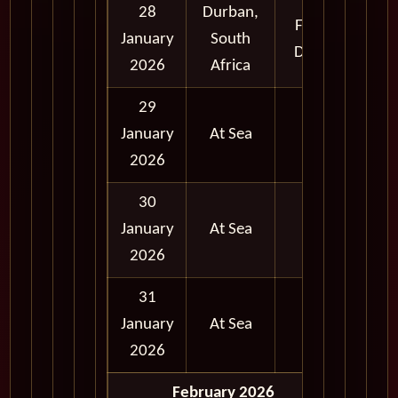
28
Durban,
Full
January
South
Day
2026
Africa
29
January
At Sea
2026
30
January
At Sea
2026
31
January
At Sea
2026
February 2026