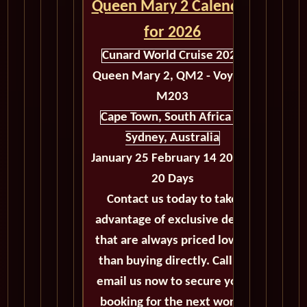
Queen Mary 2 Calendar
for 2026
Cunard World Cruise 2026
Queen Mary 2, QM2 - Voyage
M203
Cape Town, South Africa to
Sydney, Australia
January 25 February 14 2026 -
20 Days
Contact us today to take
advantage of exclusive deals
that are always priced lower
than buying directly. Call or
email us now to secure your
booking for the next world