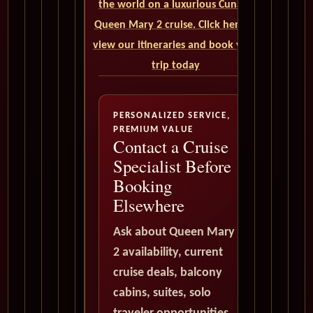
the world on a luxurious Cunard
Queen Mary 2 cruise. Click here to
view our itineraries and book your
trip today
PERSONALIZED SERVICE,
PREMIUM VALUE
Contact a Cruise
Specialist Before
Booking
Elsewhere
Ask about Queen Mary
2 availability, current
cruise deals, balcony
cabins, suites, solo