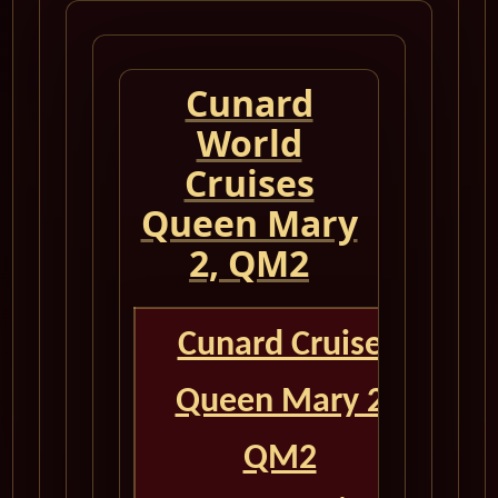
Cunard
World
Cruises
Queen Mary
2, QM2
Cunard Cruise
Queen Mary 2
QM2