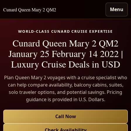
Menu
Cunard Queen Mary 2 QM2
WORLD-CLASS CUNARD CRUISE EXPERTISE
Cunard Queen Mary 2 QM2
January 25 February 14 2022 |
Luxury Cruise Deals in USD
Plan Queen Mary 2 voyages with a cruise specialist who
can help compare availability, balcony cabins, suites,
solo traveler options, and potential savings. Pricing
guidance is provided in U.S. Dollars.
Call Now
Check Availability