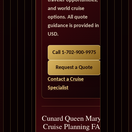
traveler opportunities,
and world cruise
options. All quote
guidance is provided in
USD.
Call 1-702-900-9975
Request a Quote
Contact a Cruise
Specialist
Cunard Queen Mary 2
Cruise Planning FAQ