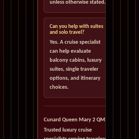
unless otherwise stated.
Can you help with suites
and solo travel?
Yes. A cruise specialist
can help evaluate
balcony cabins, luxury
suites, single traveler
options, and itinerary
choices.
Cunard Queen Mary 2 QM2
Trusted luxury cruise