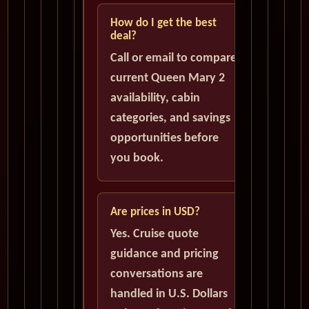
How do I get the best
deal?
Call or email to compare
current Queen Mary 2
availability, cabin
categories, and savings
opportunities before
you book.
Are prices in USD?
Yes. Cruise quote
guidance and pricing
conversations are
handled in U.S. Dollars