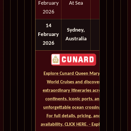
February
At Sea
2026
14
Sydney,
February
Australia
2026
Explore Cunard Queen Mary 2
World Cruises and discover
extraordinary itineraries across
continents, iconic ports, and
unforgettable ocean crossings.
For full details, pricing, and
availability, CLICK HERE. - Explore