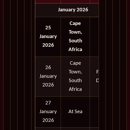
January 2026
Cape
25
Town,
January
South
2026
Africa
Cape
26
Town,
Full
January
South
Day
2026
Africa
27
January
At Sea
2026