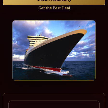
Get the Best Deal