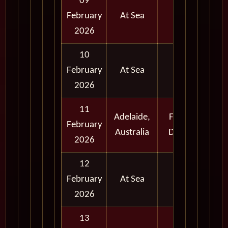
09
February
At Sea
2026
10
February
At Sea
2026
11
Adelaide,
Full
February
Australia
Day
2026
12
February
At Sea
2026
13