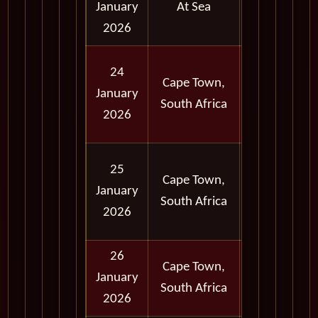
January
At Sea
2026
Full
24
Cape Town,
Day
January
South Africa
and
2026
Evening
Full
25
Cape Town,
Day
January
South Africa
and
2026
Evening
26
Cape Town,
Full
January
South Africa
Day
2026