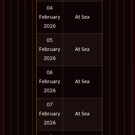
04
February
At Sea
2026
05
February
At Sea
2026
06
February
At Sea
2026
07
February
At Sea
2026