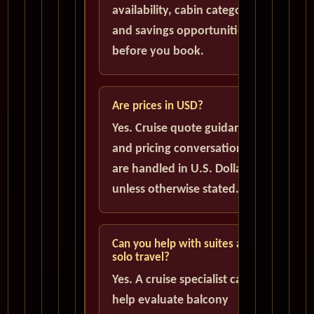
availability, cabin categories,
and savings opportunities
before you book.
Are prices in USD?
Yes. Cruise quote guidance
and pricing conversations
are handled in U.S. Dollars
unless otherwise stated.
Can you help with suites and
solo travel?
Yes. A cruise specialist can
help evaluate balcony