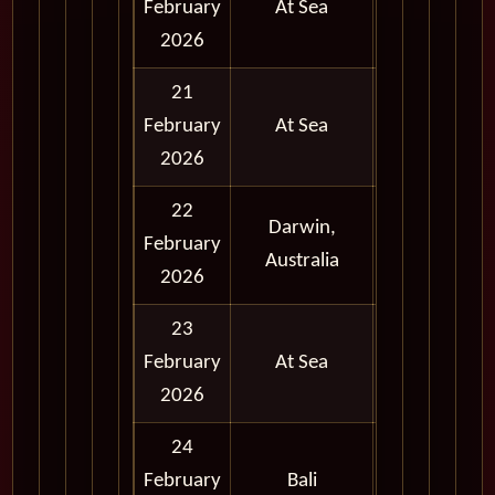
February
At Sea
2026
21
February
At Sea
2026
22
Darwin,
Full
February
Australia
Day
2026
23
February
At Sea
2026
24
Full
February
Bali