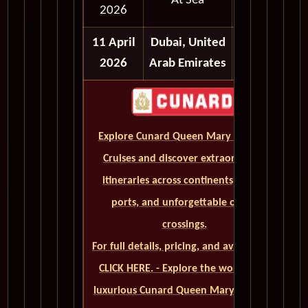
At Sea
2026
11 April
Dubai, United
2026
Arab Emirates
Explore Cunard Queen Mary 2 World
Cruises and discover extraordinary
itineraries across continents, iconic
ports, and unforgettable ocean
crossings.
For full details, pricing, and availability,
CLICK HERE. - Explore the world on a
luxurious Cunard Queen Mary 2 cruise.