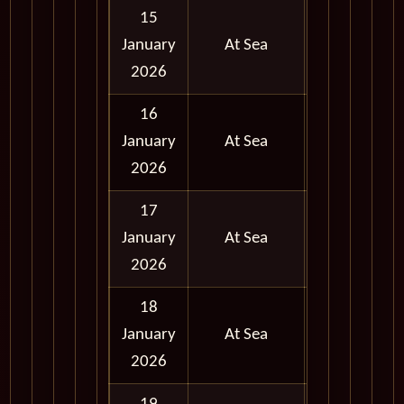
15
January
At Sea
2026
16
January
At Sea
2026
17
January
At Sea
2026
18
January
At Sea
2026