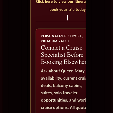
Click here to view our itineraries and
book your trip today
PERSONALIZED SERVICE,
PREMIUM VALUE
Contact a Cruise
Specialist Before
Booking Elsewhere
Ask about Queen Mary 2
availability, current cruise
deals, balcony cabins,
suites, solo traveler
opportunities, and world
cruise options. All quote