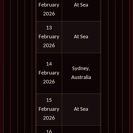
February
At Sea
2026
13
February
At Sea
2026
Full
14
Sydney,
Day
February
Australia
and
2026
Evening
15
February
At Sea
2026
16