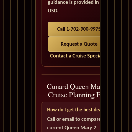
guidance is provided in
USD.
Call 1-702-900-9975
Request a Quote
Contact a Cruise Specialist
Cunard Queen Mary 2
Cruise Planning FAQ
How do I get the best deal?
Call or email to compare
current Queen Mary 2