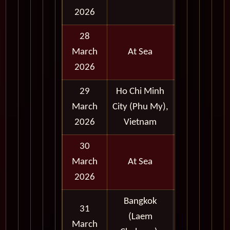
2026
28
March
At Sea
2026
29
Ho Chi Minh
Full
March
City (Phu My),
Day
2026
Vietnam
30
March
At Sea
2026
Bangkok
31
(Laem
Full
March