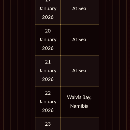
19
January
At Sea
2026
20
January
At Sea
2026
21
January
At Sea
2026
22
Walvis Bay,
Full
January
Namibia
Day
2026
23