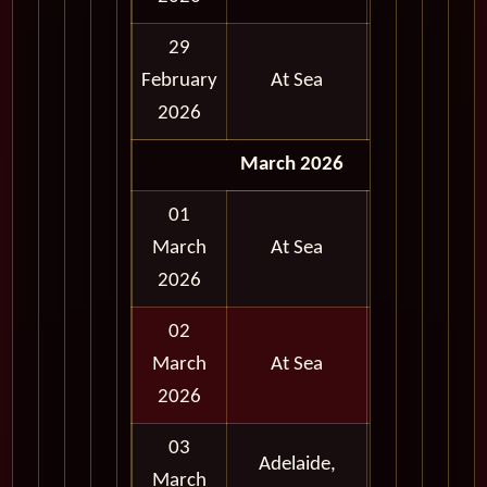
29
February
At Sea
2026
March 2026
01
March
At Sea
2026
02
March
At Sea
2026
03
Adelaide,
Full
March