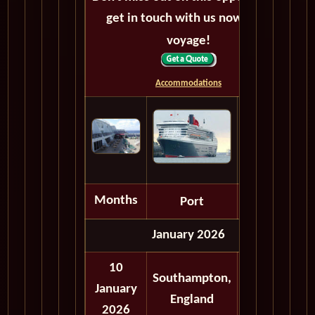
get in touch with us now! Bon
voyage!
Accommodations
Months
Port
Depart
January 2026
10
Southampton,
January
Embark
England
2026