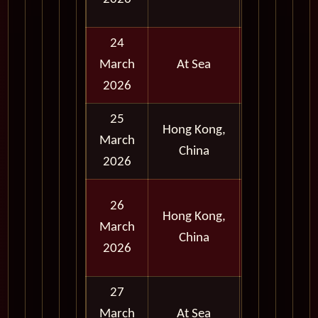
Evening
24
March
At Sea
2026
25
Hong Kong,
Early
March
China
Evening
2026
Full
26
Hong Kong,
Day
March
China
and
2026
Evening
27
March
At Sea