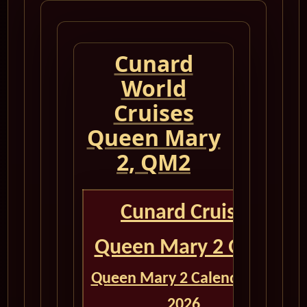
Cunard
World
Cruises
Queen Mary
2, QM2
Cunard Cruise
Queen Mary 2 QM2
Queen Mary 2 Calendar for
2026