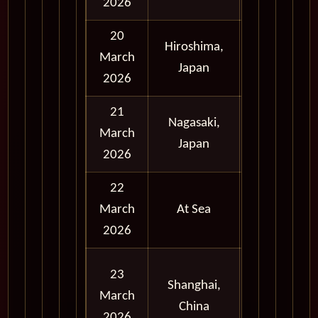
2026
20
Hiroshima,
Full
March
Japan
Day
2026
21
Nagasaki,
Full
March
Japan
Day
2026
22
March
At Sea
2026
Full
23
Shanghai,
Day
March
China
and
2026