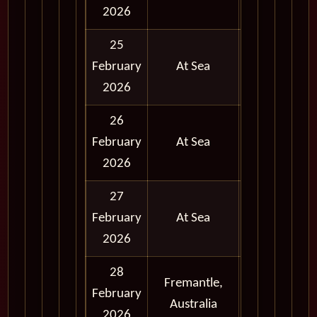
Day
2026
25
February
At Sea
2026
26
February
At Sea
2026
27
February
At Sea
2026
28
Fremantle,
Full
February
Australia
Day
2026