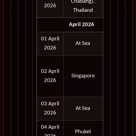
Chabang),
Day
2026
Thailand
April 2026
01 April
At Sea
2026
Full
02 April
Day
Singapore
2026
and
Evening
03 April
At Sea
2026
04 April
Full
Phuket