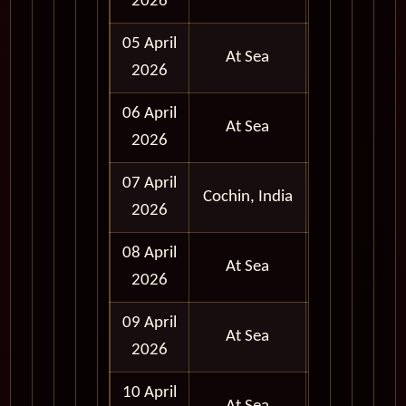
2026
Day
05 April
At Sea
2026
06 April
At Sea
2026
07 April
Full
Cochin, India
2026
Day
08 April
At Sea
2026
09 April
At Sea
2026
10 April