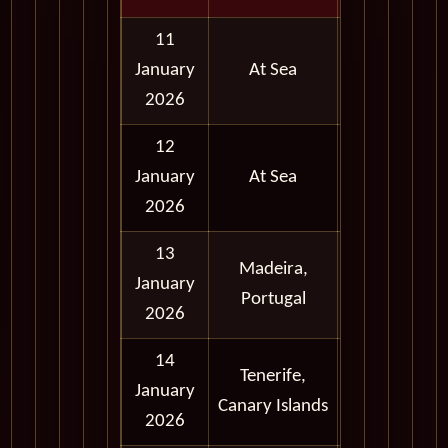
11
January
At Sea
2026
12
January
At Sea
2026
13
Madeira,
Full
January
Portugal
Day
2026
14
Tenerife,
Full
January
Canary Islands
Day
2026