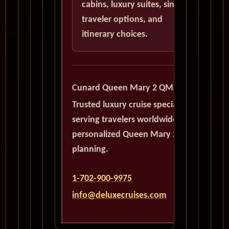
cabins, luxury suites, single
traveler options, and
itinerary choices.
Cunard Queen Mary 2 QM2
Trusted luxury cruise specialists
serving travelers worldwide with
personalized Queen Mary 2
planning.
1-702-900-9975
info@deluxecruises.com