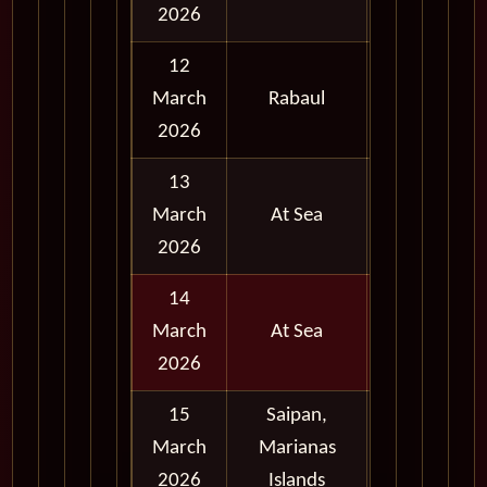
2026
12
Full
March
Rabaul
Day
2026
13
March
At Sea
2026
14
March
At Sea
2026
15
Saipan,
Full
March
Marianas
Day
2026
Islands