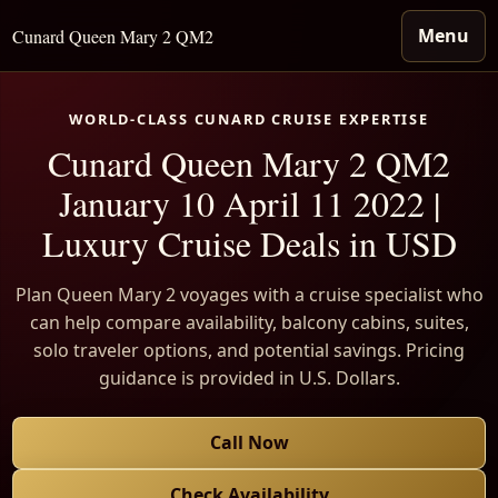
Menu
Cunard Queen Mary 2 QM2
WORLD-CLASS CUNARD CRUISE EXPERTISE
Cunard Queen Mary 2 QM2
January 10 April 11 2022 |
Luxury Cruise Deals in USD
Plan Queen Mary 2 voyages with a cruise specialist who
can help compare availability, balcony cabins, suites,
solo traveler options, and potential savings. Pricing
guidance is provided in U.S. Dollars.
Call Now
Check Availability