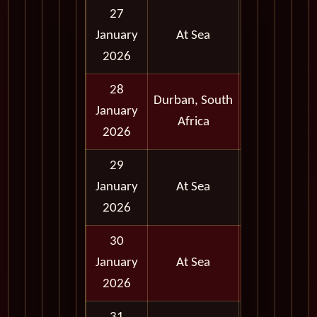
27
January
At Sea
2026
28
Durban, South
Full
January
Africa
Day
2026
29
January
At Sea
2026
30
January
At Sea
2026