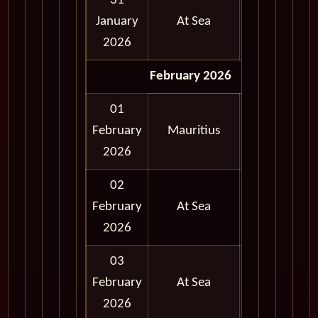
31
January
At Sea
2026
February 2026
01
Full
February
Mauritius
Day
2026
02
February
At Sea
2026
03
February
At Sea
2026