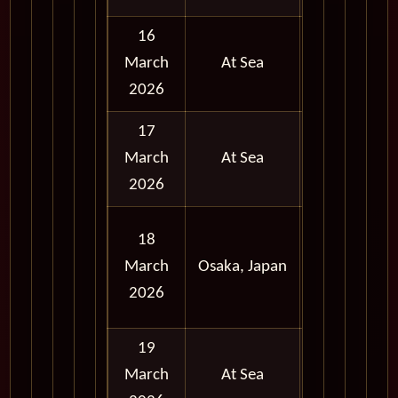
16
March
At Sea
2026
17
March
At Sea
2026
Full
18
Day
March
Osaka, Japan
and
2026
Evening
19
March
At Sea