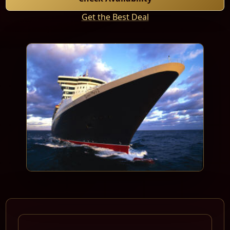
Get the Best Deal