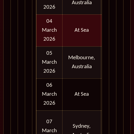
Australia
Day
2026
04
March
At Sea
2026
05
Melbourne,
Full
March
Australia
Day
2026
06
March
At Sea
2026
Full
07
Sydney,
Day
March