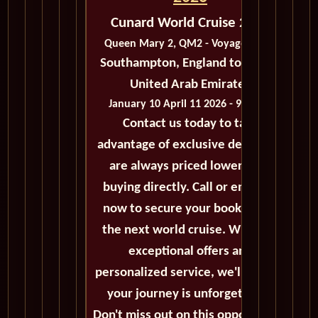
Cunard World Cruise 2026
Queen Mary 2, QM2 - Voyage M203
Southampton, England to Dubai,
United Arab Emirates
January 10 April 11 2026 - 92 Days
Contact us today to take
advantage of exclusive deals that
are always priced lower than
buying directly. Call or email us
now to secure your booking for
the next world cruise. With our
exceptional offers and
personalized service, we'll ensure
your journey is unforgettable.
Don't miss out on this opportunity,