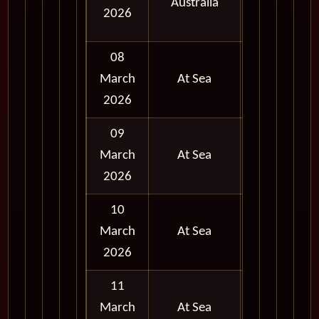
Australia
and
2026
Evening
08
March
At Sea
2026
09
March
At Sea
2026
10
March
At Sea
2026
11
March
At Sea