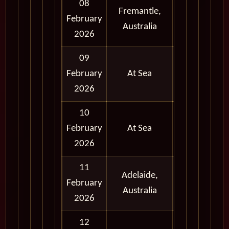
08
Fremantle,
Full
February
Australia
Day
2026
09
February
At Sea
2026
10
February
At Sea
2026
11
Adelaide,
Full
February
Australia
Day
2026
12