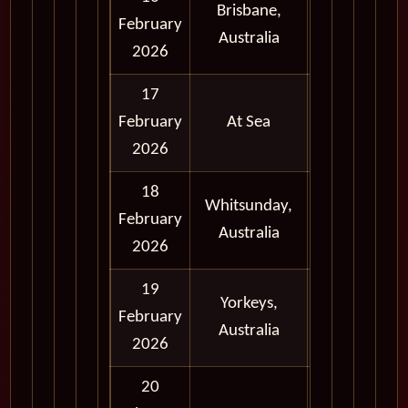
Brisbane,
Full
February
Australia
Day
2026
17
February
At Sea
2026
18
Whitsunday,
Full
February
Australia
Day
2026
19
Yorkeys,
Full
February
Australia
Day
2026
20