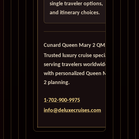
single traveler options,
and itinerary choices.
Cunard Queen Mary 2 QM2
Trusted luxury cruise specialists
serving travelers worldwide
with personalized Queen Mary
2 planning.
1-702-900-9975
info@deluxecruises.com