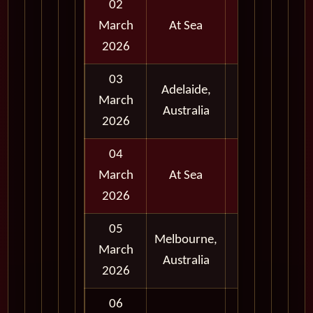
02
March
At Sea
2026
03
Adelaide,
Full
March
Australia
Day
2026
04
March
At Sea
2026
05
Melbourne,
Full
March
Australia
Day
2026
06