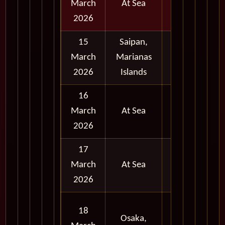
March
At Sea
2026
15
Saipan,
Full
March
Marianas
Day
2026
Islands
16
March
At Sea
2026
17
March
At Sea
2026
Full
18
Osaka,
Day