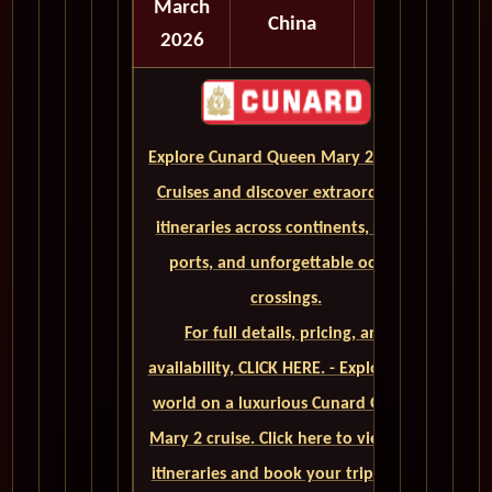
March
China
2026
Explore Cunard Queen Mary 2 World
Cruises and discover extraordinary
itineraries across continents, iconic
ports, and unforgettable ocean
crossings.
For full details, pricing, and
availability, CLICK HERE. - Explore the
world on a luxurious Cunard Queen
Mary 2 cruise. Click here to view our
itineraries and book your trip today