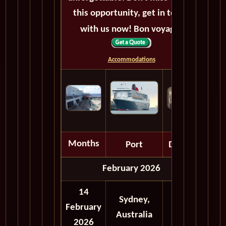
this opportunity, get in touch
with us now! Bon voyage!
Accommodations
Months
Port
Depart
February 2026
14
Sydney,
February
Australia
2026