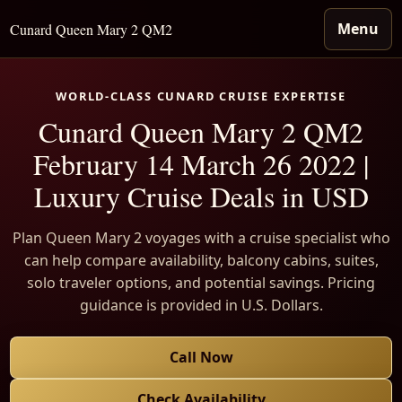
Menu
Cunard Queen Mary 2 QM2
WORLD-CLASS CUNARD CRUISE EXPERTISE
Cunard Queen Mary 2 QM2
February 14 March 26 2022 |
Luxury Cruise Deals in USD
Plan Queen Mary 2 voyages with a cruise specialist who
can help compare availability, balcony cabins, suites,
solo traveler options, and potential savings. Pricing
guidance is provided in U.S. Dollars.
Call Now
Check Availability