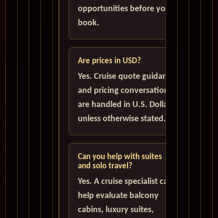
opportunities before you
book.
Are prices in USD?
Yes. Cruise quote guidance
and pricing conversations
are handled in U.S. Dollars
unless otherwise stated.
Can you help with suites
and solo travel?
Yes. A cruise specialist can
help evaluate balcony
cabins, luxury suites,