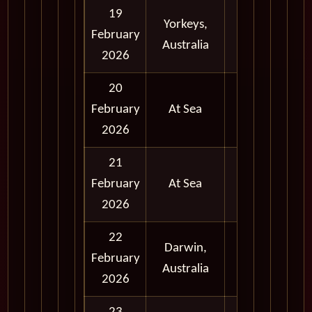
19
Yorkeys,
Full
February
Australia
Day
2026
20
February
At Sea
2026
21
February
At Sea
2026
22
Darwin,
Full
February
Australia
Day
2026