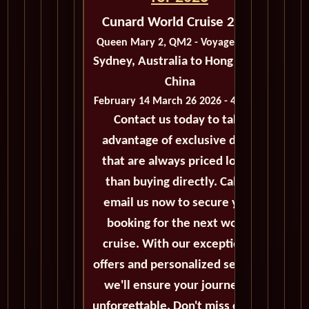
Cunard World Cruise 2026
Queen Mary 2, QM2 - Voyage M203
Sydney, Australia to Hong Kong,
China
February 14 March 26 2026 - 41 Days
Contact us today to take
advantage of exclusive deals
that are always priced lower
than buying directly. Call or
email us now to secure your
booking for the next world
cruise. With our exceptional
offers and personalized service,
we'll ensure your journey is
unforgettable. Don't miss out on