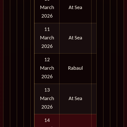
March
At Sea
2026
11
March
At Sea
2026
12
Full
March
Rabaul
Day
2026
13
March
At Sea
2026
14