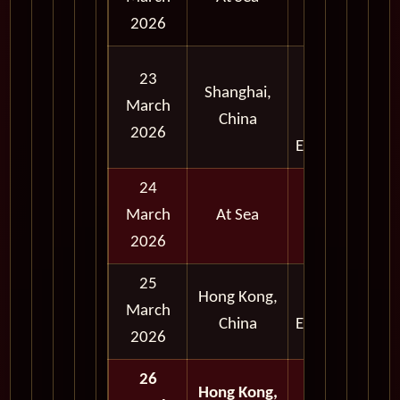
2026
Full
23
Shanghai,
Day
March
China
and
2026
Evening
24
March
At Sea
2026
25
Hong Kong,
Early
March
China
Evening
2026
26
Hong Kong,