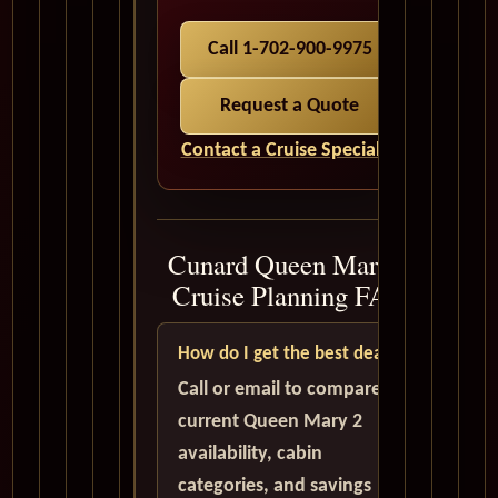
Call 1-702-900-9975
Request a Quote
Contact a Cruise Specialist
Cunard Queen Mary 2
Cruise Planning FAQ
How do I get the best deal?
Call or email to compare
current Queen Mary 2
availability, cabin
categories, and savings