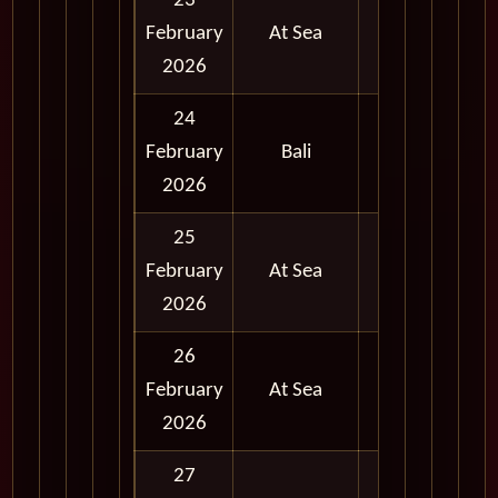
23
February
At Sea
2026
24
Full
February
Bali
Day
2026
25
February
At Sea
2026
26
February
At Sea
2026
27