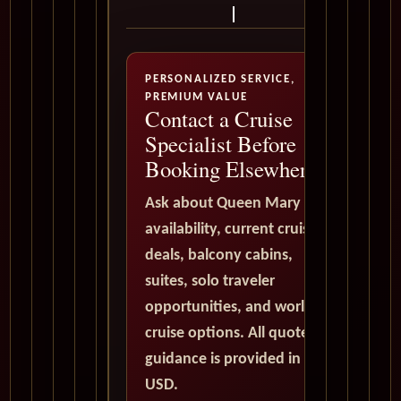
PERSONALIZED SERVICE,
PREMIUM VALUE
Contact a Cruise
Specialist Before
Booking Elsewhere
Ask about Queen Mary 2
availability, current cruise
deals, balcony cabins,
suites, solo traveler
opportunities, and world
cruise options. All quote
guidance is provided in
USD.