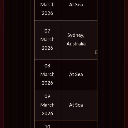
March
At Sea
2026
Full
07
Sydney,
Day
March
Australia
and
2026
Evening
08
March
At Sea
2026
09
March
At Sea
2026
10