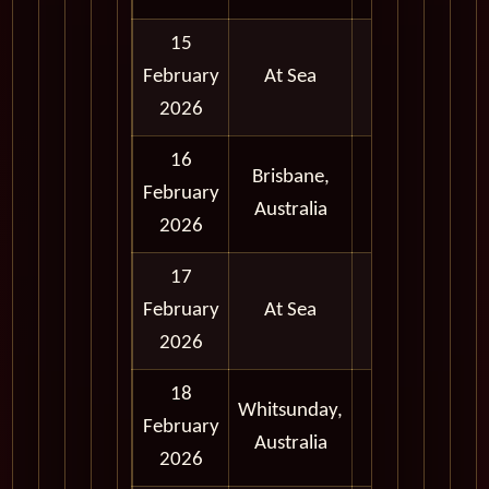
15
February
At Sea
2026
16
Brisbane,
Full
February
Australia
Day
2026
17
February
At Sea
2026
18
Whitsunday,
Full
February
Australia
Day
2026