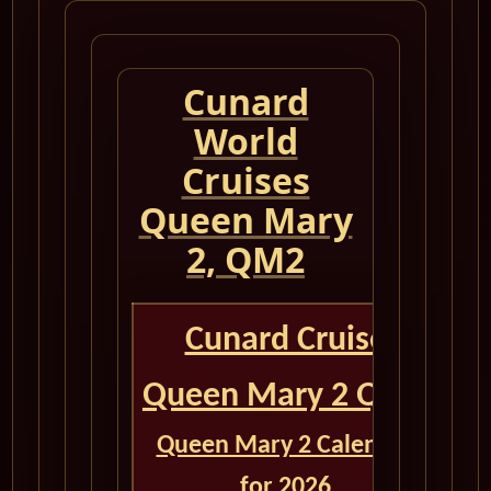
Cunard
World
Cruises
Queen Mary
2, QM2
Cunard Cruise
Queen Mary 2 QM2
Queen Mary 2 Calendar
for 2026