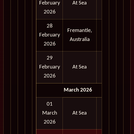
February
At Sea
2026
28
Fremantle,
Full
February
Australia
Day
2026
29
February
At Sea
2026
March 2026
01
March
At Sea
2026