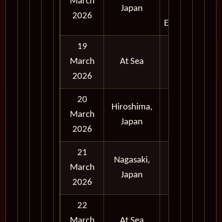
March
Japan
and
2026
Evening
19
March
At Sea
2026
20
Hiroshima,
Full
March
Japan
Day
2026
21
Nagasaki,
Full
March
Japan
Day
2026
22
March
At Sea