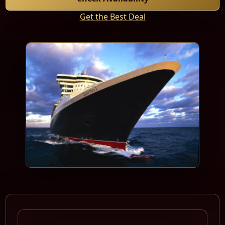
Get the Best Deal