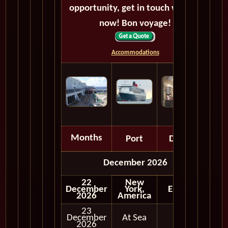
opportunity, get in touch with us
now! Bon voyage!
Accommodations
Months
Port
Depart
December 2026
22
New
December
York,
Embark
2026
America
23
December
At Sea
2026