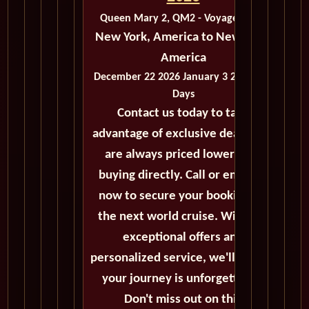
Queen Mary 2, QM2 - Voyage M301
New York, America to New York,
America
December 22 2026 January 3 2026 - 12
Days
Contact us today to take
advantage of exclusive deals that
are always priced lower than
buying directly. Call or email us
now to secure your booking for
the next world cruise. With our
exceptional offers and
personalized service, we'll ensure
your journey is unforgettable.
Don't miss out on this