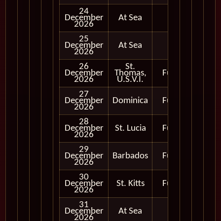
24
December
At Sea
2026
25
December
At Sea
2026
26
St.
December
Thomas,
Full Day
2026
U.S.V.I.
27
December
Dominica
Full Day
2026
28
December
St. Lucia
Full Day
2026
29
December
Barbados
Full Day
2026
30
December
St. Kitts
Full Day
2026
31
December
At Sea
2026