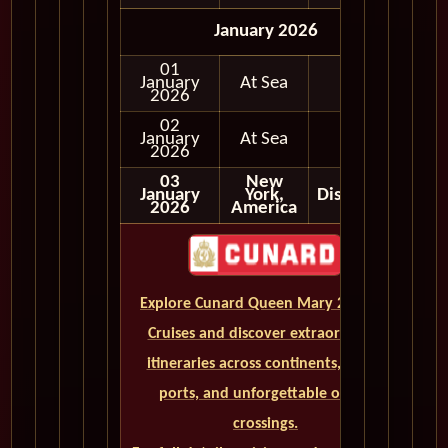
January 2026
01
January
At Sea
2026
02
January
At Sea
2026
03
New
January
York,
Disembark
2026
America
Explore Cunard Queen Mary 2 World
Cruises and discover extraordinary
itineraries across continents, iconic
ports, and unforgettable ocean
crossings.