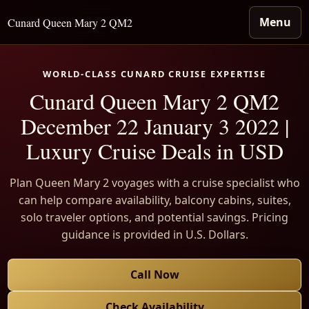
Menu
Cunard Queen Mary 2 QM2
WORLD-CLASS CUNARD CRUISE EXPERTISE
Cunard Queen Mary 2 QM2
December 22 January 3 2022 |
Luxury Cruise Deals in USD
Plan Queen Mary 2 voyages with a cruise specialist who
can help compare availability, balcony cabins, suites,
solo traveler options, and potential savings. Pricing
guidance is provided in U.S. Dollars.
Call Now
Check Availability