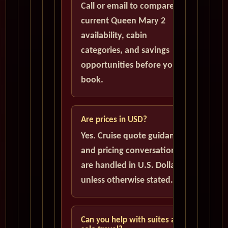
Call or email to compare
current Queen Mary 2
availability, cabin
categories, and savings
opportunities before you
book.
Are prices in USD?
Yes. Cruise quote guidance
and pricing conversations
are handled in U.S. Dollars
unless otherwise stated.
Can you help with suites and