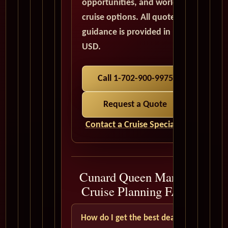
opportunities, and world
cruise options. All quote
guidance is provided in
USD.
Call 1-702-900-9975
Request a Quote
Contact a Cruise Specialist
Cunard Queen Mary 2
Cruise Planning FAQ
How do I get the best deal?