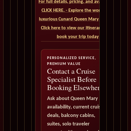
For full details, pricing, and availability,
CLICK HERE. - Explore the world on a
luxurious Cunard Queen Mary 2 cruise.
Click here to view our itineraries and
book your trip today
PERSONALIZED SERVICE,
PREMIUM VALUE
Contact a Cruise
Specialist Before
Booking Elsewhere
Ask about Queen Mary 2
availability, current cruise
deals, balcony cabins,
suites, solo traveler