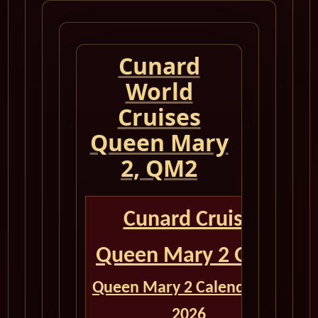
Cunard
World
Cruises
Queen Mary
2, QM2
Cunard Cruise
Queen Mary 2 QM2
Queen Mary 2 Calendar for
2026