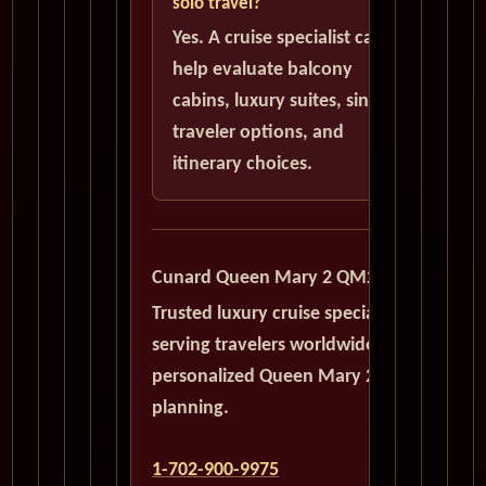
solo travel?
Yes. A cruise specialist can
help evaluate balcony
cabins, luxury suites, single
traveler options, and
itinerary choices.
Cunard Queen Mary 2 QM2
Trusted luxury cruise specialists
serving travelers worldwide with
personalized Queen Mary 2
planning.
1-702-900-9975