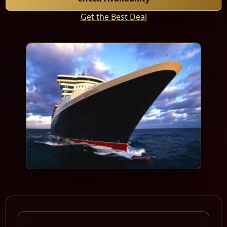
Get the Best Deal