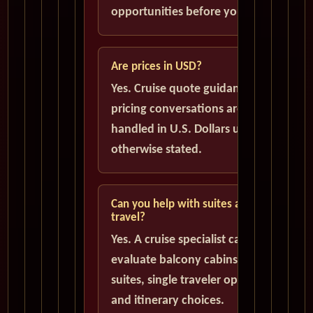
opportunities before you book.
Are prices in USD?
Yes. Cruise quote guidance and
pricing conversations are
handled in U.S. Dollars unless
otherwise stated.
Can you help with suites and solo
travel?
Yes. A cruise specialist can help
evaluate balcony cabins, luxury
suites, single traveler options,
and itinerary choices.