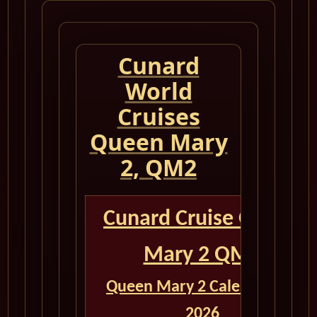
Cunard
World
Cruises
Queen Mary
2, QM2
Cunard Cruise Queen
Mary 2 QM2
Queen Mary 2 Calendar for
2026