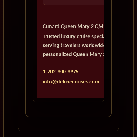
Cunard Queen Mary 2 QM2
Trusted luxury cruise specialists
serving travelers worldwide with
personalized Queen Mary 2 planning.
1-702-900-9975
info@deluxecruises.com