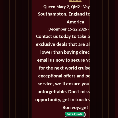
Queen Mary 2, QM2 - Voyage M233
Southampton, England to New York,
America
December 15-22 2026 - 7 Days
Contact us today to take advantage of
exclusive deals that are always priced
lower than buying directly. Call or
email us now to secure your booking
for the next world cruise. With our
exceptional offers and personalized
service, we'll ensure your journey is
unforgettable. Don't miss out on this
opportunity, get in touch with us now!
Bon voyage!