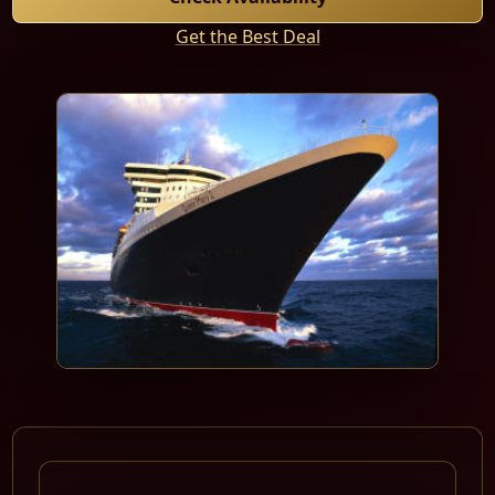
Get the Best Deal