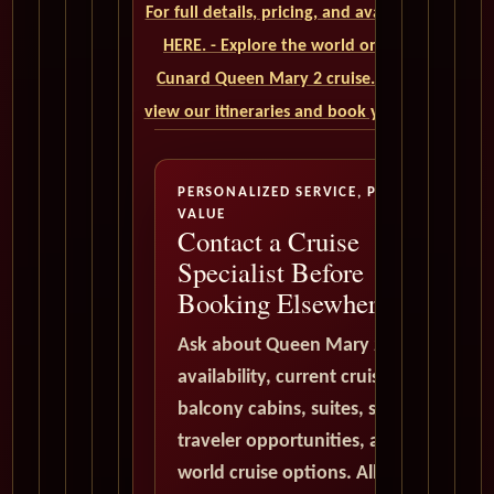
For full details, pricing, and availability, CLICK
HERE. - Explore the world on a luxurious
Cunard Queen Mary 2 cruise. Click here to
view our itineraries and book your trip today
PERSONALIZED SERVICE, PREMIUM
VALUE
Contact a Cruise
Specialist Before
Booking Elsewhere
Ask about Queen Mary 2
availability, current cruise deals,
balcony cabins, suites, solo
traveler opportunities, and
world cruise options. All quote