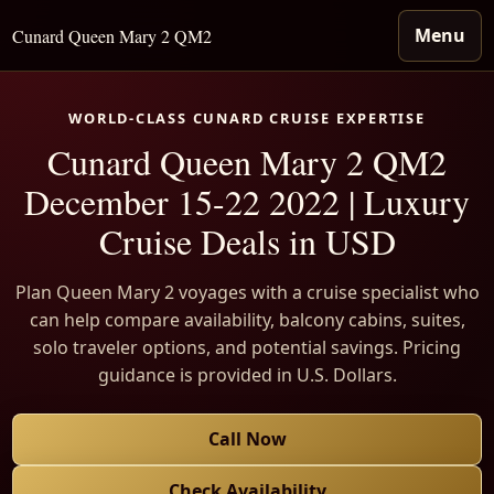
Menu
Cunard Queen Mary 2 QM2
WORLD-CLASS CUNARD CRUISE EXPERTISE
Cunard Queen Mary 2 QM2
December 15-22 2022 | Luxury
Cruise Deals in USD
Plan Queen Mary 2 voyages with a cruise specialist who
can help compare availability, balcony cabins, suites,
solo traveler options, and potential savings. Pricing
guidance is provided in U.S. Dollars.
Call Now
Check Availability