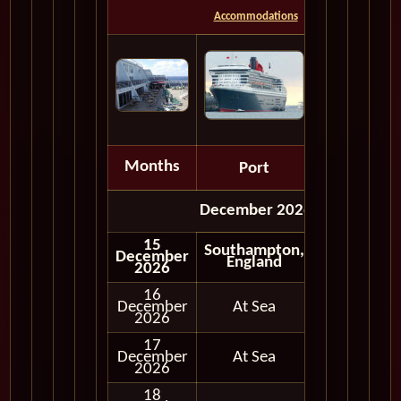
Accommodations
Months
Port
Depart
December 2026
15
Southampton,
December
Embark
England
2026
16
December
At Sea
2026
17
December
At Sea
2026
18