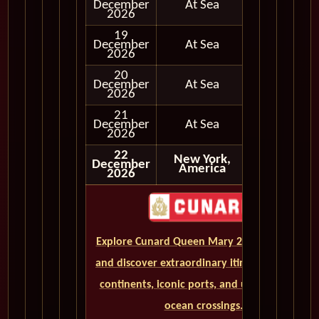
December
At Sea
2026
19
December
At Sea
2026
20
December
At Sea
2026
21
December
At Sea
2026
22
New York,
December
Disembark
America
2026
Explore Cunard Queen Mary 2 World Cruises
and discover extraordinary itineraries across
continents, iconic ports, and unforgettable
ocean crossings.