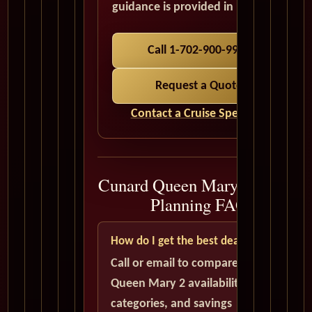
guidance is provided in USD.
Call 1-702-900-9975
Request a Quote
Contact a Cruise Specialist
Cunard Queen Mary 2 Cruise
Planning FAQ
How do I get the best deal?
Call or email to compare current
Queen Mary 2 availability, cabin
categories, and savings