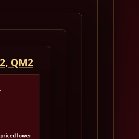
 2, QM2
2
 priced lower