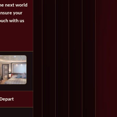
the next world
ensure your
ouch with us
Depart