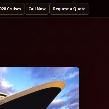
028 Cruises
Call Now
Request a Quote