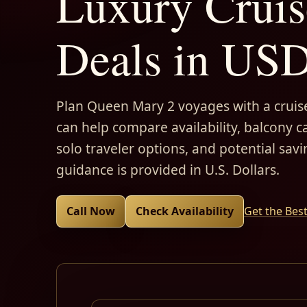
Luxury Cruis
Deals in US
Plan Queen Mary 2 voyages with a cruise
can help compare availability, balcony ca
solo traveler options, and potential savi
guidance is provided in U.S. Dollars.
Call Now
Check Availability
Get the Bes