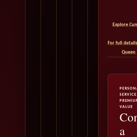
Explore Cun
For full detai
Queen M
PERSON
SERVICE
PREMIU
VALUE
Con
a