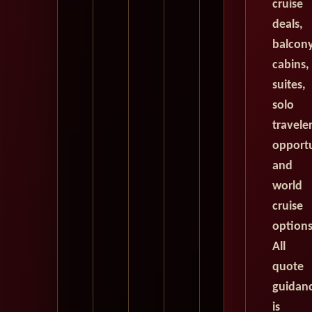
cruise
deals,
balcon
cabins,
suites,
solo
travele
opportu
and
world
cruise
options
All
quote
guidan
is