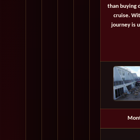
than buying d
cruise. Wi
journey is 
Mon