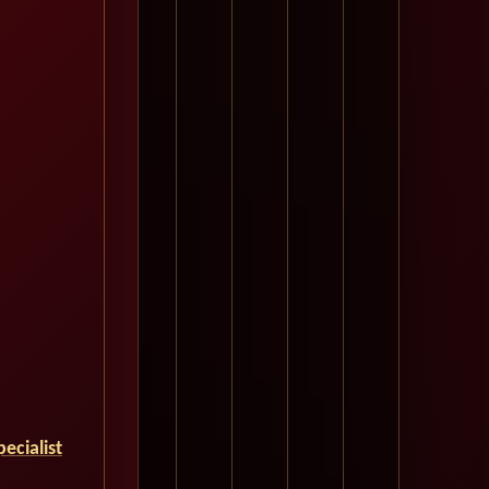
ecialist