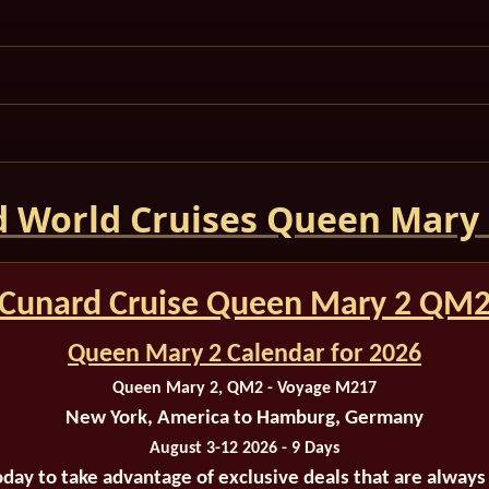
 World Cruises Queen Mary
Cunard Cruise Queen Mary 2 QM
Queen Mary 2 Calendar for 2026
Queen Mary 2, QM2 - Voyage M217
New York, America to Hamburg, Germany
August 3-12 2026 - 9 Days
oday to take advantage of exclusive deals that are always