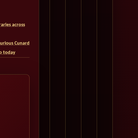
aries across
uxurious Cunard
ip today