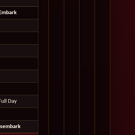
Embark
Full Day
isembark