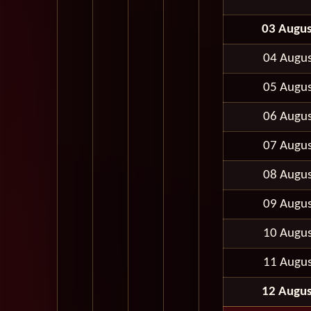
03 Augus
04 Augus
05 Augus
06 Augus
07 Augus
08 Augus
09 Augus
10 Augus
11 Augus
12 Augus