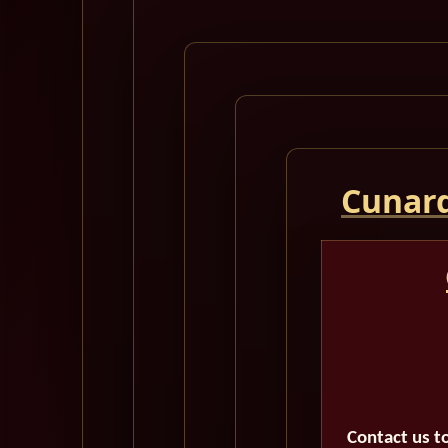
Cunard
Contact us t