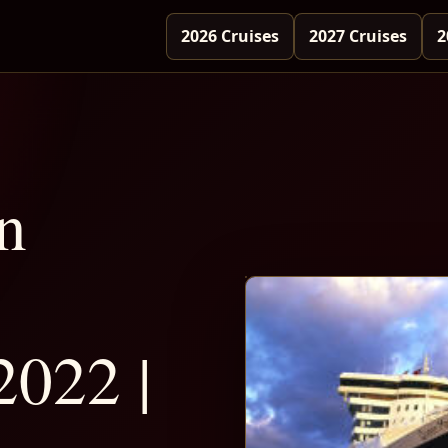
2026 Cruises
2027 Cruises
2
n
2022 |