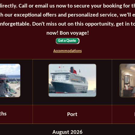
irectly. Call or email us now to secure your booking for 
th our exceptional offers and personalized service, we'll 
unforgettable. Don't miss out on this opportunity, get in t
now! Bon voyage!
Accommodations
ths
Port
August 2026