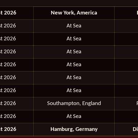
t 2026
New York, America
t 2026
At Sea
t 2026
At Sea
t 2026
At Sea
t 2026
At Sea
t 2026
At Sea
t 2026
At Sea
t 2026
Southampton, England
t 2026
At Sea
t 2026
Hamburg, Germany
D