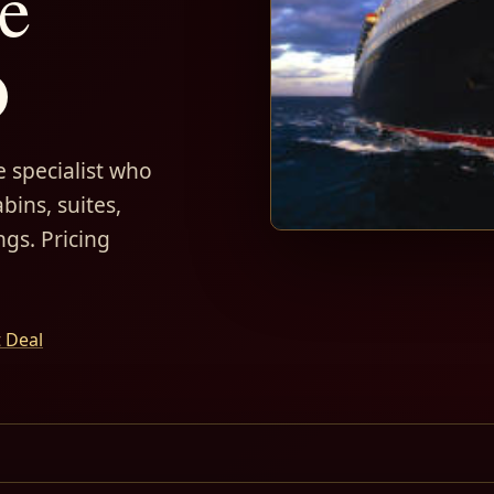
e
D
 specialist who
bins, suites,
ngs. Pricing
t Deal