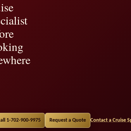
ise
cialist
ore
oking
ewhere
lity,
all 1-702-900-9975
Request a Quote
Contact a Cruise Sp