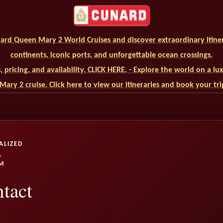
ard Queen Mary 2 World Cruises and discover extraordinary itiner
continents, iconic ports, and unforgettable ocean crossings.
ls, pricing, and availability, CLICK HERE. - Explore the world on a l
ary 2 cruise. Click here to view our itineraries and book your tr
ALIZED
,
M
tact