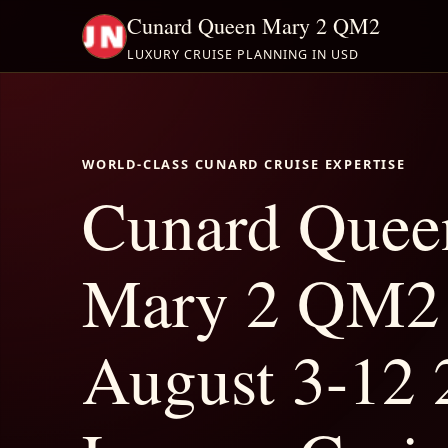
Cunard Queen Mary 2 QM2
LUXURY CRUISE PLANNING IN USD
WORLD-CLASS CUNARD CRUISE EXPERTISE
Cunard Quee
Mary 2 QM2
August 3-12 