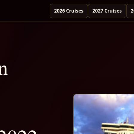
2026 Cruises
2027 Cruises
2
n