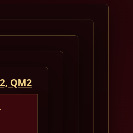
 2, QM2
2