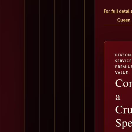
For full detai
Queen M
PERSON
SERVICE
PREMIU
VALUE
Con
a
Cru
Spe