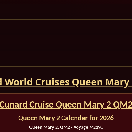
 World Cruises Queen Mary
Cunard Cruise Queen Mary 2 QM
Queen Mary 2 Calendar for 2026
Queen Mary 2, QM2 - Voyage M219C