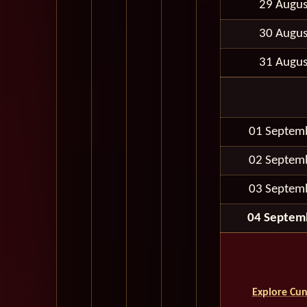
29 Augus
30 Augus
31 Augus
01 Septem
02 Septem
03 Septem
04 Septem
Explore Cun