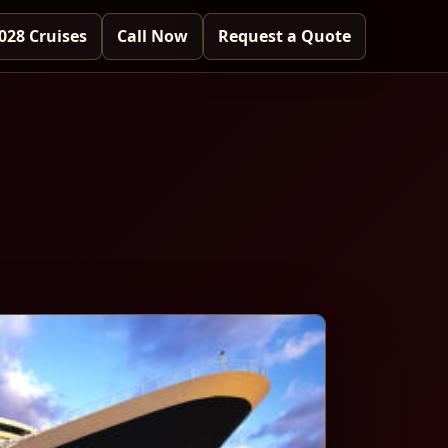
028 Cruises
Call Now
Request a Quote