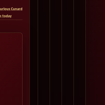
uxurious Cunard
ip today