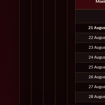
Mon
21 Augus
22 Augus
23 Augus
24 Augus
25 Augus
26 Augus
27 Augus
28 Augus