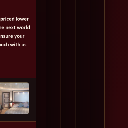
 priced lower
the next world
ensure your
ouch with us