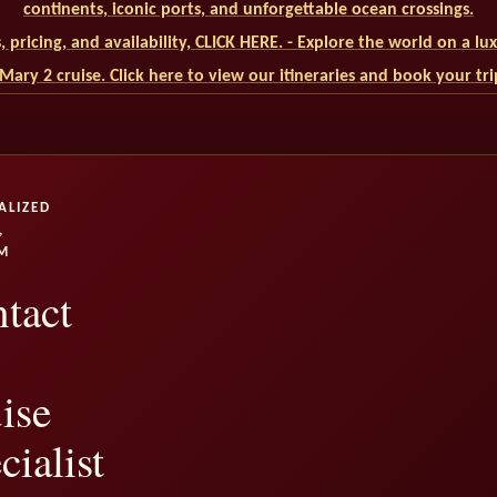
continents, iconic ports, and unforgettable ocean crossings.
ls, pricing, and availability, CLICK HERE. - Explore the world on a l
ary 2 cruise. Click here to view our itineraries and book your tr
ALIZED
,
M
tact
ise
cialist