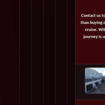
Contact us t
than buying d
cruise. Wi
journey is 