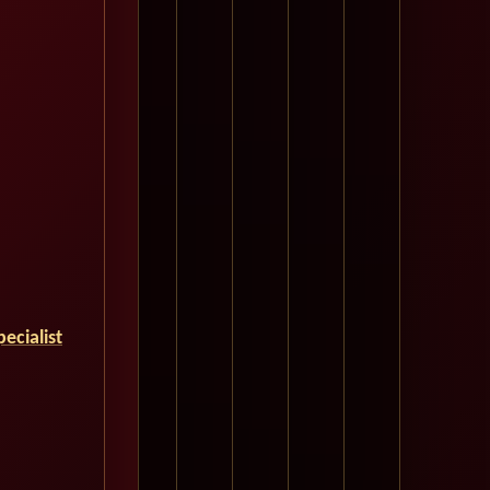
ecialist