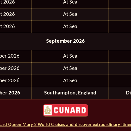
t 2026
At Sea
t 2026
At Sea
t 2026
At Sea
September 2026
ber 2026
At Sea
ber 2026
At Sea
ber 2026
At Sea
ber 2026
Southampton, England
D
ard Queen Mary 2 World Cruises and discover extraordinary itiner