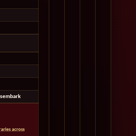
isembark
aries across