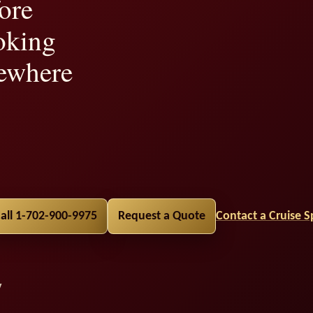
ore
oking
ewhere
lity,
all 1-702-900-9975
Request a Quote
Contact a Cruise Sp
y