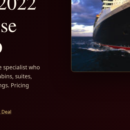
 2022
ise
D
 specialist who
bins, suites,
ngs. Pricing
t Deal