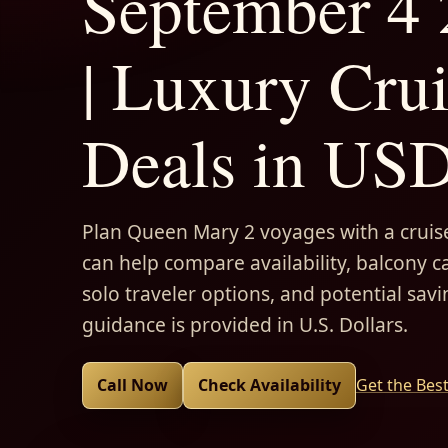
September 4
| Luxury Cru
Deals in US
Plan Queen Mary 2 voyages with a cruise
can help compare availability, balcony ca
solo traveler options, and potential savi
guidance is provided in U.S. Dollars.
Call Now
Check Availability
Get the Bes