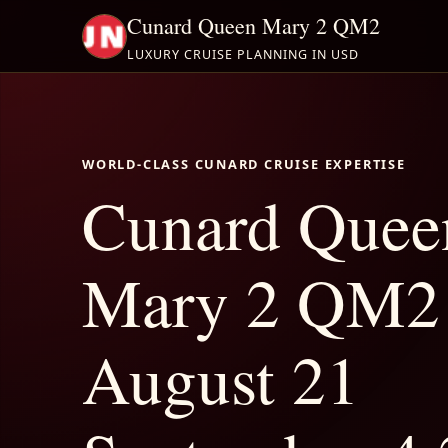
Cunard Queen Mary 2 QM2
LUXURY CRUISE PLANNING IN USD
WORLD-CLASS CUNARD CRUISE EXPERTISE
Cunard Quee
Mary 2 QM2
August 21