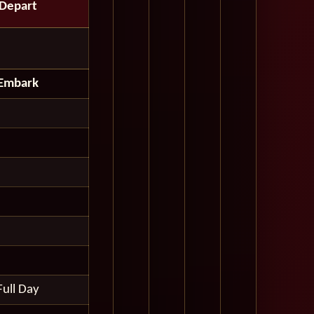
Depart
Embark
Full Day