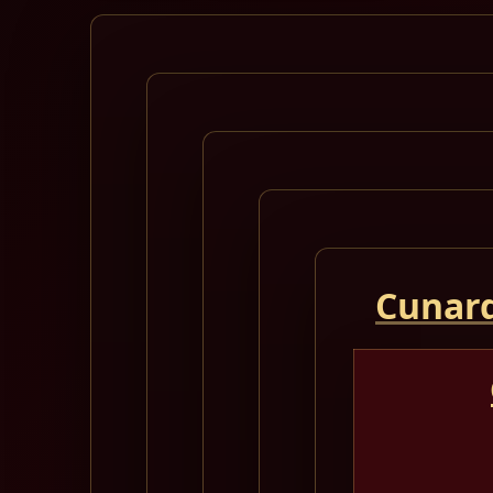
Cunard