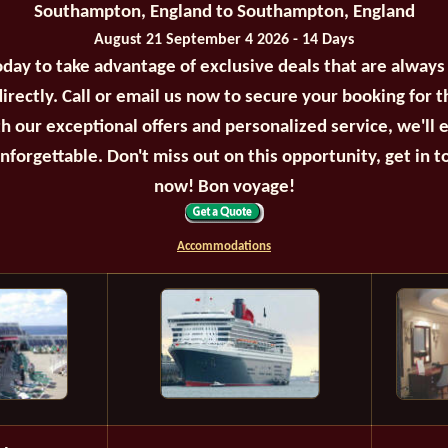
Southampton, England to Southampton, England
August 21 September 4 2026 - 14 Days
oday to take advantage of exclusive deals that are always
irectly. Call or email us now to secure your booking for 
th our exceptional offers and personalized service, we'll 
unforgettable. Don't miss out on this opportunity, get in t
now! Bon voyage!
Accommodations