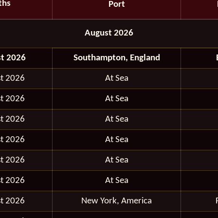
ths
Port
August 2026
t 2026
Southampton, England
t 2026
At Sea
t 2026
At Sea
t 2026
At Sea
t 2026
At Sea
t 2026
At Sea
t 2026
At Sea
t 2026
New York, America